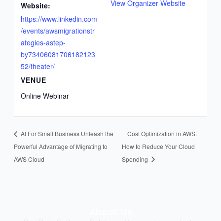
a
View Organizer Website
Website:
n
https://www.linkedin.com
y
/events/awsmigrationstr
I
ategies-astep-
n
by73406081706182123
C
52/theater/
a
VENUE
n
a
Online Webinar
d
a
AI For Small Business Unleash the
Cost Optimization in AWS:
Powerful Advantage of Migrating to
How to Reduce Your Cloud
AWS Cloud
Spending
About Us