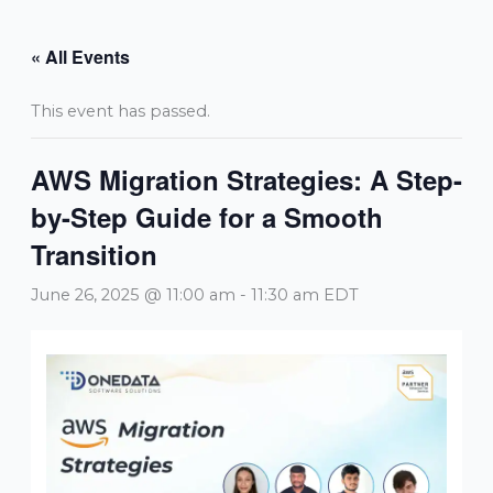
Skip
to
« All Events
content
This event has passed.
AWS Migration Strategies: A Step-
by-Step Guide for a Smooth
Transition
June 26, 2025 @ 11:00 am
-
11:30 am
EDT