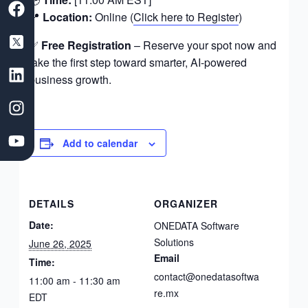
a
a
i
n
o
📍
Location:
Online (
Click here to Register
)
c
a
n
s
u
e
s
k
t
t
✅
Free Registration
– Reserve your spot now and
b
D
e
a
u
take the first step toward smarter, AI-powered
o
e
d
g
b
business growth.
o
v
i
r
e
k
e
n
a
l
m
o
Add to calendar
p
m
e
DETAILS
ORGANIZER
n
t
Date:
ONEDATA Software
C
Solutions
June 26, 2025
o
Email
Time:
m
contact@onedatasoftwa
11:00 am - 11:30 am
p
re.mx
EDT