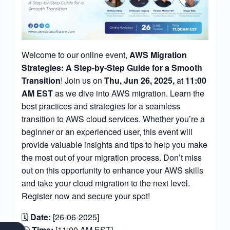
Welcome to our online event,
AWS Migration
Strategies: A Step-by-Step Guide for a Smooth
Transition
! Join us on
Thu, Jun 26,
2025,
at
11:00
AM EST
as we dive into AWS migration. Learn the
best practices and strategies for a seamless
transition to AWS cloud services. Whether you’re a
beginner or an experienced user, this event will
provide valuable insights and tips to help you make
the most out of your migration process. Don’t miss
out on this opportunity to enhance your AWS skills
and take your cloud migration to the next level.
Register now and secure your spot!
🗓
Date:
[26-06-2025]
F
S
L
I
Y
🕒
Time:
[11:00 AM EST]