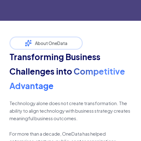
About OneData
Transforming Business
Challenges into
Competitive
Advantage
Technology alone does not create transformation. The
ability to align technology with business strategy creates
meaningful business outcomes.
For more than a decade, OneData has helped