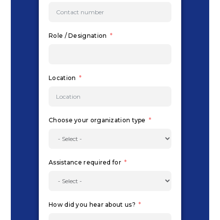
Role / Designation
Location
Choose your organization type
Assistance required for
How did you hear about us?