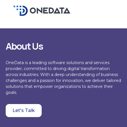
Skip
to
content
About Us
OneData
is a leading software solutions and services
provider, committed to driving digital transformation
across industries. With a deep understanding of business
challenges and a passion for innovation, we deliver tailored
solutions that empower organizations to achieve their
goals.
Let's Talk