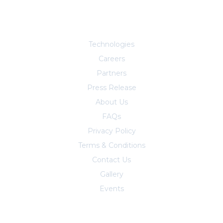
Explore More
Technologies
Careers
Partners
Press Release
About Us
FAQs
Privacy Policy
Terms & Conditions
Contact Us
Trust Center
Gallery
Events