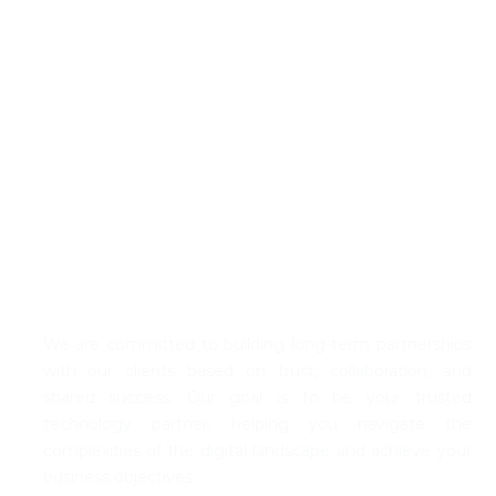
Our Commitment to You
We are committed to building long-term partnerships
with our clients based on trust, coll
abo
ration, and
shared success. Our goal is to be your trusted
technology partner, helping you navigate the
complexities of the digital landscape and achieve your
business
objectives
.