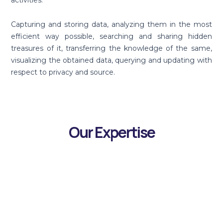
activities.
Capturing and storing data, analyzing them in the most
efficient way possible, searching and sharing hidden
treasures of it, transferring the knowledge of the same,
visualizing the obtained data, querying and updating with
respect to privacy and source.
Our Expertise