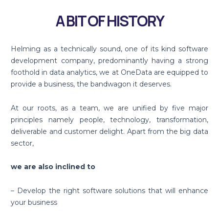
A BIT OF HISTORY
Helming as a technically sound, one of its kind software
development company, predominantly having a strong
foothold in data analytics, we at OneData are equipped to
provide a business, the bandwagon it deserves.
At our roots, as a team, we are unified by five major
principles namely people, technology, transformation,
deliverable and customer delight. Apart from the big data
sector,
we are also inclined to
– Develop the right software solutions that will enhance
your business