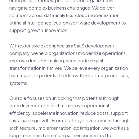
enterprises, startups, public-sector organizations
navigate complex business challenges. We deliver
solutions across data analytics, cloud modernization,
artificial intelligence, custom software development to
support growth, innovation.
With extensive experience as a SaaS development
company, we help organizations modernize operations,
improve decision-making, accelerate digital
transformation initiatives. We believe every organization
has untapped potential hidden within its data, processes,
systems.
Our role focuses on unlocking that potential through
data driven strategies that improve operational
efficiency, accelerate innovation, reduce costs, support
sustainable growth. From strategy development through
architecture, implementation, optimization, we work as a
long-term transformation partner committed to