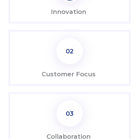
Innovation
02
Customer Focus
03
Coll
abo
ration