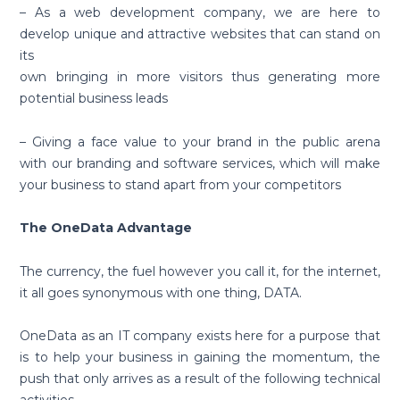
– As a web development company, we are here to
develop unique and attractive websites that can stand on
its
own bringing in more visitors thus generating more
potential business leads
– Giving a face value to your brand in the public arena
with our branding and software services, which will make
your business to stand apart from your competitors
The OneData Advantage
The currency, the fuel however you call it, for the internet,
it all goes synonymous with one thing, DATA.
OneData as an IT company exists here for a purpose that
is to help your business in gaining the momentum, the
push that only arrives as a result of the following technical