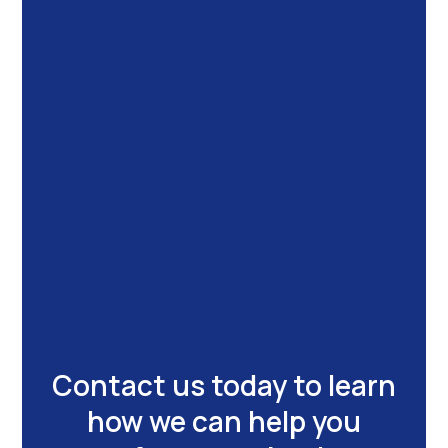
Contact us today to learn
how we can help you