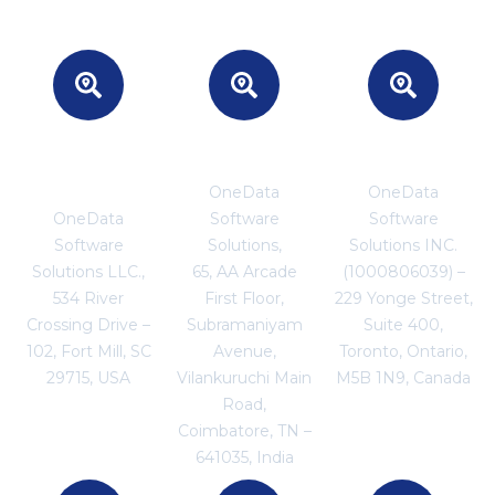
Headquarters
INDIA
CANADA
- USA
OneData
OneData
OneData
Software
Software
Software
Solutions,
Solutions INC.
Solutions LLC.,
65, AA Arcade
(1000806039) –
534 River
First Floor,
229 Yonge Street,
Crossing Drive –
Subramaniyam
Suite 400,
102, Fort Mill, SC
Avenue,
Toronto, Ontario,
29715, USA
Vilankuruchi Main
M5B 1N9, Canada
Road,
Coimbatore, TN –
641035, India