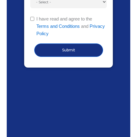
I have read and agree to the
Terms and Conditions
and
Privacy
Policy
Submit