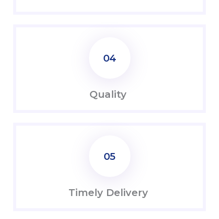
04
Quality
05
Timely Delivery