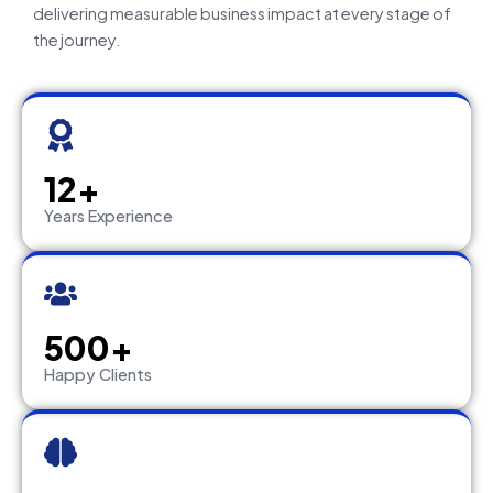
delivering measurable business impact at every stage of
the journey.
12+
Years Experience
500+
Happy Clients