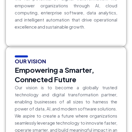
empower organizations through AI, cloud
computing, enterprise software, data analytics,
and intelligent automation that drive operational
excellence and sustainable growth.
OUR VISION
Empowering a Smarter,
Connected Future
Our vision is to become a globally trusted
technology and digital transformation partner,
enabling businesses of all sizes to harness the
power of data, AI, and modern software solutions.
We aspire to create a future where organizations
seamlessly leverage technology to innovate faster,
operate smarter, and build meaningful impact in an