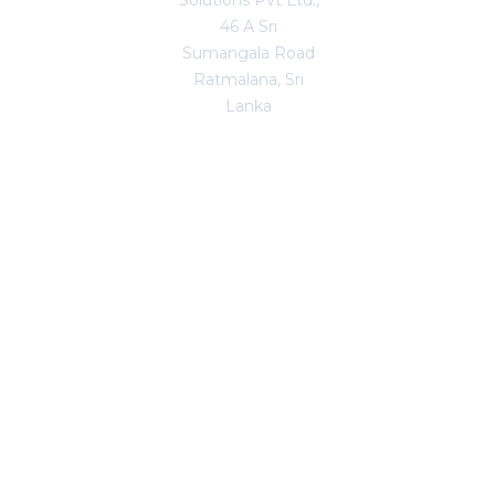
Solutions Pvt Ltd.,
46 A Sri
Sumangala Road
Ratmalana, Sri
Lanka
Copyright © 2026. All Rights Reserved.