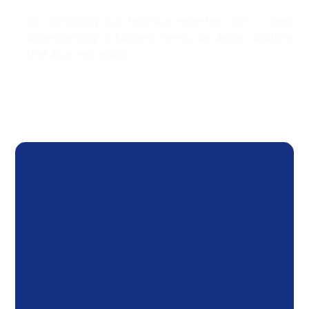
By combining our technical
expertise
with a deep
understanding of business needs, we deliver solutions
that drive
real results
.