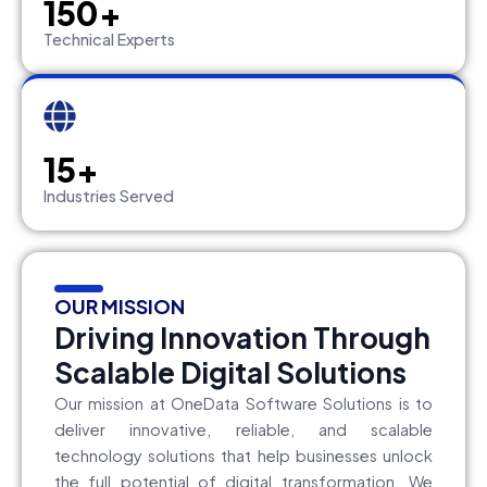
150+
Technical Experts
15+
Industries Served
OUR MISSION
Driving Innovation Through
Scalable Digital Solutions
Our mission at OneData Software Solutions is to
deliver innovative, reliable, and scalable
technology solutions that help businesses unlock
the full potential of digital transformation. We