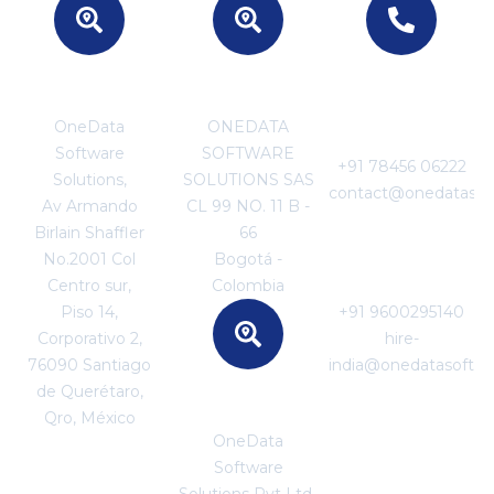
MEXICO
COLOMBIA
For Business
Enquiries
OneData
ONEDATA
Software
SOFTWARE
+91 78456 06222
Solutions,
SOLUTIONS SAS
contact@onedatasof
Av Armando
CL 99 NO. 11 B -
Birlain Shaffler
66
For Career
No.2001 Col
Bogotá -
Enquiries
Centro sur,
Colombia
Piso 14,
+91 9600295140
Corporativo 2,
hire-
76090 Santiago
india@onedatasoftw
de Querétaro,
SRI LANKA
Qro, México
OneData
Software