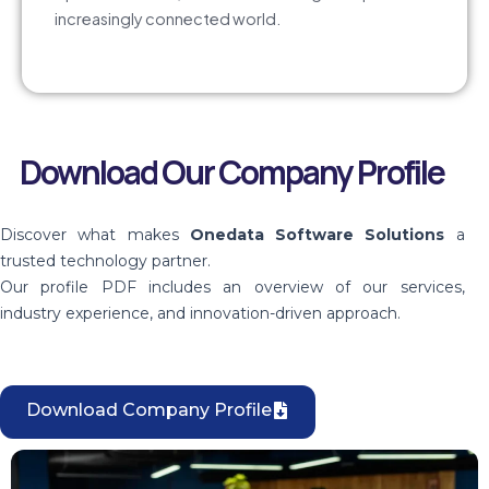
increasingly connected world.
Download Our Company Profile
Discover what makes
Onedata Software Solutions
a
trusted technology partner.
Our profile PDF includes an overview of our services,
industry experience, and innovation-driven approach.
Download Company Profile