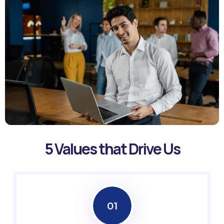
5 Values that Drive Us
01