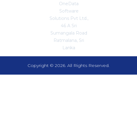
OneData
Software
Solutions Pvt Ltd.,
46 A Sri
Sumangala Road
Ratmalana, Sri
Lanka
Copyright © 2026. All Rights Reserved.