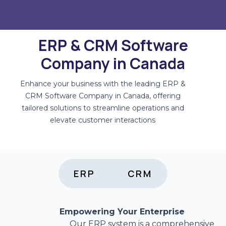
ERP & CRM Software
Company in Canada
Enhance your business with the leading ERP &
CRM Software Company in Canada, offering
tailored solutions to streamline operations and
elevate customer interactions
ERP
CRM
Empowering Your Enterprise
Our ERP system is a comprehensive