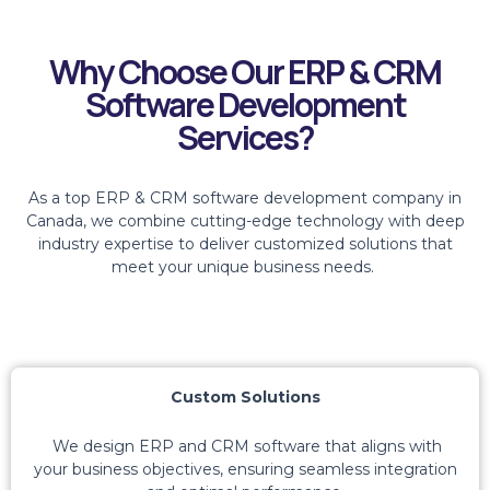
Why Choose Our ERP & CRM
Software Development
Services?
As a top ERP & CRM software development company in
Canada, we combine
cutting-edge
technology with deep
industry
expertise
to deliver customized solutions that
meet your unique business needs.
Custom Solutions
We design ERP and CRM software that aligns with
your business
objectives
, ensuring seamless integration