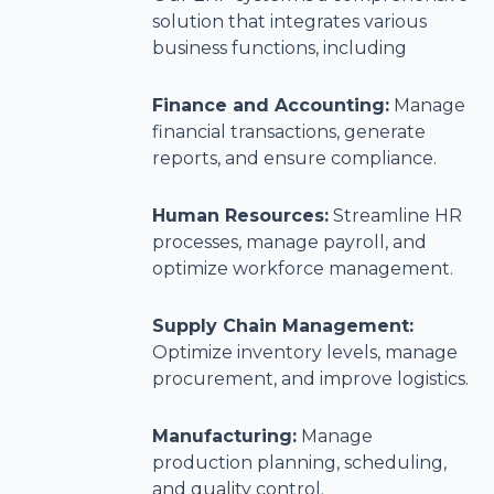
solution that integrates various
business functions, including
Finance and Accounting:
Manage
financial transactions, generate
reports, and ensure compliance.
Human Resources:
Streamline HR
processes, manage payroll, and
optimize workforce management.
Supply Chain Management:
Optimize inventory levels, manage
procurement, and improve logistics.
Manufacturing:
Manage
production planning, scheduling,
and quality control.