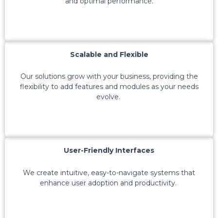
and
optimal
performance.
Scalable and Flexible
Our solutions grow with your business, providing the
flexibility to add features and modules as your needs
evolve.
User-Friendly Interfaces
We create intuitive, easy-to-navigate systems that
enhance user adoption and productivity.