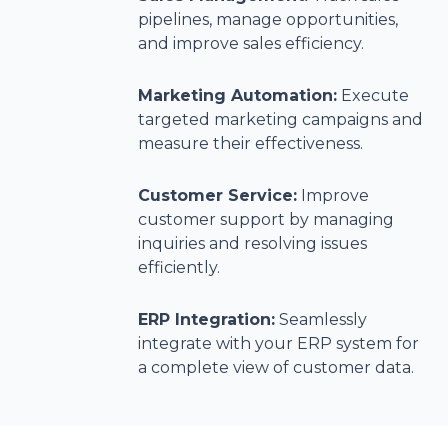
pipelines, manage opportunities,
and improve sales efficiency.
Marketing Automation:
Execute
targeted marketing campaigns and
measure their effectiveness.
Customer Service:
Improve
customer support by managing
inquiries and resolving issues
efficiently.
ERP Integration:
Seamlessly
integrate with your ERP system for
a complete view of customer data.