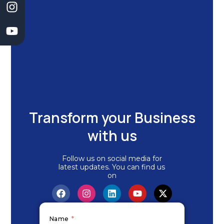
k
n
a
m
Transform your Business
with us
Follow us on social media for
latest updates. You can find us
on
F
I
L
Y
X
a
n
i
o
-
c
s
n
u
t
e
t
k
t
w
Name