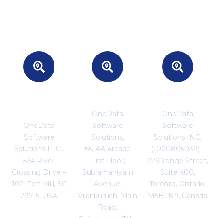
Headquarters
INDIA
CANADA
- USA
OneData
OneData
OneData
Software
Software
Software
Solutions,
Solutions INC.
Solutions LLC.,
65, AA Arcade
(1000806039) –
534 River
First Floor,
229 Yonge Street,
Crossing Drive –
Subramaniyam
Suite 400,
102, Fort Mill, SC
Avenue,
Toronto, Ontario,
29715, USA
Vilankuruchi Main
M5B 1N9, Canada
Road,