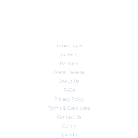
Explore More
Technologies
Careers
Partners
Press Release
About Us
FAQs
Privacy Policy
Terms & Conditions
Contact Us
Trust Center
Gallery
Events