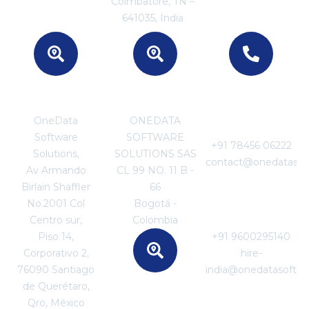
Coimbatore, TN –
641035, India
MEXICO
COLOMBIA
For Business
Enquiries
OneData
ONEDATA
Software
SOFTWARE
+91 78456 06222
Solutions,
SOLUTIONS SAS
contact@onedatasof
Av Armando
CL 99 NO. 11 B -
Birlain Shaffler
66
For Career
No.2001 Col
Bogotá -
Enquiries
Centro sur,
Colombia
Piso 14,
+91 9600295140
Corporativo 2,
hire-
76090 Santiago
india@onedatasoftw
de Querétaro,
SRI LANKA
Qro, México