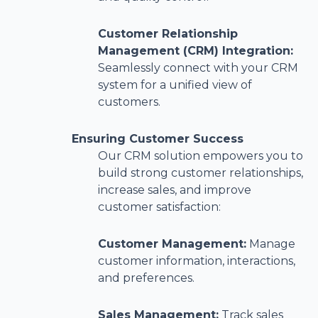
Customer Relationship
Management (CRM) Integration:
Seamlessly connect with your CRM
system for a unified view of
customers.
Ensuring Customer Success
Our CRM solution empowers you to
build strong customer relationships,
increase sales, and improve
customer satisfaction:
Customer Management:
Manage
customer information, interactions,
and preferences.
Sales Management:
Track sales