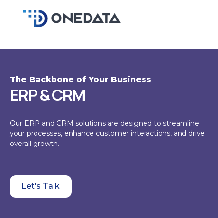
Skip
to
content
The Backbone of Your Business
ERP & CRM
Our ERP and CRM solutions are designed to streamline
your processes, enhance customer interactions, and drive
overall growth.
Let's Talk