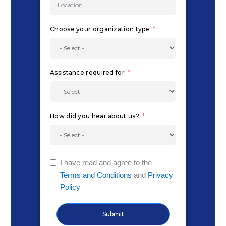
Choose your organization type
Assistance required for
How did you hear about us?
I have read and agree to the
Terms and Conditions
and
Privacy
Policy
Submit