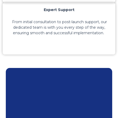
Expert Support
From
initial
consultation to post-launch support, our
dedicated team is with you every step of the way,
ensuring
smooth
and successful implementation.