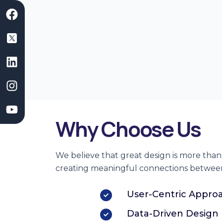
F
L
I
Y
a
i
n
o
c
n
s
u
e
k
t
t
b
e
a
u
o
d
g
b
o
i
r
e
k
n
a
m
Why Choose Us
We believe that
great design
is more than 
creating meaningful connections betwee
User-Centric Appro
Data-Driven Design