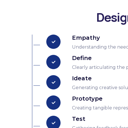
Desig
Empathy
Understanding the needs,
Define
Clearly articulating the
Ideate
Generating creative solut
Prototype
Creating tangible represe
Test