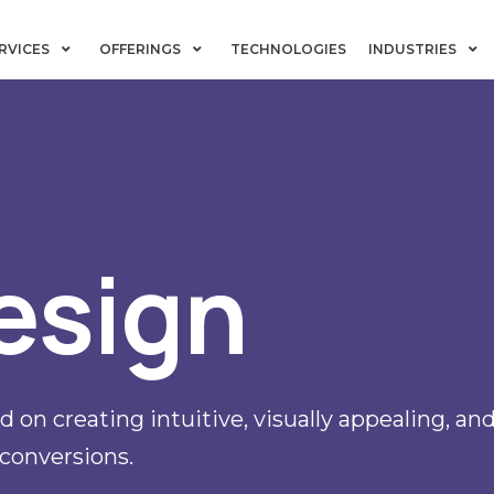
RVICES
OFFERINGS
TECHNOLOGIES
INDUSTRIES
esign
 on creating intuitive, visually appealing, a
conversions.