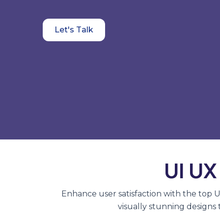
Let's Talk
UI UX
Enhance user satisfaction with the top 
visually stunning designs