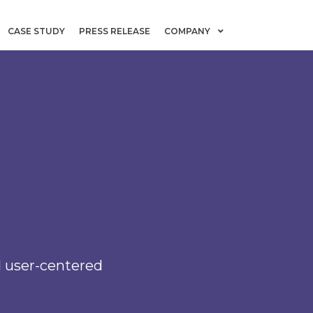
CASE STUDY
PRESS RELEASE
COMPANY
nd user-centered