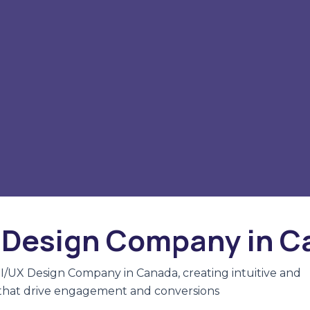
 Design Company in 
UI/UX Design Company in Canada, creating intuitive and
 that drive engagement and conversions