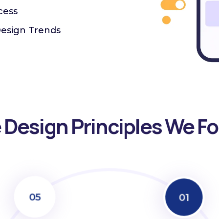
cess
Design Trends
 Design Principles We Fo
05
01