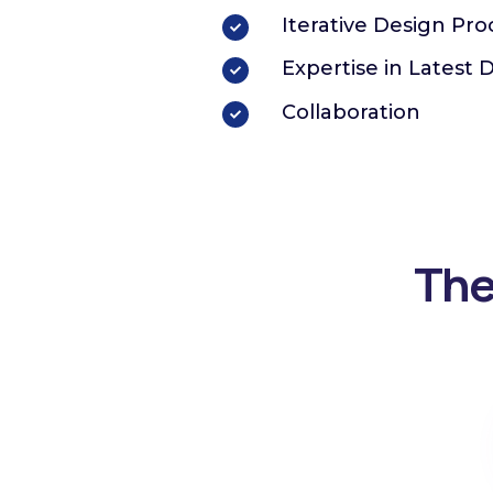
Iterative Design Pro
Expertise in Latest 
Collaboration
The