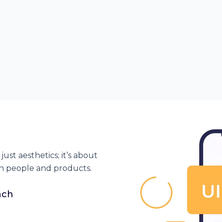
just aesthetics;
it’s
about
n people and products.
ach