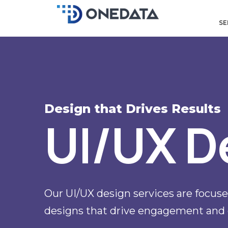
Skip
to
SE
content
Design that Drives Results
UI/UX D
Our UI/UX design services are focused
designs that drive engagement and 