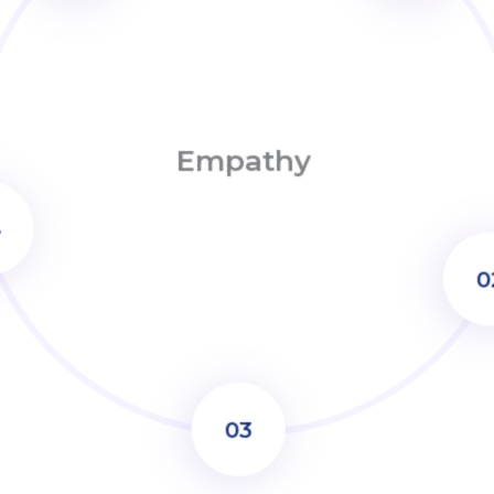
Empathy
02
03