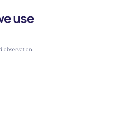
we use
d observation.