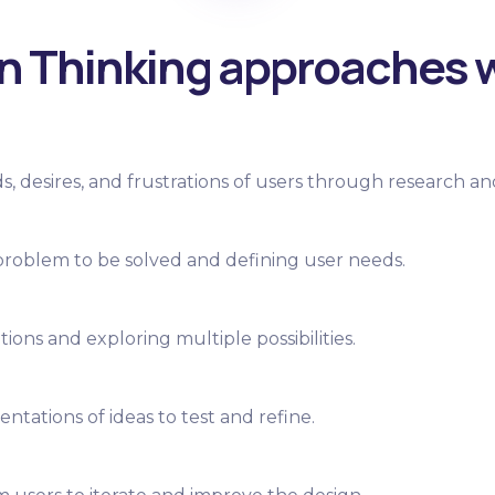
n Thinking approaches 
 desires, and frustrations of users through research an
 problem to be solved and defining user needs.
ions and exploring multiple possibilities.
ntations of ideas to test and refine.