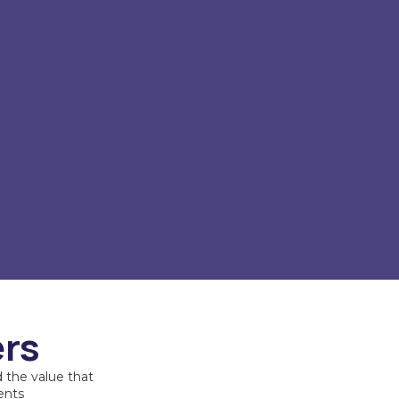
ers
 the value that
ents