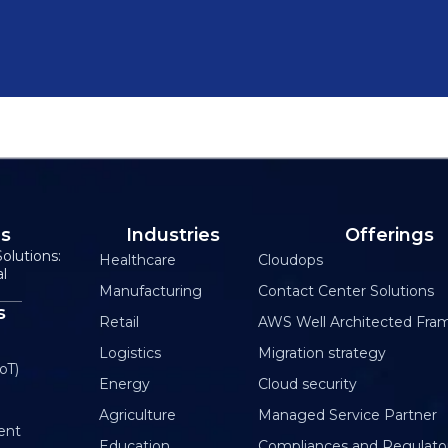
Us
Industries
Offerings
olutions:
Healthcare
Cloudops
al
Manufacturing
Contact Center Solutions
s
Retail
AWS Well Architected Fra
Logistics
Migration strategy
oT)
Energy
Cloud security
Agriculture
Managed Service Partner
ent
Education
Compliances and Regulato