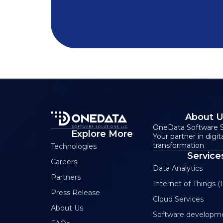
About 
OneData Software S
Explore More
Your partner in digit
transformation
Technologies
Service
Careers
Data Analytics
Partners
Internet of Things (I
Press Release
Cloud Services
About Us
Software developm