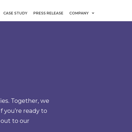
CASE STUDY
PRESS RELEASE
COMPANY
ies. Together, we
If you’re ready to
 out to our