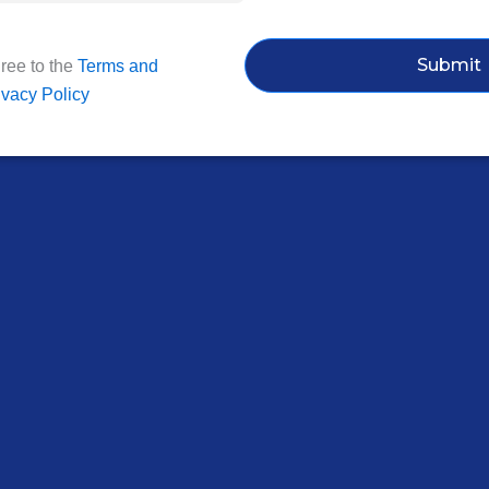
Submit
ree to the
Terms and
ivacy Policy