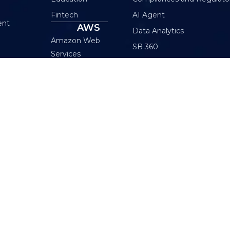
Fintech
AI Agent
ent
AWS
Data Analytics
Amazon Web
SB 360
Services
Internet of Things (IoT)
AWS MSP
Machine Learning
Cloud Maintenance
Gen AI Small Business
Plan
AWS Generative AI
INDIA