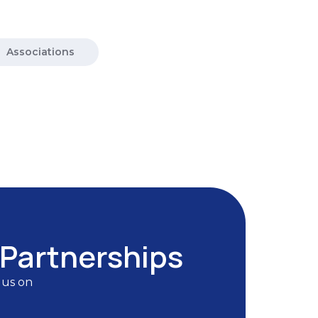
Associations
 Partnerships
 us on