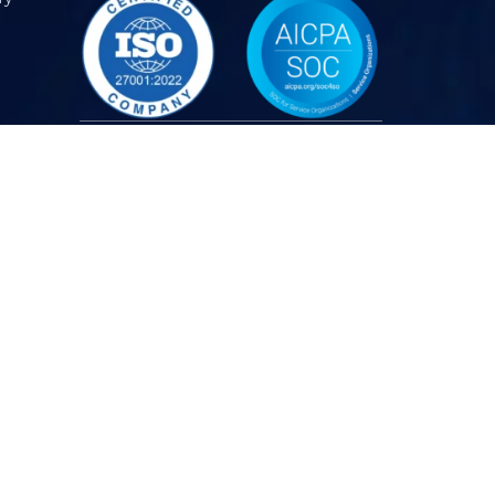
Partners
CANADA