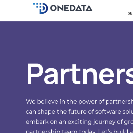
Skip
to
SE
content
Partner
We believe in the power of partnersh
can shape the future of software solut
embark on an exciting journey of gro
partnership team today. Let’s build a