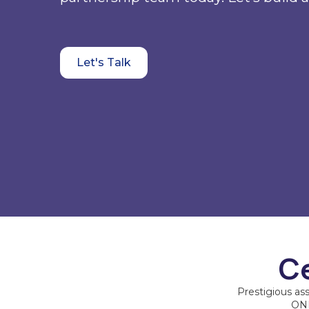
Let's Talk
Ce
Prestigious as
ONE