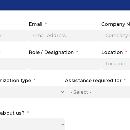
c
s
n
u
t
e
t
k
t
w
b
a
e
u
i
o
g
d
b
t
o
r
i
e
t
Email
Company 
k
a
n
e
m
r
Role / Designation
Location
nization type
Assistance required for
 about us?