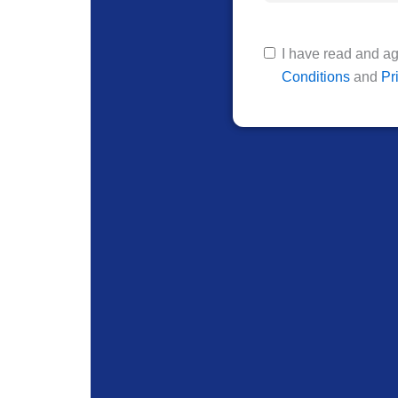
I have read and ag
Conditions
and
Pr