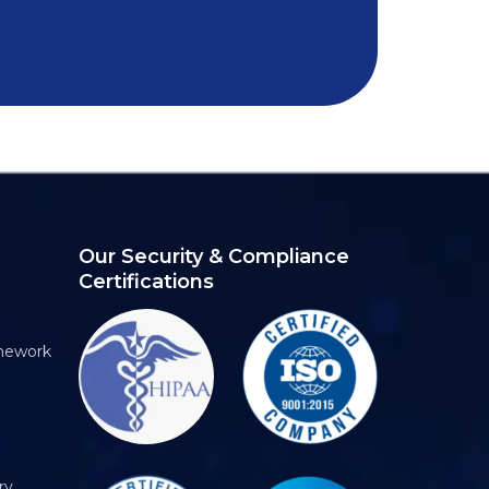
Our Security & Compliance
Certifications
mework
ry