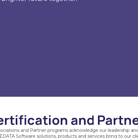
rtification and Partn
sociations and Partner programs acknowledge our leadership and
DATA Software solutions, products and services bring to our cli