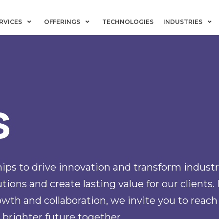
RVICES
OFFERINGS
TECHNOLOGIES
INDUSTRIES
s
ips to drive innovation and transform industr
ions and create lasting value for our clients. 
wth and collaboration, we invite you to reach
 brighter future together.