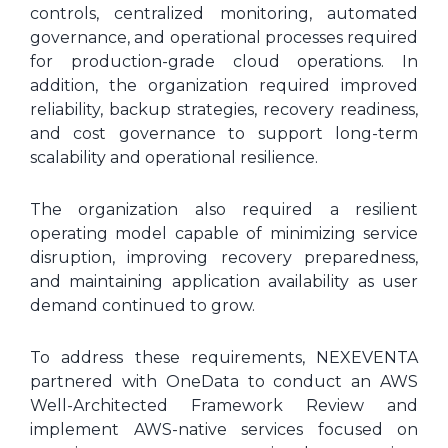
controls, centralized monitoring, automated
governance, and operational processes required
for production-grade cloud operations. In
addition, the organization required improved
reliability, backup strategies, recovery readiness,
and cost governance to support long-term
scalability and operational resilience.
The organization also required a resilient
operating model capable of minimizing service
disruption, improving recovery preparedness,
and maintaining application availability as user
demand continued to grow.
To address these requirements, NEXEVENTA
partnered with OneData to conduct an AWS
Well-Architected Framework Review and
implement AWS-native services focused on