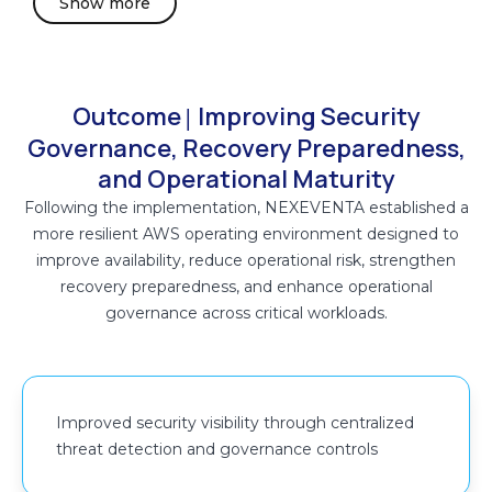
Show more
Security findings, audit logs, and operational telemetry
were continuously reviewed through centralized
monitoring workflows to support operational analysis,
governance validation, and coordinated remediation
Outcome
Improving Security
|
activities across the AWS environment.
Governance, Recovery Preparedness,
and Operational Maturity
Identity and access management controls were
Following the implementation, NEXEVENTA established a
strengthened using IAM policy hardening, AWS
more resilient AWS operating environment designed to
Identity Center (SSO), AWS Secrets Manager, and AWS
improve availability, reduce operational risk, strengthen
Key Management Service (AWS KMS) to improve
recovery preparedness, and enhance operational
secure access management, secrets handling, and
governance across critical workloads.
encryption governance.
Event-driven monitoring and operational alerting
workflows were implemented using Amazon
Improved security visibility through centralized
CloudWatch and Amazon SNS to improve visibility into
threat detection and governance controls
infrastructure health, operational anomalies, and high-
priority events across the environment. These