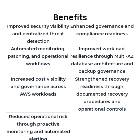
Benefits
Improved security visibility
Enhanced governance and
and centralized threat
compliance readiness
detection
Automated monitoring,
Improved workload
patching, and operational
resilience through Multi-AZ
workflows
database architecture and
backup governance
Increased cost visibility
Strengthened recovery
and governance across
readiness through
AWS workloads
documented recovery
procedures and
operational controls
Reduced operational risk
through proactive
monitoring and automated
alerting