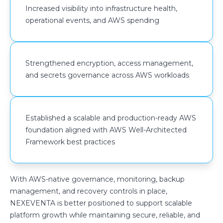
Increased visibility into infrastructure health,
operational events, and AWS spending
Strengthened encryption, access management,
and secrets governance across AWS workloads
Established a scalable and production-ready AWS
foundation aligned with AWS Well-Architected
Framework best practices
With AWS-native governance, monitoring, backup
management, and recovery controls in place,
NEXEVENTA is better positioned to support scalable
platform growth while maintaining secure, reliable, and