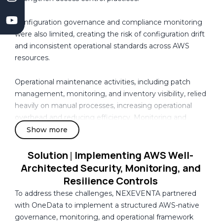
l
m
o
Configuration governance and compliance monitoring
p
were also limited, creating the risk of configuration drift
m
and inconsistent operational standards across AWS
e
resources.
n
t
Operational maintenance activities, including patch
C
management, monitoring, and inventory visibility, relied
o
heavily on manual processes, increasing operational
m
overhead and reducing efficiency. Monitoring and
p
alerting capabilities were fragmented, limiting proactive
Show more
a
operational response and centralized visibility into
n
infrastructure health.
Solution
Implementing AWS Well-
|
y
Architected Security, Monitoring, and
I
At the same time, the organization required improved
Resilience Controls
n
database reliability, automated backup mechanisms,
To address these challenges, NEXEVENTA partnered
C
recovery preparedness, and stronger cost governance
with OneData to implement a structured AWS-native
a
controls to support production-scale workloads and
governance, monitoring, and operational framework