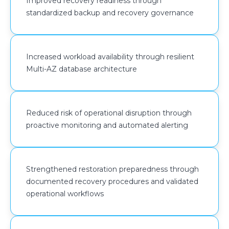
Improved recovery readiness through
workloads. Recovery policies were standardized to
standardized backup and recovery governance
improve backup consistency, strengthen restoration
readiness, and reduce the operational impact of
infrastructure failures or service disruptions.
Increased workload availability through resilient
Multi-AZ database architecture
Cost governance capabilities were improved through
AWS Budgets, AWS Cost Anomaly Detection, and Cost
& Usage Reports (CUR), enabling centralized spend
visibility, anomaly monitoring, and cost allocation
Reduced risk of operational disruption through
governance across AWS workloads.
proactive monitoring and automated alerting
VPC Flow Logs were also enabled to improve network
visibility and support continuous monitoring of traffic
Strengthened restoration preparedness through
activity across the AWS environment.
documented recovery procedures and validated
operational workflows