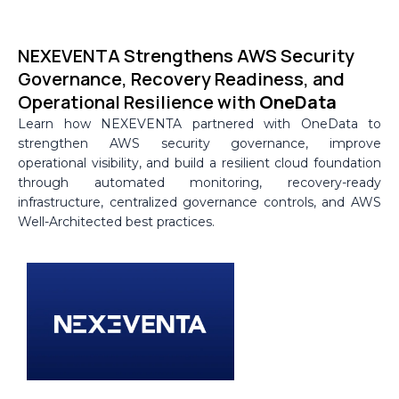
Skip
to
NEXEVENTA Strengthens AWS Security
content
Governance, Recovery Readiness, and
Operational Resilience with
OneData
Learn how NEXEVENTA partnered with OneData to
strengthen AWS security governance, improve
operational visibility, and build a resilient cloud foundation
through automated monitoring, recovery-ready
infrastructure, centralized governance controls, and AWS
Well-Architected best practices.