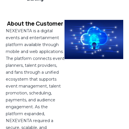
About the Customer
NEXEVENTA is a digital
events and entertainment
platform available through
mobile and web applications.
The platform connects event
planners, talent providers,
and fans through a unified
ecosystem that supports
event management, talent
promotion, scheduling,
payments, and audience
engagement. As the
platform expanded,
NEXEVENTA required a
secure, scalable, and