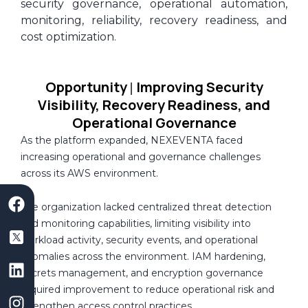
security governance, operational automation,
monitoring, reliability, recovery readiness, and
cost optimization.
Opportunity
Improving Security
|
Visibility, Recovery Readiness, and
Operational Governance
As the platform expanded, NEXEVENTA faced
increasing operational and governance challenges
across its AWS environment.
F
S
L
I
Y
a
a
i
n
o
The organization lacked centralized threat detection
c
a
n
s
u
and monitoring capabilities, limiting visibility into
e
s
k
t
t
workload activity, security events, and operational
b
D
e
a
u
anomalies across the environment. IAM hardening,
o
e
d
g
b
secrets management, and encryption governance
o
v
i
r
e
required improvement to reduce operational risk and
k
e
n
a
strengthen access control practices.