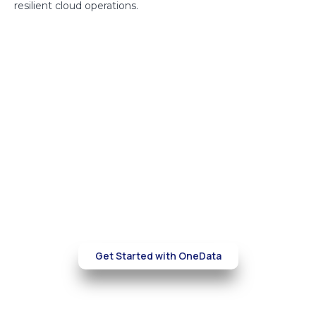
resilient cloud operations.
Build a more secure and cost-
efficient
AWS environment
Partner with OneData to optimize your cloud
infrastructure, reduce costs, and
strengthen security—without compromising
performance.
Get Started with OneData