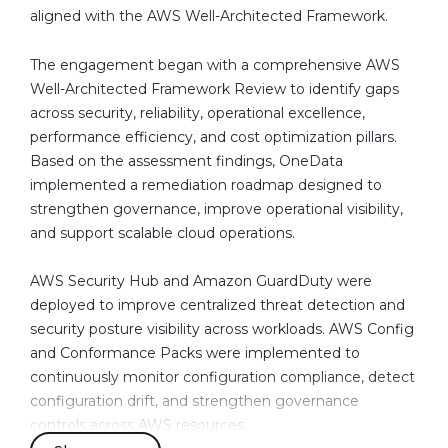
n
future growth.
aligned with the AWS Well-Architected Framework.
a
d
These challenges highlighted the need for a structured
The engagement began with a comprehensive AWS
a
governance and operational framework capable of
Well-Architected Framework Review to identify gaps
improving visibility, strengthening security controls,
across security, reliability, operational excellence,
automating operational processes, enhancing recovery
performance efficiency, and cost optimization pillars.
readiness, and aligning the environment with AWS
Based on the assessment findings, OneData
Well-Architected Framework best practices.
implemented a remediation roadmap designed to
strengthen governance, improve operational visibility,
and support scalable cloud operations.
AWS Security Hub and Amazon GuardDuty were
deployed to improve centralized threat detection and
security posture visibility across workloads. AWS Config
and Conformance Packs were implemented to
continuously monitor configuration compliance, detect
configuration drift, and strengthen governance
controls across AWS resources.