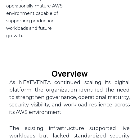
operationally mature AWS
environment capable of
supporting production
workloads and future
growth.
Overview
As NEXEVENTA continued scaling its digital
platform, the organization identified the need
to strengthen governance, operational maturity,
security visibility, and workload resilience across
its AWS environment.
The existing infrastructure supported live
workloads but lacked standardized security