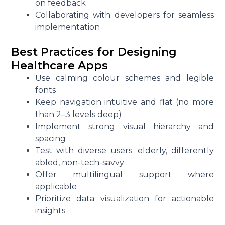
on feedback
Collaborating with developers for seamless
implementation
Best Practices for Designing
Healthcare Apps
Use calming colour schemes and legible
fonts
Keep navigation intuitive and flat (no more
than 2–3 levels deep)
Implement strong visual hierarchy and
spacing
Test with diverse users: elderly, differently
abled, non-tech-savvy
Offer multilingual support where
applicable
Prioritize data visualization for actionable
insights