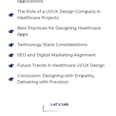
Applications
The Role of a UI/UX Design Company in
Healthcare Projects
Best Practices for Designing Healthcare
Apps
Technology Stack Considerations
SEO and Digital Marketing Alignment
Future Trends in Healthcare UI/UX Design
Conclusion: Designing with Empathy,
Delivering with Precision
Let's talk