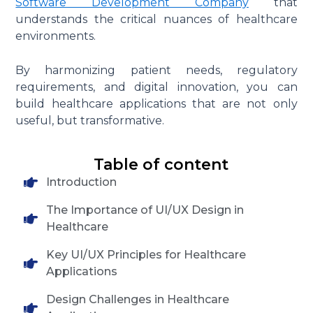
Software Development Company
that
understands the critical nuances of healthcare
environments.
By harmonizing patient needs, regulatory
requirements, and digital innovation, you can
build healthcare applications that are not only
useful, but transformative.
Table of content
Introduction
The Importance of UI/UX Design in
Healthcare
Key UI/UX Principles for Healthcare
Applications
Design Challenges in Healthcare