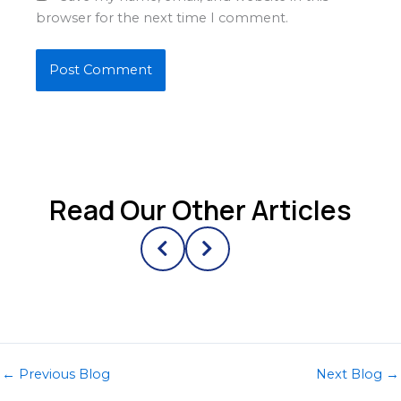
browser for the next time I comment.
Read Our Other Articles
←
Previous Blog
Next Blog
→