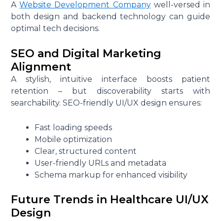
A
Website Development Company
well-versed in
o
both design and backend technology can guide
m
optimal tech decisions.
p
a
SEO and Digital Marketing
n
Alignment
y
A stylish, intuitive interface boosts patient
I
retention – but discoverability starts with
n
searchability. SEO-friendly UI/UX design ensures:
C
a
Fast loading speeds
n
Mobile optimization
a
Clear, structured content
d
User-friendly URLs and metadata
a
Schema markup for enhanced visibility
Future Trends in Healthcare UI/UX
Design