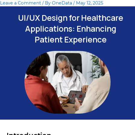
Leave a Comment
/ By
OneData
/
May 12, 2025
Skip
to
UI/UX Design for Healthcare
content
Applications: Enhancing
Patient Experience