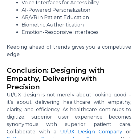
Voice Interfaces for Accessibility
AI-Powered Personalization
AR/VR in Patient Education
Biometric Authentication
Emotion-Responsive Interfaces
Keeping ahead of trends gives you a competitive
edge.
Conclusion: Designing with
Empathy, Delivering with
Precision
UI/UX design is not merely about looking good –
it’s about delivering healthcare with empathy,
clarity, and efficiency. As healthcare continues to
digitize, superior user experience becomes
synonymous with superior patient care.
Collaborate with a
UI/UX Design Company
or