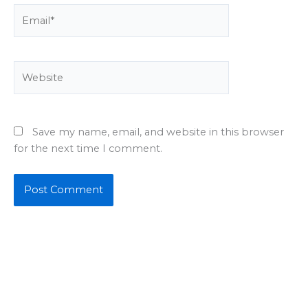
Email*
Website
Save my name, email, and website in this browser
for the next time I comment.
About Us