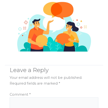
Leave a Reply
Your email address will not be published.
Required fields are marked
*
Comment
*