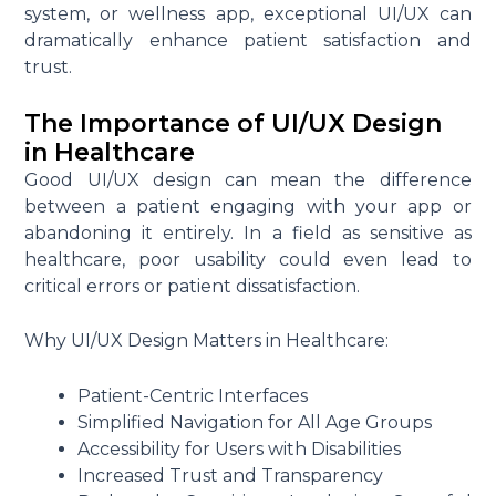
system, or wellness app, exceptional UI/UX can
dramatically enhance patient satisfaction and
trust.
The Importance of UI/UX Design
in Healthcare
Good UI/UX design can mean the difference
between a patient engaging with your app or
abandoning it entirely. In a field as sensitive as
healthcare, poor usability could even lead to
critical errors or patient dissatisfaction.
Why UI/UX Design Matters in Healthcare:
Patient-Centric Interfaces
Simplified Navigation for All Age Groups
Accessibility for Users with Disabilities
Increased Trust and Transparency