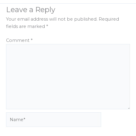
Leave a Reply
Your email address will not be published.
Required
fields are marked
*
Comment
*
Name*