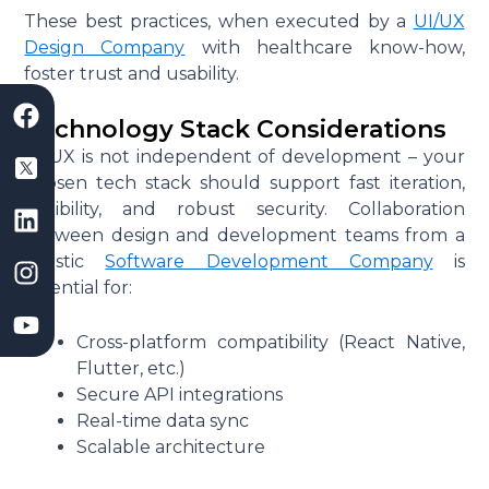
These best practices, when executed by a
UI/UX
Design Company
with healthcare know-how,
foster trust and usability.
F
S
L
I
Y
a
a
i
n
o
Technology Stack Considerations
c
a
n
s
u
UI/UX is not independent of development – your
e
s
k
t
t
chosen tech stack should support fast iteration,
b
D
e
a
u
flexibility, and robust security. Collaboration
o
e
d
g
b
between design and development teams from a
o
v
i
r
e
holistic
Software Development Company
is
k
e
n
a
essential for:
l
m
o
Cross-platform compatibility (React Native,
p
Flutter, etc.)
m
Secure API integrations
e
Real-time data sync
n
Scalable architecture
t
C