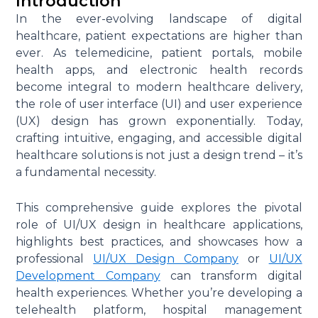
Introduction
In the ever-evolving landscape of digital
healthcare, patient expectations are higher than
ever. As telemedicine, patient portals, mobile
health apps, and electronic health records
become integral to modern healthcare delivery,
the role of user interface (UI) and user experience
(UX) design has grown exponentially. Today,
crafting intuitive, engaging, and accessible digital
healthcare solutions is not just a design trend – it’s
a fundamental necessity.
This comprehensive guide explores the pivotal
role of UI/UX design in healthcare applications,
highlights best practices, and showcases how a
professional
UI/UX Design Company
or
UI/UX
Development Company
can transform digital
health experiences. Whether you’re developing a
telehealth platform, hospital management