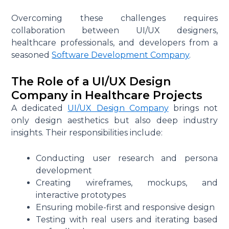
Overcoming these challenges requires
collaboration between UI/UX designers,
healthcare professionals, and developers from a
seasoned
Software Development Company
.
The Role of a UI/UX Design
Company in Healthcare Projects
A dedicated
UI/UX Design Company
brings not
only design aesthetics but also deep industry
insights. Their responsibilities include:
Conducting user research and persona
development
Creating wireframes, mockups, and
interactive prototypes
Ensuring mobile-first and responsive design
Testing with real users and iterating based