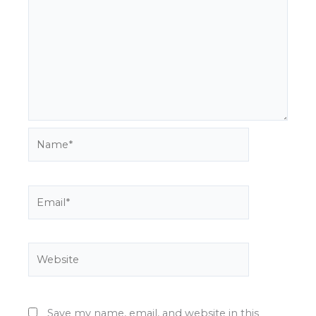
Name*
Email*
Website
Save my name, email, and website in this