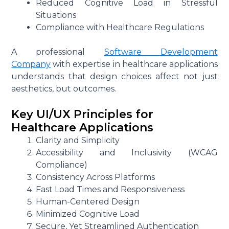
Reduced Cognitive Load in Stressful
Situations
Compliance with Healthcare Regulations
A professional
Software Development
Company
with expertise in healthcare applications
understands that design choices affect not just
aesthetics, but outcomes.
Key UI/UX Principles for
Healthcare Applications
Clarity and Simplicity
Accessibility and Inclusivity (WCAG
Compliance)
Consistency Across Platforms
Fast Load Times and Responsiveness
Human-Centered Design
Minimized Cognitive Load
Secure, Yet Streamlined Authentication