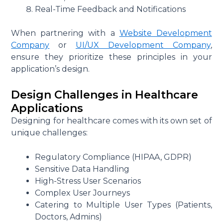
Real-Time Feedback and Notifications
When partnering with a
Website Development
Company
or
UI/UX Development Company
,
ensure they prioritize these principles in your
application’s design.
Design Challenges in Healthcare
Applications
Designing for healthcare comes with its own set of
unique challenges:
Regulatory Compliance (HIPAA, GDPR)
Sensitive Data Handling
High-Stress User Scenarios
Complex User Journeys
Catering to Multiple User Types (Patients,
Doctors, Admins)