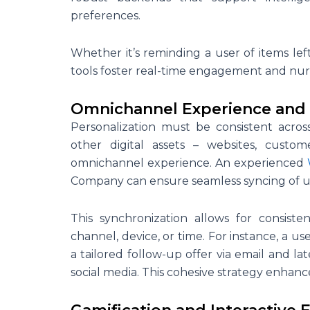
preferences.
Whether it’s reminding a user of items lef
tools foster real-time engagement and nur
Omnichannel Experience and 
Personalization must be consistent acros
other digital assets – websites, custom
omnichannel experience. An experienced
Company can ensure seamless syncing of us
This synchronization allows for consist
channel, device, or time. For instance, a 
a tailored follow-up offer via email and 
social media. This cohesive strategy enhance