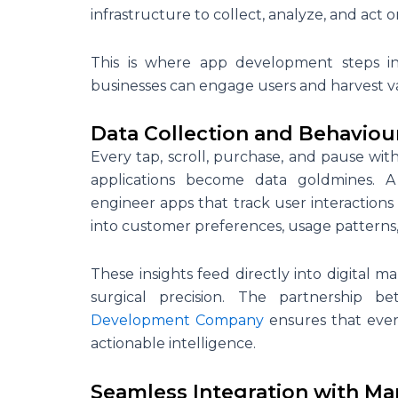
infrastructure to collect, analyze, and act on
This is where app development steps in,
businesses can engage users and harvest v
Data Collection and Behaviour
Every tap, scroll, purchase, and pause wit
applications become data goldmines. 
engineer apps that track user interactions
into customer preferences, usage patterns
These insights feed directly into digital 
surgical precision. The partnership 
Development Company
ensures that every
actionable intelligence.
Seamless Integration with Ma