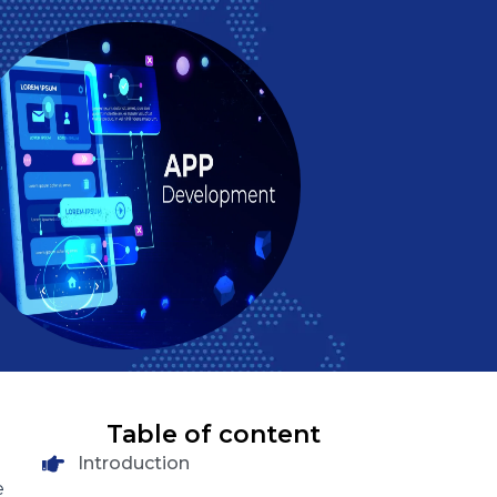
Table of content
Introduction
e