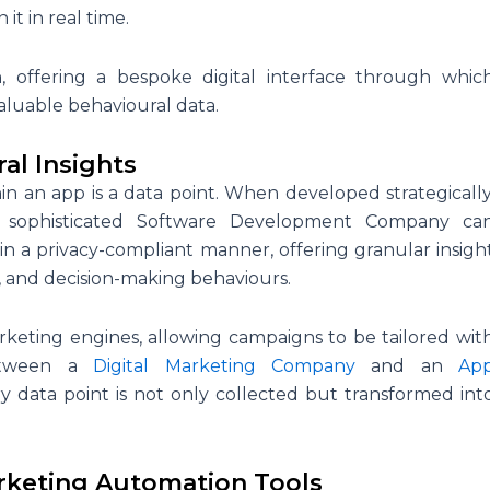
 it in real time.
 offering a bespoke digital interface through whic
aluable behavioural data.
al Insights
hin an app is a data point. When developed strategically
A sophisticated Software Development Company ca
 in a privacy-compliant manner, offering granular insigh
, and decision-making behaviours.
marketing engines, allowing campaigns to be tailored wit
between a
Digital Marketing Company
and an
Ap
 data point is not only collected but transformed int
rketing Automation Tools