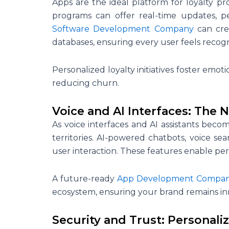
Apps are the ideal platform for loyalty pro
programs can offer real-time updates, pe
Software Development Company
can cre
databases, ensuring every user feels recog
Personalized loyalty initiatives foster emo
reducing churn.
Voice and AI Interfaces: The N
As voice interfaces and AI assistants be
territories. AI-powered chatbots, voice se
user interaction. These features enable pers
A future-ready
App Development Compa
ecosystem, ensuring your brand remains in
Security and Trust: Personaliz