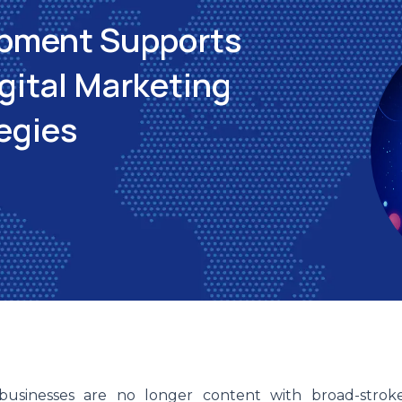
pment Supports
gital Marketing
egies
 businesses are no longer content with broad-strok