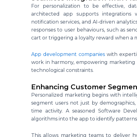
For personalization to be effective, d
architected app supports integrations
notification services, and AI-driven analyt
responses to user behaviours, such as se
cart or triggering a loyalty reward when a 
App development companies
with experti
work in harmony, empowering marketing te
technological constraints.
Enhancing Customer Segmen
Personalized marketing begins with intell
segment users not just by demographics, 
time activity. A seasoned Software De
algorithms into the app to identify pattern
This allows marketing teams to deliver h