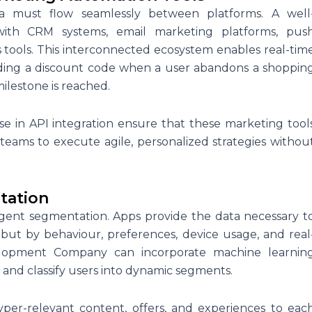
ata must flow seamlessly between platforms. A well
 with CRM systems, email marketing platforms, pus
ics tools. This interconnected ecosystem enables real-tim
nding a discount code when a user abandons a shoppin
milestone is reached.
se in API integration ensure that these marketing tool
ams to execute agile, personalized strategies withou
tation
igent segmentation. Apps provide the data necessary t
but by behaviour, preferences, device usage, and real
velopment Company can incorporate machine learnin
s and classify users into dynamic segments.
yper-relevant content, offers, and experiences to eac