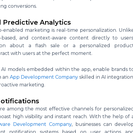
ng conversions.
 Predictive Analytics
enabled marketing is real-time personalization. Unlik
n-based, and context-aware content directly to users
tion about a flash sale or a personalized produc
ract with users at the perfect moment.
y AI models embedded within the app, enable brands t
th an
App Development Company
skilled in AI integration
proactive marketing.
tifications
are among the most effective channels for personalize
ast high visibility and instant reach. With the help of 
tware Development Company
, businesses can develo
ent notification systems based on user actions an