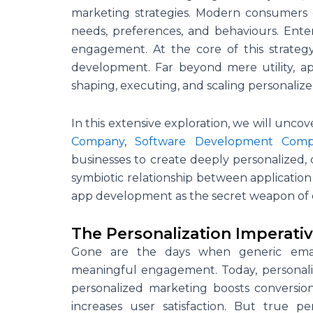
marketing strategies. Modern consumers e
needs, preferences, and behaviours. Ente
engagement. At the core of this strateg
development. Far beyond mere utility, a
shaping, executing, and scaling personalized 
In this extensive exploration, we will unco
Company
,
Software Development Com
businesses to create deeply personalized, 
symbiotic relationship between application
app development as the secret weapon of 
The Personalization Imperati
Gone are the days when generic email b
meaningful engagement. Today, personalizat
personalized marketing boosts conversio
increases user satisfaction. But true p