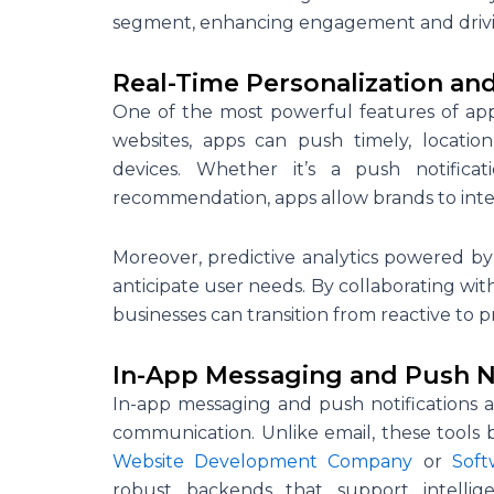
segment, enhancing engagement and drivi
Real-Time Personalization and
One of the most powerful features of app-
websites, apps can push timely, locatio
devices. Whether it’s a push notifica
recommendation, apps allow brands to inte
Moreover, predictive analytics powered b
anticipate user needs. By collaborating wi
businesses can transition from reactive to 
In-App Messaging and Push No
In-app messaging and push notifications 
communication. Unlike email, these tools bo
Website Development Company
or
Sof
robust backends that support intellig