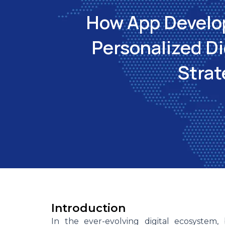
How App Develo
Personalized Di
Strat
Introduction
In the ever-evolving digital ecosystem,