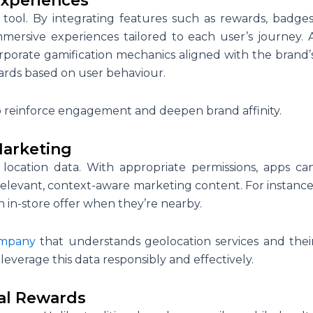
Experiences
 tool. By integrating features such as rewards, badges
mmersive experiences tailored to each user’s journey. 
rporate gamification mechanics aligned with the brand’
ards based on user behaviour.
o reinforce engagement and deepen brand affinity.
Marketing
 location data. With appropriate permissions, apps ca
 relevant, context-aware marketing content. For instance
n in-store offer when they’re nearby.
mpany
that understands geolocation services and thei
everage this data responsibly and effectively.
al Rewards