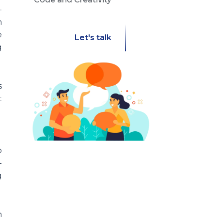
-
h
e
Let's talk
g
s
t
o
-
g
h