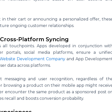
t in their cart or announcing a personalized offer, thes
ture ongoing customer relationships.
Cross-Platform Syncing
s all touchpoints. Apps developed in conjunction wit
er portals, social media platforms, ensure a unifie
Website Development Company
and App Developmen
er data across platforms.
ent messaging and user recognition, regardless of th
user browsing a product on their mobile app might receiv
later encounter the same product as a sponsored post o
s recall and boosts conversion probability.