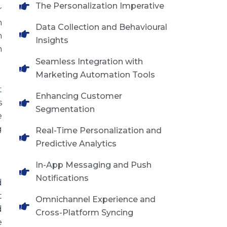
The Personalization Imperative
r
n
Data Collection and Behavioural
n
Insights
n
Seamless Integration with
Marketing Automation Tools
t
Enhancing Customer
s
Segmentation
e
g
Real-Time Personalization and
Predictive Analytics
In-App Messaging and Push
Notifications
d
t
Omnichannel Experience and
d
Cross-Platform Syncing
e