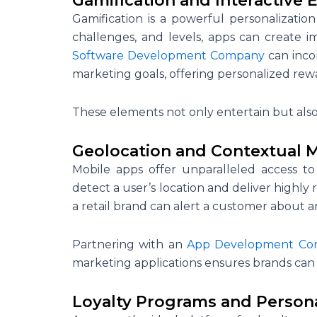
Gamification and Interactive 
Gamification is a powerful personalization
challenges, and levels, apps can create i
Software Development Company
can inco
marketing goals, offering personalized rew
These elements not only entertain but als
Geolocation and Contextual 
Mobile apps offer unparalleled access to
detect a user’s location and deliver highly
a retail brand can alert a customer about a
Partnering with an
App Development Co
marketing applications ensures brands can l
Loyalty Programs and Person