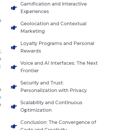
Gamification and Interactive
Experiences
h
Geolocation and Contextual
Marketing
Loyalty Programs and Personal
Rewards
,
n
Voice and AI Interfaces: The Next
t
Frontier
Security and Trust:
h
Personalization with Privacy
p
Scalability and Continuous
o
Optimization
Conclusion: The Convergence of
Code and Creativity