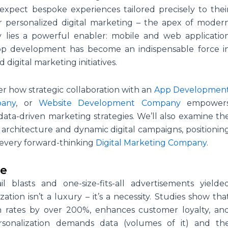
xpect bespoke experiences tailored precisely to thei
r personalized digital marketing – the apex of moder
y lies a powerful enabler: mobile and web applicatio
pp development has become an indispensable force i
digital marketing initiatives.
ver how strategic collaboration with an
App Developmen
pany
, or
Website Development Company
empower
data-driven marketing strategies. We’ll also examine th
 architecture and dynamic digital campaigns, positionin
every forward-thinking
Digital Marketing Company
.
ve
lasts and one-size-fits-all advertisements yielde
ion isn’t a luxury – it’s a necessity. Studies show tha
n rates by over 200%, enhances customer loyalty, an
ersonalization demands data (volumes of it) and th