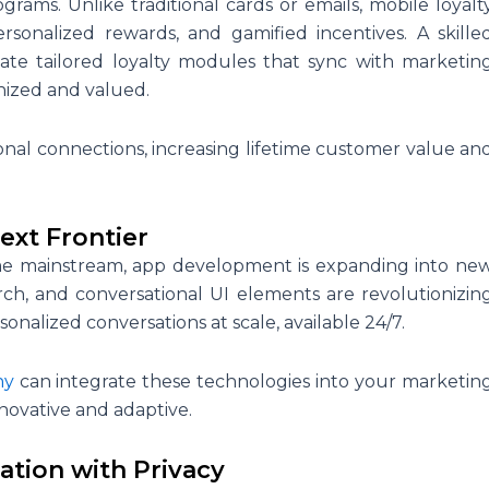
grams. Unlike traditional cards or emails, mobile loyalt
rsonalized rewards, and gamified incentives. A skille
ate tailored loyalty modules that sync with marketin
nized and valued.
tional connections, increasing lifetime customer value an
ext Frontier
come mainstream, app development is expanding into ne
arch, and conversational UI elements are revolutionizin
onalized conversations at scale, available 24/7.
ny
can integrate these technologies into your marketin
novative and adaptive.
ation with Privacy