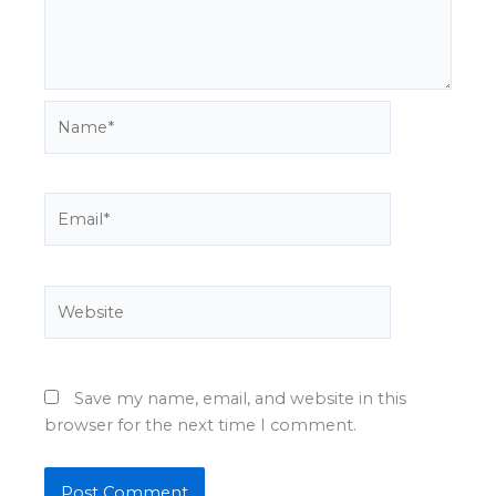
Name*
Email*
Website
Save my name, email, and website in this
browser for the next time I comment.