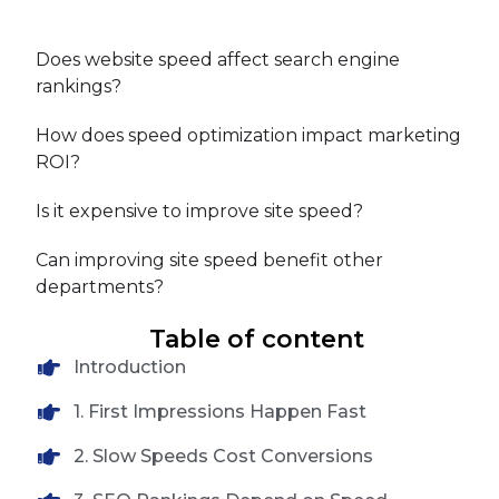
Does website speed affect search engine
rankings?
How does speed optimization impact marketing
ROI?
Is it expensive to improve site speed?
Can improving site speed benefit other
departments?
Table of content
Introduction
1. First Impressions Happen Fast
2. Slow Speeds Cost Conversions