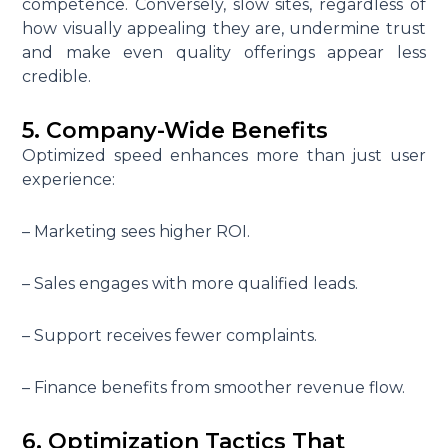
competence. Conversely, slow sites, regardless of
how visually appealing they are, undermine trust
and make even quality offerings appear less
credible.
5. Company-Wide Benefits
Optimized speed enhances more than just user
experience:
– Marketing sees higher ROI.
– Sales engages with more qualified leads.
– Support receives fewer complaints.
– Finance benefits from smoother revenue flow.
6. Optimization Tactics That