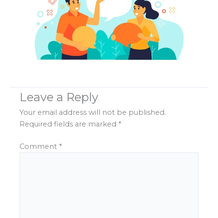
Leave a Reply
Your email address will not be published.
Required fields are marked
*
Comment
*