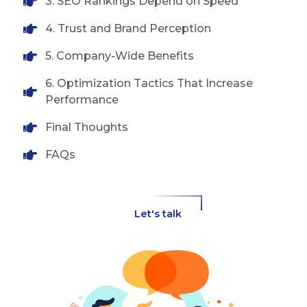
3. SEO Rankings Depend on Speed
4. Trust and Brand Perception
5. Company-Wide Benefits
6. Optimization Tactics That Increase
Performance
Final Thoughts
FAQs
Let's talk