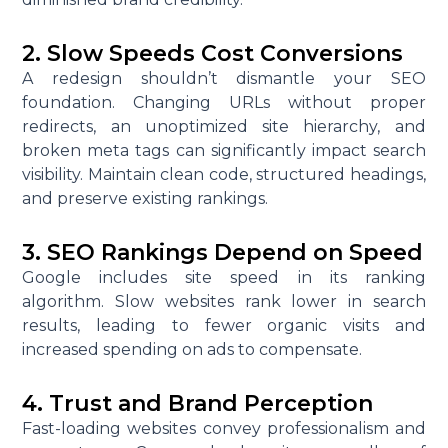
2. Slow Speeds Cost Conversions
A redesign shouldn’t dismantle your SEO
foundation. Changing URLs without proper
redirects, an unoptimized site hierarchy, and
broken meta tags can significantly impact search
visibility. Maintain clean code, structured headings,
and preserve existing rankings.
3. SEO Rankings Depend on Speed
Google includes site speed in its ranking
algorithm. Slow websites rank lower in search
results, leading to fewer organic visits and
increased spending on ads to compensate.
4. Trust and Brand Perception
Fast-loading websites convey professionalism and