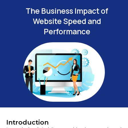
The Business Impact of
Website Speed and
Performance
Introduction