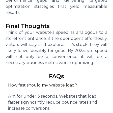
performance gaps and delivering targeted
optimization strategies that yield measurable
results.
Final Thoughts
Think of your website’s speed as analogous to a
storefront entrance: if the door opens effortlessly,
visitors will stay and explore. If it’s stuck, they will
likely leave, possibly for good. By 2025, site speed
will not only be a convenience; it will be a
necessary business metric worth optimizing.
FAQs
How fast should my website load?
Aim for under 3 seconds. Websites that load
faster significantly reduce bounce rates and
increase conversions.