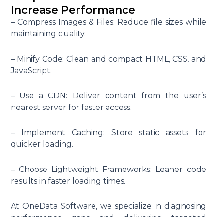
Increase Performance
– Compress Images & Files: Reduce file sizes while
maintaining quality.
– Minify Code: Clean and compact HTML, CSS, and
JavaScript.
– Use a CDN: Deliver content from the user’s
nearest server for faster access.
– Implement Caching: Store static assets for
quicker loading.
– Choose Lightweight Frameworks: Leaner code
results in faster loading times.
At OneData Software, we specialize in diagnosing