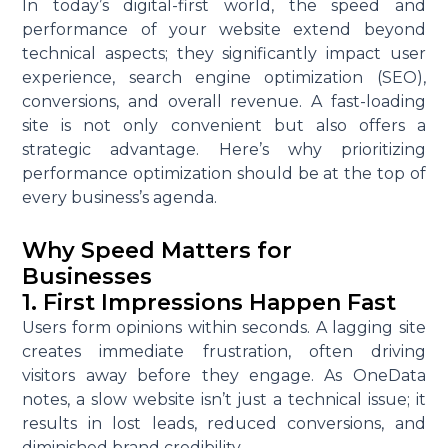
In today’s digital-first world, the speed and
performance of your website extend beyond
technical aspects; they significantly impact user
experience, search engine optimization (SEO),
conversions, and overall revenue. A fast-loading
site is not only convenient but also offers a
strategic advantage. Here’s why prioritizing
performance optimization should be at the top of
every business’s agenda.
Why Speed Matters for
Businesses
1. First Impressions Happen Fast
Users form opinions within seconds. A lagging site
creates immediate frustration, often driving
visitors away before they engage. As OneData
notes, a slow website isn’t just a technical issue; it
results in lost leads, reduced conversions, and
diminished brand credibility.