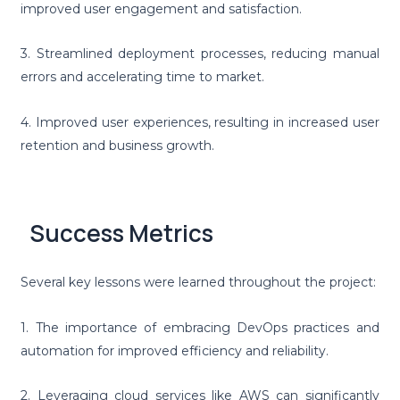
improved user engagement and satisfaction.
3. Streamlined deployment processes, reducing manual
errors and accelerating time to market.
4. Improved user experiences, resulting in increased user
retention and business growth.
Success Metrics
Several key lessons were learned throughout the project:
1. The importance of embracing DevOps practices and
automation for improved efficiency and reliability.
2. Leveraging cloud services like AWS can significantly