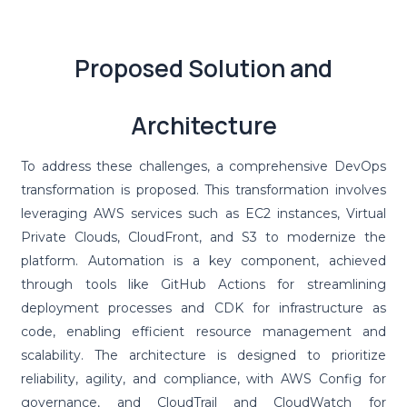
Proposed Solution and
Architecture
To address these challenges, a comprehensive DevOps
transformation is proposed. This transformation involves
leveraging AWS services such as EC2 instances, Virtual
Private Clouds, CloudFront, and S3 to modernize the
platform. Automation is a key component, achieved
through tools like GitHub Actions for streamlining
deployment processes and CDK for infrastructure as
code, enabling efficient resource management and
scalability. The architecture is designed to prioritize
reliability, agility, and compliance, with AWS Config for
governance, and CloudTrail and CloudWatch for