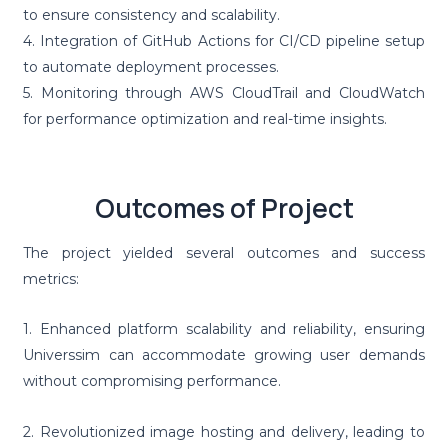
to ensure consistency and scalability.
4. Integration of GitHub Actions for CI/CD pipeline setup
to automate deployment processes.
5. Monitoring through AWS CloudTrail and CloudWatch
for performance optimization and real-time insights.
Outcomes of Project
The project yielded several outcomes and success
metrics:
1. Enhanced platform scalability and reliability, ensuring
Universsim can accommodate growing user demands
without compromising performance.
2. Revolutionized image hosting and delivery, leading to