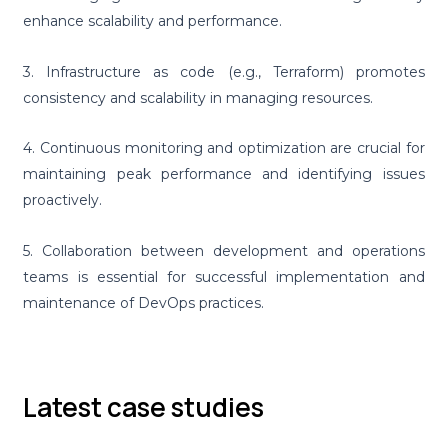
enhance scalability and performance.
3. Infrastructure as code (e.g., Terraform) promotes
consistency and scalability in managing resources.
4. Continuous monitoring and optimization are crucial for
maintaining peak performance and identifying issues
proactively.
5. Collaboration between development and operations
teams is essential for successful implementation and
maintenance of DevOps practices.
Latest case studies