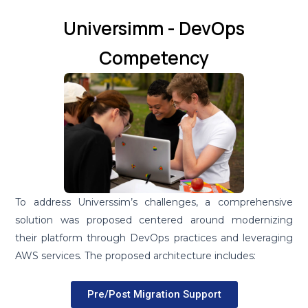
Universimm - DevOps
Competency
To address Universsim’s challenges, a comprehensive
solution was proposed centered around modernizing
their platform through DevOps practices and leveraging
AWS services. The proposed architecture includes:
Pre/Post Migration Support