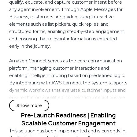
y
qualify, educate, and capture customer intent before
track how customers interacted with shared content,
I
any agent involvement. Through Apple Messages for
such as documents, forms, or guided responses,
n
Business, customers are guided using interactive
making it difficult to measure engagement
C
elements such as list pickers, quick replies, and
effectiveness or optimize the experience.
a
structured forms, enabling step-by-step engagement
n
and ensuring that relevant information is collected
Data across Apple Messages for Business, Amazon
a
early in the journey.
Connect, and application layers remained fragmented,
d
with no unified view of the customer journey.
a
Amazon Connect serves as the core communication
platform, managing customer interactions and
These challenges highlighted the need for a structured
enabling intelligent routing based on predefined logic.
engagement model that could guide interactions,
By integrating with AWS Lambda, the system supports
enable early qualification, retain context across
dynamic workflows that evaluate customer inputs and
sessions, capture meaningful data, and provide visibility
ensure that only qualified, context-rich interactions are
into customer behavior and engagement outcomes.
routed to agents. This allows sales teams to focus on
Show more
high-intent prospects and improves overall
Pre-Launch Readiness
Enabling
|
engagement efficiency.
Scalable Customer Engagement
This solution has been implemented and is currently in
To address the lack of continuity in customer