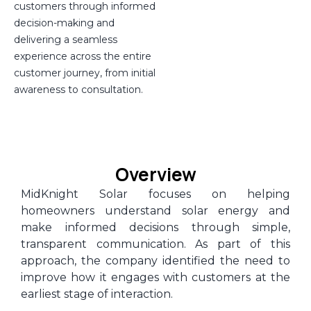
customers through informed
decision-making and
delivering a seamless
experience across the entire
customer journey, from initial
awareness to consultation.
Overview
MidKnight Solar focuses on helping
homeowners understand solar energy and
make informed decisions through simple,
transparent communication. As part of this
approach, the company identified the need to
improve how it engages with customers at the
earliest stage of interaction.