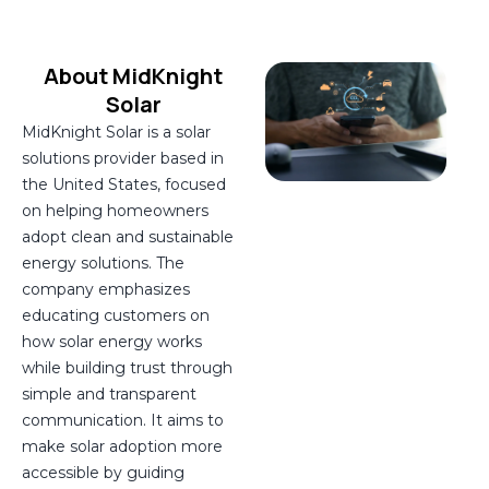
About MidKnight
Solar
MidKnight Solar is a solar
solutions provider based in
the United States, focused
on helping homeowners
adopt clean and sustainable
energy solutions. The
company emphasizes
educating customers on
how solar energy works
while building trust through
simple and transparent
communication. It aims to
make solar adoption more
accessible by guiding