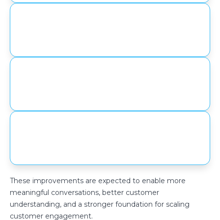
Enhanced personalization through
structured data capture
Increased visibility into customer
engagement and behavior
Improved efficiency in handling
customer interactions
These improvements are expected to enable more
meaningful conversations, better customer
understanding, and a stronger foundation for scaling
customer engagement.