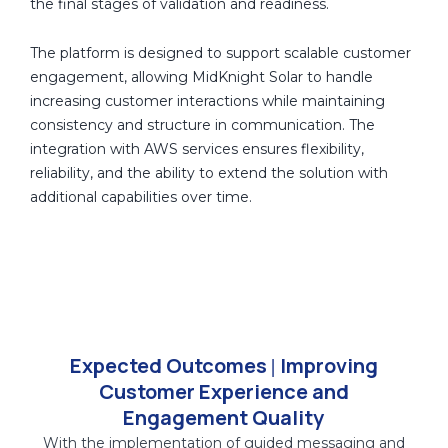
the final stages of validation and readiness.
interactions, the solution enables structured data
capture and session tracking, ensuring that returning
The platform is designed to support scalable customer
customers can continue their journey with context
engagement, allowing MidKnight Solar to handle
from previous interactions. This reduces repetition and
increasing customer interactions while maintaining
supports more consistent and personalized
consistency and structure in communication. The
conversations.
integration with AWS services ensures flexibility,
reliability, and the ability to extend the solution with
Customer interaction data, engagement behavior, and
additional capabilities over time.
journey progression are captured and stored in
Amazon S3, creating a centralized data layer. Real-time
event handling through Amazon SNS enables timely
communication triggers and ensures smooth flow
across the engagement lifecycle.
The system also enables visibility into how customers
Expected Outcomes
Improving
|
interact with the engagement process, including
Customer Experience and
responses, selections, and progression through the
Engagement Quality
conversation flow. This provides a foundation for
With the implementation of guided messaging and