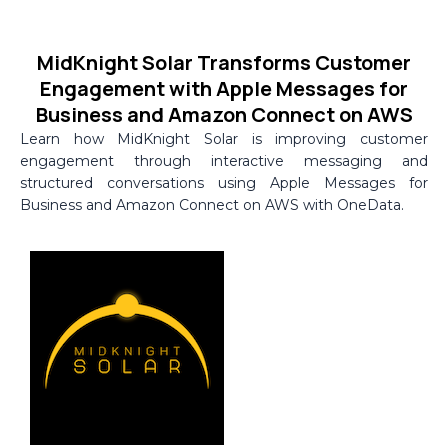
Skip
to
MidKnight Solar Transforms Customer
content
Engagement with Apple Messages for
Business and Amazon Connect on AWS
Learn how MidKnight Solar is improving customer
engagement through interactive messaging and
structured conversations using Apple Messages for
Business and Amazon Connect on AWS with OneData.