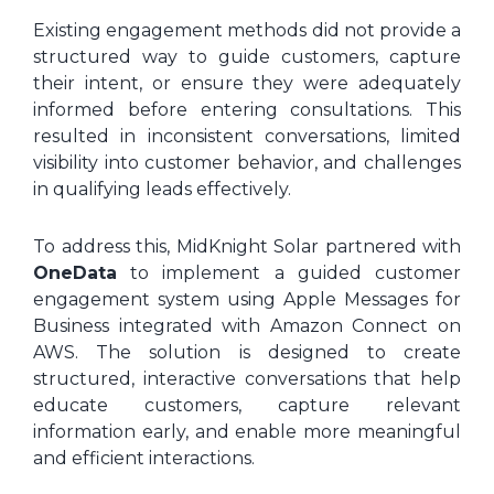
Existing engagement methods did not provide a
structured way to guide customers, capture
their intent, or ensure they were adequately
informed before entering consultations. This
resulted in inconsistent conversations, limited
visibility into customer behavior, and challenges
in qualifying leads effectively.
To address this, MidKnight Solar partnered with
OneData
to implement a guided customer
engagement system using Apple Messages for
Business integrated with Amazon Connect on
AWS. The solution is designed to create
structured, interactive conversations that help
educate customers, capture relevant
information early, and enable more meaningful
and efficient interactions.