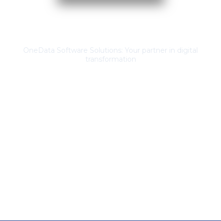
About Us
OneData Software Solutions: Your partner in digital
transformation