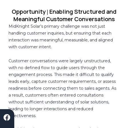
Opportunity
Enabling Structured and
|
Meaningful Customer Conversations
MidKnight Solar’s primary challenge was not just
handling customer inquiries, but ensuring that each
interaction was meaningful, measurable, and aligned
with customer intent.
Customer conversations were largely unstructured,
with no defined flow to guide users through the
engagement process. This made it difficult to qualify
leads early, capture customer requirements, or assess
readiness before connecting them to sales agents. As
a result, customers often entered consultations
without sufficient understanding of solar solutions,
leading to longer interactions and reduced
F
S
L
I
Y
effectiveness.
a
a
i
n
o
c
a
n
s
u