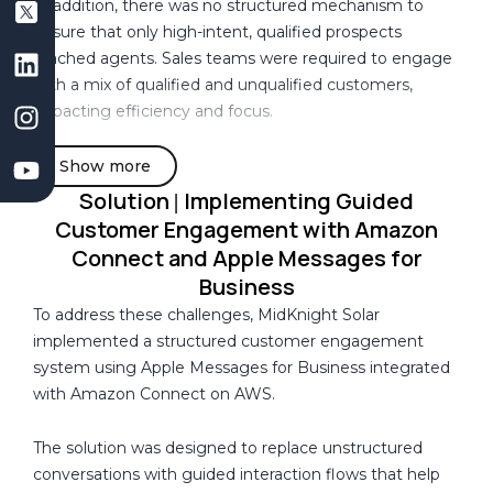
In addition, there was no structured mechanism to
e
s
k
t
t
ensure that only high-intent, qualified prospects
b
D
e
a
u
reached agents. Sales teams were required to engage
o
e
d
g
b
with a mix of qualified and unqualified customers,
o
v
i
r
e
impacting efficiency and focus.
k
e
n
a
l
m
Existing customers returning for follow-up interactions
Show more
o
were treated as new conversations, with no continuity
Solution
Implementing Guided
p
|
of context or prior engagement history. This resulted in
m
Customer Engagement with Amazon
repeated questioning and inconsistent customer
e
Connect and Apple Messages for
experiences.
n
Business
t
To address these challenges, MidKnight Solar
The system also lacked structured data capture during
C
implemented a structured customer engagement
early interactions, limiting the ability to personalize
o
system using Apple Messages for Business integrated
conversations based on customer preferences and
m
with Amazon Connect on AWS.
requirements.
p
a
The solution was designed to replace unstructured
Furthermore, there was no visibility into customer
n
conversations with guided interaction flows that help
engagement behavior. The organization was unable to