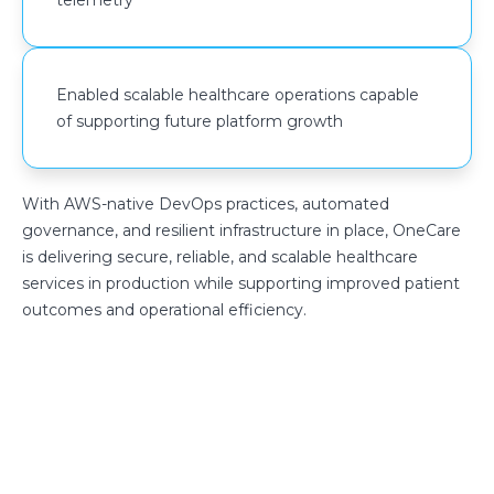
Enabled scalable healthcare operations capable
of supporting future platform growth
With AWS-native DevOps practices, automated
governance, and resilient infrastructure in place, OneCare
is delivering secure, reliable, and scalable healthcare
services in production while supporting improved patient
outcomes and operational efficiency.
Build a more secure and cost-
efficient