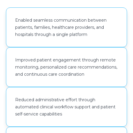
Amazon S3 with Object Versioning was implemented
to store clinical documents, patient uploads, and
Enabled seamless communication between
application assets, providing recovery capabilities for
patients, families, healthcare providers, and
accidental deletions and supporting long-term data
hospitals through a single platform
retention requirements.
Amazon DynamoDB supported high-volume
healthcare transactions, including patient monitoring
Improved patient engagement through remote
data, appointments, and care plan updates. Amazon
monitoring, personalized care recommendations,
CloudFront and Amazon Simple Email Service
and continuous care coordination
(Amazon SES) were integrated to improve content
delivery performance and support appointment
notifications, patient communications, and platform-
Reduced administrative effort through
generated alerts.
automated clinical workflow support and patient
self-service capabilities
Observability and operational governance were
strengthened through Amazon CloudWatch Agent
and AWS Systems Manager Parameter Store, enabling