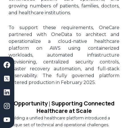
growing numbers of patients, families, doctors,
and healthcare institutions.
To support these requirements, OneCare
partnered with OneData to architect and
operationalize a cloud-native healthcare
platform on AWS using containerized
workloads, automated infrastructure
F
S
L
I
Y
provisioning, centralized security controls,
a
a
i
n
o
disaster recovery automation, and full-stack
c
a
n
s
u
observability. The fully governed platform
e
s
k
t
t
entered production in February 2025.
b
D
e
a
u
o
e
d
g
b
o
v
i
r
e
Opportunity
Supporting Connected
|
k
e
n
a
Healthcare at Scale
l
m
Building a unified healthcare platform introduced a
o
unique set of technical and operational challenges.