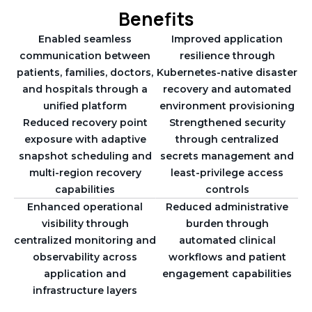
Benefits
Enabled seamless
Improved application
communication between
resilience through
patients, families, doctors,
Kubernetes-native disaster
and hospitals through a
recovery and automated
unified platform
environment provisioning
Reduced recovery point
Strengthened security
exposure with adaptive
through centralized
snapshot scheduling and
secrets management and
multi-region recovery
least-privilege access
capabilities
controls
Enhanced operational
Reduced administrative
visibility through
burden through
centralized monitoring and
automated clinical
observability across
workflows and patient
application and
engagement capabilities
infrastructure layers