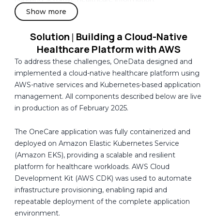
a
Show more
The organization also required improved visibility across
infrastructure, containers, storage, and application
Solution
Building a Cloud-Native
|
services to proactively identify issues, support
Healthcare Platform with AWS
troubleshooting, and maintain platform reliability.
To address these challenges, OneData designed and
implemented a cloud-native healthcare platform using
AWS-native services and Kubernetes-based application
management. All components described below are live
in production as of February 2025.
The OneCare application was fully containerized and
deployed on Amazon Elastic Kubernetes Service
(Amazon EKS), providing a scalable and resilient
platform for healthcare workloads. AWS Cloud
Development Kit (AWS CDK) was used to automate
infrastructure provisioning, enabling rapid and
repeatable deployment of the complete application
environment.