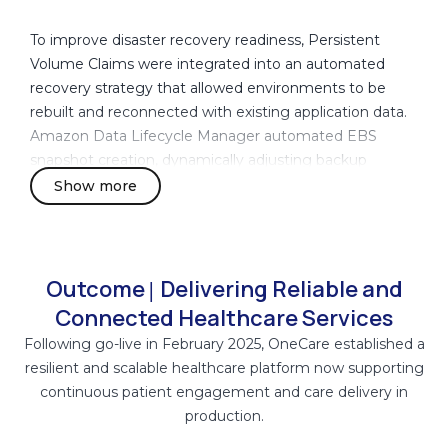
To improve disaster recovery readiness, Persistent
Volume Claims were integrated into an automated
recovery strategy that allowed environments to be
rebuilt and reconnected with existing application data.
Amazon Data Lifecycle Manager automated EBS
snapshot creation, dynamically adjusting backup
frequency during periods of increased clinical activity to
Show more
reduce recovery point exposure.
Container images were centrally managed through
Amazon Elastic Container Registry (Amazon ECR),
Outcome
Delivering Reliable and
|
providing controlled image versioning, deployment
Connected Healthcare Services
consistency, and secure access management. AWS
Following go-live in February 2025, OneCare established a
Secrets Manager centralized the management of
resilient and scalable healthcare platform now supporting
application credentials, API keys, and database
continuous patient engagement and care delivery in
passwords while enforcing least-privilege access
production.
controls through IAM policies.