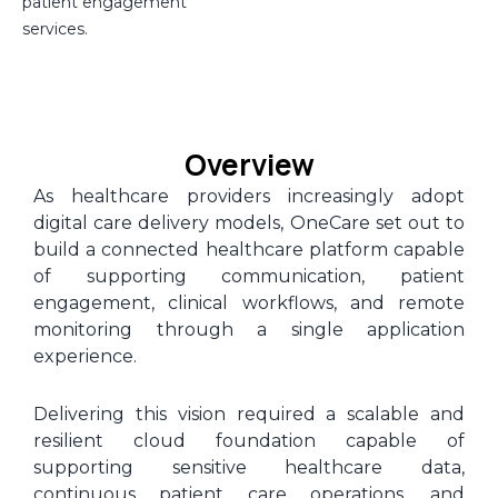
patient engagement
services.
Overview
As healthcare providers increasingly adopt
digital care delivery models, OneCare set out to
build a connected healthcare platform capable
of supporting communication, patient
engagement, clinical workflows, and remote
monitoring through a single application
experience.
Delivering this vision required a scalable and
resilient cloud foundation capable of
supporting sensitive healthcare data,
continuous patient care operations, and