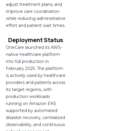
adjust treatment plans, and
improve care coordination
while reducing administrative
effort and patient wait times.
Deployment Status
OneCare launched its AWS-
native healthcare platform
into full production in
February 2025. The platform
is actively used by healthcare
providers and patients across
its target regions, with
production workloads
running on Amazon EKS
supported by automated
disaster recovery, centralized
observability, and continuous