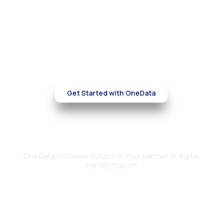
AWS environment
Partner with OneData to optimize your cloud
infrastructure, reduce costs, and
strengthen security—without compromising
performance.
Get Started with OneData
About Us
OneData Software Solutions: Your partner in digital
transformation