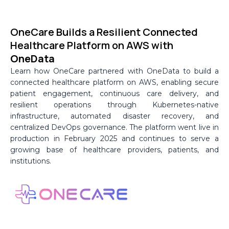
Skip
to
OneCare Builds a Resilient Connected
content
Healthcare Platform on AWS with
OneData
Learn how OneCare partnered with OneData to build a
connected healthcare platform on AWS, enabling secure
patient engagement, continuous care delivery, and
resilient operations through Kubernetes-native
infrastructure, automated disaster recovery, and
centralized DevOps governance. The platform went live in
production in February 2025 and continues to serve a
growing base of healthcare providers, patients, and
institutions.