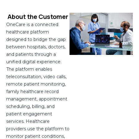
About the Customer
OneCare is a connected
healthcare platform
designed to bridge the gap
between hospitals, doctors,
and patients through a
unified digital experience.
The platform enables
teleconsultation, video calls,
remote patient monitoring,
family healthcare record
management, appointment
scheduling, billing, and
patient engagement
services. Healthcare
providers use the platform to
monitor patient conditions,