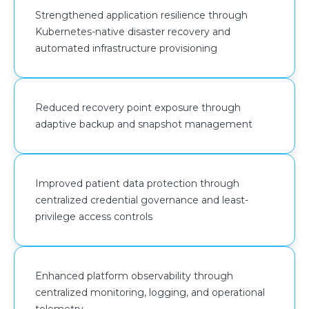
centralized metrics collection, log aggregation, and
Strengthened application resilience through
real-time monitoring across compute and container
Kubernetes-native disaster recovery and
environments.
automated infrastructure provisioning
Reduced recovery point exposure through
adaptive backup and snapshot management
Improved patient data protection through
centralized credential governance and least-
privilege access controls
Enhanced platform observability through
centralized monitoring, logging, and operational
telemetry