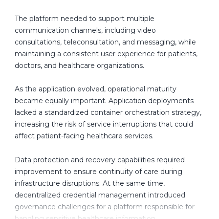
p
m
The platform needed to support multiple
e
communication channels, including video
n
consultations, teleconsultation, and messaging, while
t
maintaining a consistent user experience for patients,
C
doctors, and healthcare organizations.
o
m
As the application evolved, operational maturity
p
became equally important. Application deployments
a
lacked a standardized container orchestration strategy,
n
increasing the risk of service interruptions that could
y
affect patient-facing healthcare services.
I
n
Data protection and recovery capabilities required
C
improvement to ensure continuity of care during
a
infrastructure disruptions. At the same time,
n
decentralized credential management introduced
a
governance challenges for a platform responsible for
d
handling sensitive healthcare information.