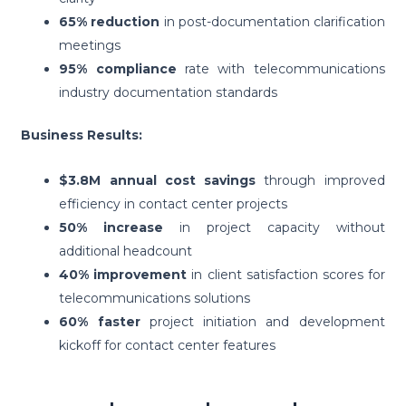
65% reduction
in post-documentation clarification
meetings
95% compliance
rate with telecommunications
industry documentation standards
Business Results:
$3.8M annual cost savings
through improved
efficiency in contact center projects
50% increase
in project capacity without
additional headcount
40% improvement
in client satisfaction scores for
telecommunications solutions
60% faster
project initiation and development
kickoff for contact center features