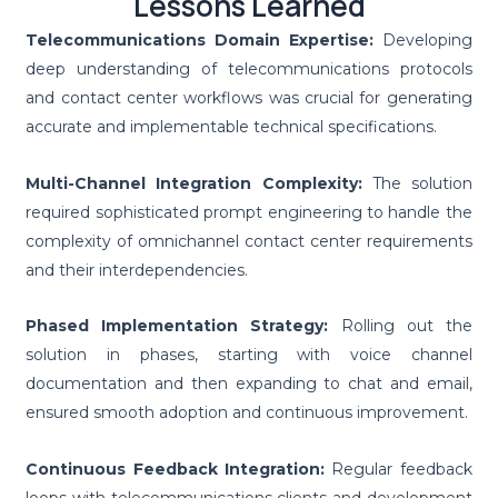
Lessons Learned
Telecommunications Domain Expertise:
Developing
deep understanding of telecommunications protocols
and contact center workflows was crucial for generating
accurate and implementable technical specifications.
Multi-Channel Integration Complexity:
The solution
required sophisticated prompt engineering to handle the
complexity of omnichannel contact center requirements
and their interdependencies.
Phased Implementation Strategy:
Rolling out the
solution in phases, starting with voice channel
documentation and then expanding to chat and email,
ensured smooth adoption and continuous improvement.
Continuous Feedback Integration:
Regular feedback
loops with telecommunications clients and development