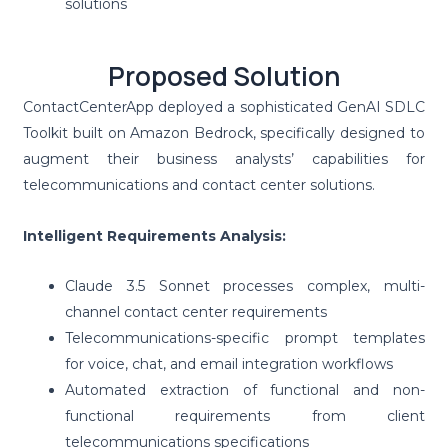
solutions
Proposed Solution
ContactCenterApp deployed a sophisticated GenAI SDLC
Toolkit built on Amazon Bedrock, specifically designed to
augment their business analysts’ capabilities for
telecommunications and contact center solutions.
Intelligent Requirements Analysis:
Claude 3.5 Sonnet processes complex, multi-
channel contact center requirements
Telecommunications-specific prompt templates
for voice, chat, and email integration workflows
Automated extraction of functional and non-
functional requirements from client
telecommunications specifications