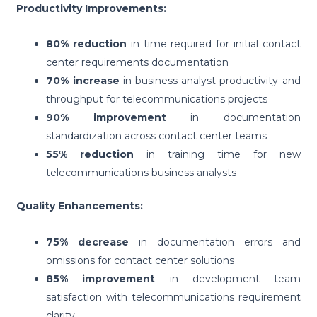
Productivity Improvements:
80% reduction
in time required for initial contact
center requirements documentation
70% increase
in business analyst productivity and
throughput for telecommunications projects
90% improvement
in documentation
standardization across contact center teams
55% reduction
in training time for new
telecommunications business analysts
Quality Enhancements:
75% decrease
in documentation errors and
omissions for contact center solutions
85% improvement
in development team
satisfaction with telecommunications requirement
clarity