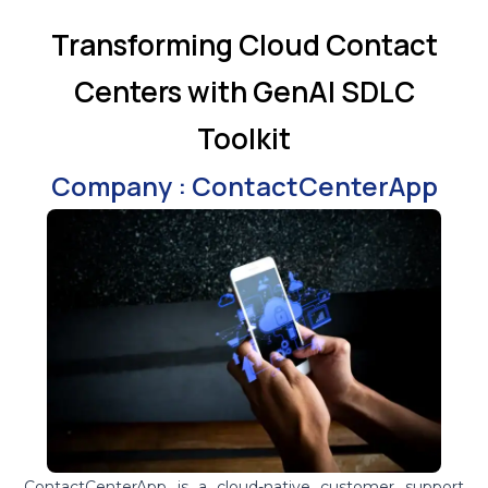
Transforming Cloud Contact
Centers with GenAI SDLC
Toolkit
Company : ContactCenterApp
ContactCenterApp is a cloud-native customer support