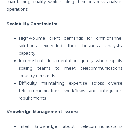
maintaining quality while scaling their business analysis
operations:
Scalability Constraints:
High-volume client demands for omnichannel
solutions exceeded their business analysts’
capacity
Inconsistent documentation quality when rapidly
scaling teams to meet telecommunications
industry demands
Difficulty maintaining expertise across diverse
telecommunications workflows and integration
requirements
Knowledge Management Issues:
Tribal knowledge about telecommunications