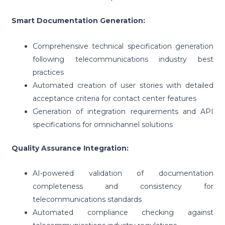
Smart Documentation Generation:
Comprehensive technical specification generation
following telecommunications industry best
practices
Automated creation of user stories with detailed
acceptance criteria for contact center features
Generation of integration requirements and API
specifications for omnichannel solutions
Quality Assurance Integration:
AI-powered validation of documentation
completeness and consistency for
telecommunications standards
Automated compliance checking against