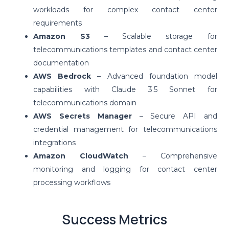
workloads for complex contact center
requirements
Amazon S3
– Scalable storage for
telecommunications templates and contact center
documentation
AWS Bedrock
– Advanced foundation model
capabilities with Claude 3.5 Sonnet for
telecommunications domain
AWS Secrets Manager
– Secure API and
credential management for telecommunications
integrations
Amazon CloudWatch
– Comprehensive
monitoring and logging for contact center
processing workflows
Success Metrics