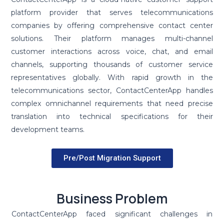
platform provider that serves telecommunications
companies by offering comprehensive contact center
solutions. Their platform manages multi-channel
customer interactions across voice, chat, and email
channels, supporting thousands of customer service
representatives globally. With rapid growth in the
telecommunications sector, ContactCenterApp handles
complex omnichannel requirements that need precise
translation into technical specifications for their
development teams.
Pre/Post Migration Support
Business Problem
ContactCenterApp faced significant challenges in