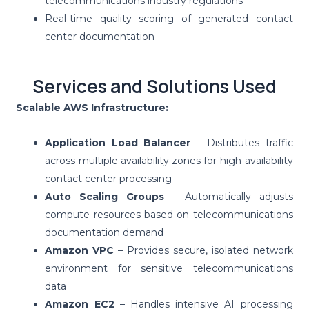
telecommunications industry regulations
Real-time quality scoring of generated contact
center documentation
Services and Solutions Used
Scalable AWS Infrastructure:
Application Load Balancer
– Distributes traffic
across multiple availability zones for high-availability
contact center processing
Auto Scaling Groups
– Automatically adjusts
compute resources based on telecommunications
documentation demand
Amazon VPC
– Provides secure, isolated network
environment for sensitive telecommunications
data
Amazon EC2
– Handles intensive AI processing