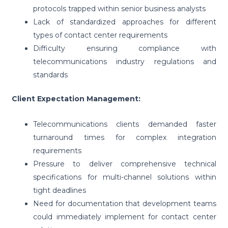
protocols trapped within senior business analysts
Lack of standardized approaches for different
types of contact center requirements
Difficulty ensuring compliance with
telecommunications industry regulations and
standards
Client Expectation Management:
Telecommunications clients demanded faster
turnaround times for complex integration
requirements
Pressure to deliver comprehensive technical
specifications for multi-channel solutions within
tight deadlines
Need for documentation that development teams
could immediately implement for contact center