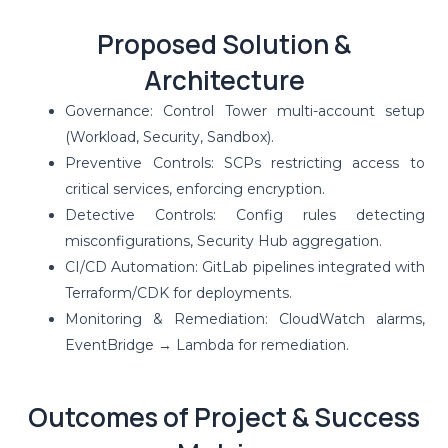
Proposed Solution &
Architecture
Governance: Control Tower multi-account setup
(Workload, Security, Sandbox).
Preventive Controls: SCPs restricting access to
critical services, enforcing encryption.
Detective Controls: Config rules detecting
misconfigurations, Security Hub aggregation.
CI/CD Automation: GitLab pipelines integrated with
Terraform/CDK for deployments.
Monitoring & Remediation: CloudWatch alarms,
EventBridge → Lambda for remediation.
Outcomes of Project & Success