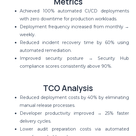
Metrics
Achieved 100% automated CI/CD deployments
with zero downtime for production workloads.
Deployment frequency increased from monthly →
weekly.
Reduced incident recovery time by 60% using
automated remediation.
Improved security posture → Security Hub
compliance scores consistently above 90%.
TCO Analysis
Reduced deployment costs by 40% by eliminating
manual release processes.
Developer productivity improved → 25% faster
delivery cycles.
Lower audit preparation costs via automated