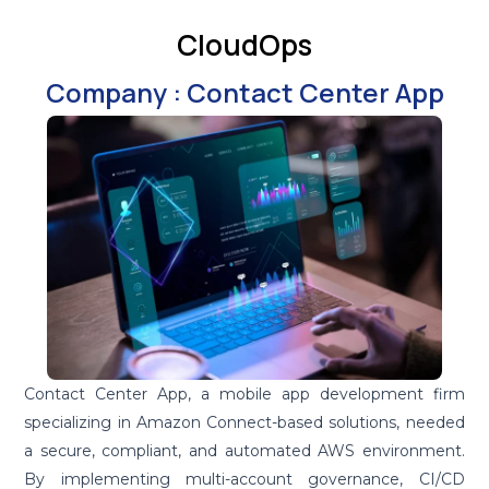
CloudOps
Company : Contact Center App
Contact Center App, a mobile app development firm
specializing in Amazon Connect-based solutions, needed
a secure, compliant, and automated AWS environment.
By implementing multi-account governance, CI/CD