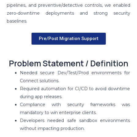
pipelines, and preventive/detective controls, we enabled
zero-downtime deployments and strong security
baselines.
Pre/Post Migration Support
Problem Statement / Definition
Needed secure Dev/Test/Prod environments for
Connect solutions.
Required automation for CI/CD to avoid downtime
during app releases.
Compliance with security frameworks was
mandatory to win enterprise clients.
Developers needed safe sandbox environments
without impacting production.