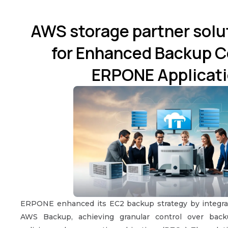
AWS storage partner sol
for Enhanced Backup Co
ERPONE Applicati
ERPONE enhanced its EC2 backup strategy by integr
AWS Backup, achieving granular control over back