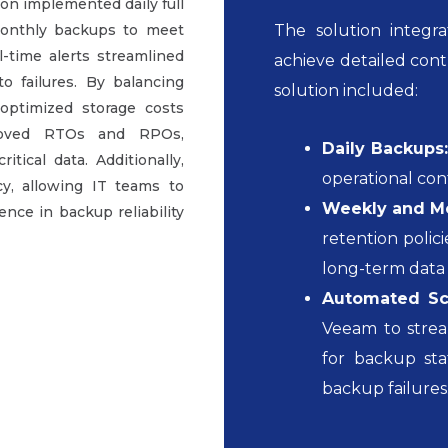
ion implemented daily full
monthly backups to meet
The solution integ
-time alerts streamlined
achieve detailed cont
 failures. By balancing
solution included:
optimized storage costs
proved RTOs and RPOs,
Daily Backups
ical data. Additionally,
operational con
y, allowing IT teams to
Weekly and Mo
ence in backup reliability
retention poli
long-term data 
Automated Sch
Veeam to stre
for backup sta
backup failures