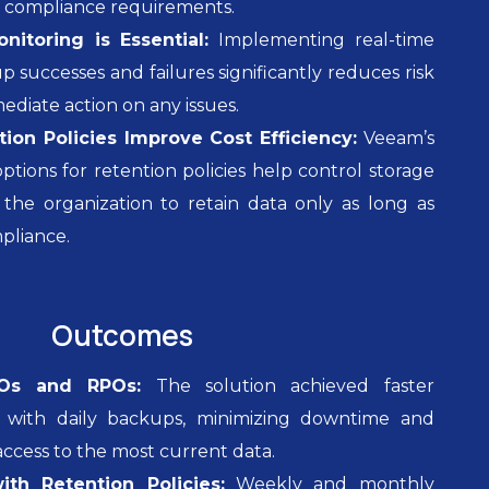
d compliance requirements.
itoring is Essential:
Implementing real-time
p successes and failures significantly reduces risk
ediate action on any issues.
ion Policies Improve Cost Efficiency:
Veeam’s
ptions for retention policies help control storage
 the organization to retain data only as long as
pliance.
Outcomes
Os and RPOs:
The solution achieved faster
s with daily backups, minimizing downtime and
access to the most current data.
th Retention Policies:
Weekly and monthly