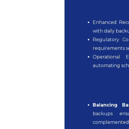
Enhanced Recov
with daily back
Regulatory Co
requirements se
Operational E
automating sche
Balancing Ba
backups ens
complemented 