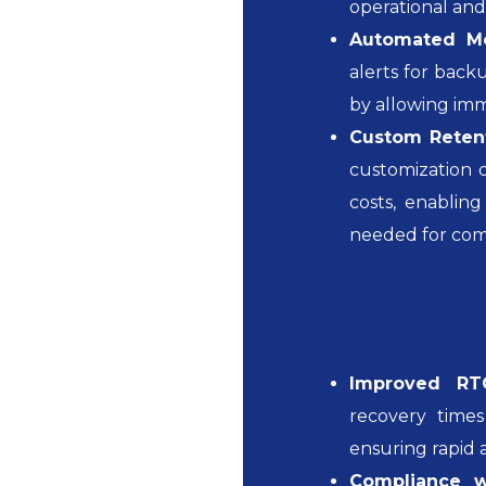
operational an
Automated Mon
alerts for backu
by allowing imm
Custom Retent
customization o
costs, enabling
needed for com
Improved RT
recovery time
ensuring rapid 
Compliance wi