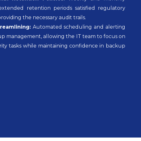
xtended retention periods satisfied regulatory
oviding the necessary audit trails.
reamlining:
Automated scheduling and alerting
kup management, allowing the IT team to focus on
rity tasks while maintaining confidence in backup