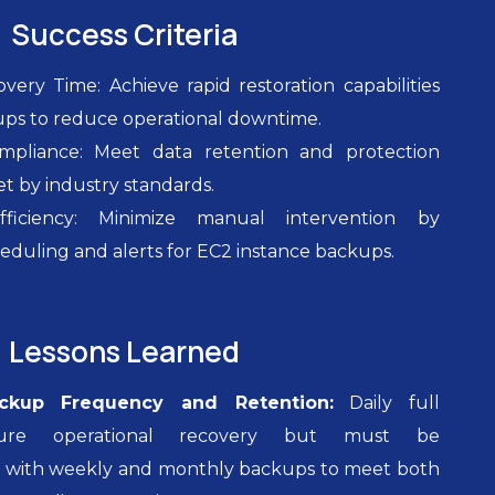
Success Criteria
ery Time: Achieve rapid restoration capabilities
ups to reduce operational downtime.
mpliance: Meet data retention and protection
t by industry standards.
fficiency: Minimize manual intervention by
duling and alerts for EC2 instance backups.
Lessons Learned
ckup Frequency and Retention:
Daily full
ure operational recovery but must be
with weekly and monthly backups to meet both