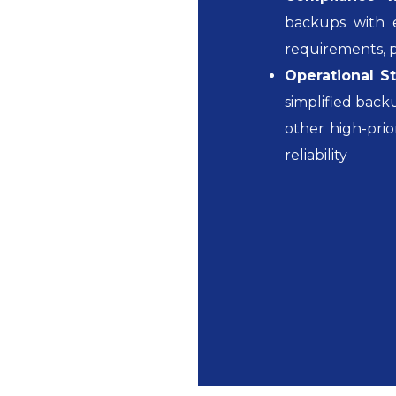
backups with e
requirements, pr
Operational St
simplified bac
other high-prio
reliability