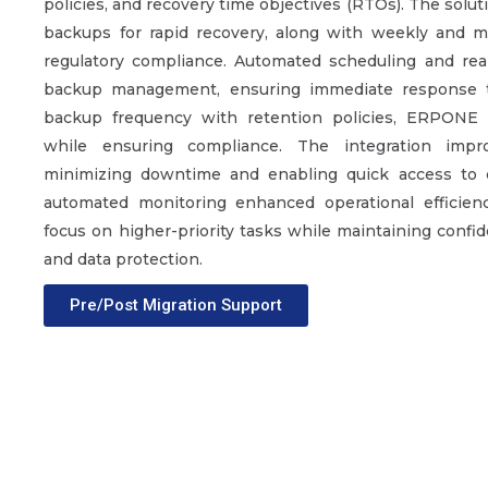
policies, and recovery time objectives (RTOs). The solut
backups for rapid recovery, along with weekly and 
regulatory compliance. Automated scheduling and real
backup management, ensuring immediate response to
backup frequency with retention policies, ERPONE 
while ensuring compliance. The integration im
minimizing downtime and enabling quick access to crit
automated monitoring enhanced operational efficienc
focus on higher-priority tasks while maintaining confid
and data protection.
Pre/Post Migration Support