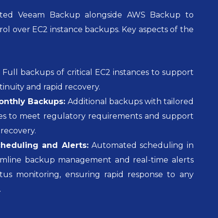
rated Veeam Backup alongside AWS Backup to
rol over EC2 instance backups. Key aspects of the
:
Full backups of critical EC2 instances to support
tinuity and rapid recovery.
nthly Backups:
Additional backups with tailored
cies to meet regulatory requirements and support
recovery.
eduling and Alerts:
Automated scheduling in
amline backup management and real-time alerts
tus monitoring, ensuring rapid response to any
.