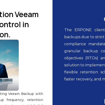
ution Veeam
ntrol in
The ERPONE client
on.
backups due to stric
compliance mandate
granular backup co
objectives (RTOs) a
solution to implement
flexible retention s
faster recovery, and 
ating Veeam Backup with
up frequency, retention