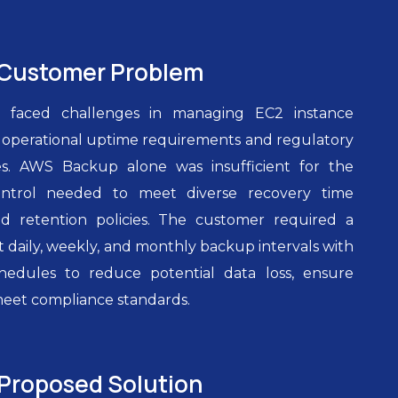
Customer Problem
 faced challenges in managing EC2 instance
t operational uptime requirements and regulatory
s. AWS Backup alone was insufficient for the
ntrol needed to meet diverse recovery time
nd retention policies. The customer required a
 daily, weekly, and monthly backup intervals with
chedules to reduce potential data loss, ensure
meet compliance standards.
Proposed Solution