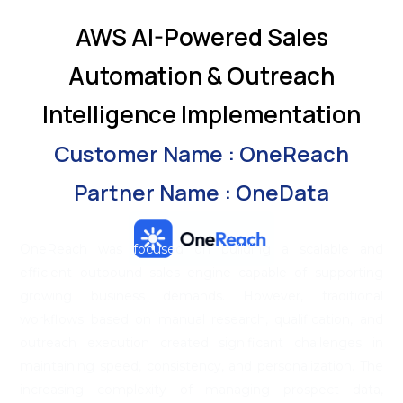
AWS AI-Powered Sales
Automation & Outreach
Intelligence Implementation
Customer Name : OneReach
Partner Name : OneData
OneReach was focused on building a scalable and
efficient outbound sales engine capable of supporting
growing business demands. However, traditional
workflows based on manual research, qualification, and
outreach execution created significant challenges in
maintaining speed, consistency, and personalization. The
increasing complexity of managing prospect data,