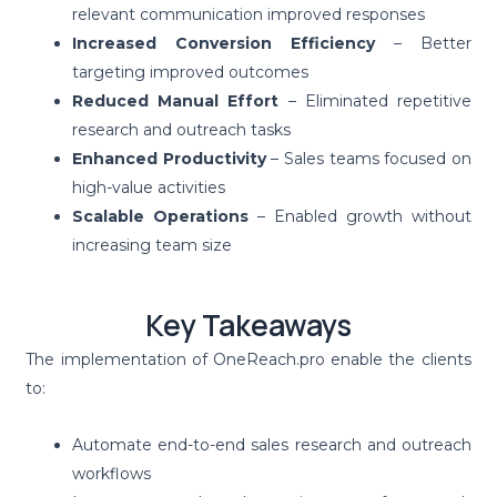
relevant communication improved responses
Increased Conversion Efficiency
– Better
targeting improved outcomes
Reduced Manual Effort
– Eliminated repetitive
research and outreach tasks
Enhanced Productivity
– Sales teams focused on
high-value activities
Scalable Operations
– Enabled growth without
increasing team size
Key Takeaways
The implementation of OneReach.pro enable the clients
to:
Automate end-to-end sales research and outreach
workflows