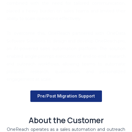
combined with the need for tailored communication,
placed a heavy burden on sales teams and limited their
ability to scale operations effectively.
To overcome this, OneReach partnered with OneData
Software Solutions to design and develop OneReach.pro,
an AI-powered sales automation platform. The solution
enabled single-prompt execution of end-to-end research
and outreach workflows, allowing teams to automate
prospect research, qualification, and personalized
engagement at scale.
Pre/Post Migration Support
About the Customer
OneReach operates as a sales automation and outreach