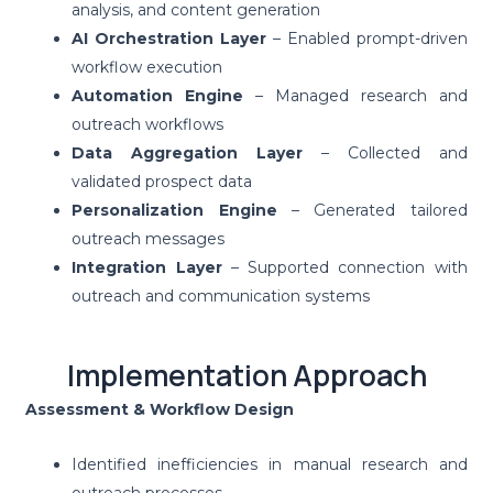
analysis, and content generation
AI Orchestration Layer
– Enabled prompt-driven
workflow execution
Automation Engine
– Managed research and
outreach workflows
Data Aggregation Layer
– Collected and
validated prospect data
Personalization Engine
– Generated tailored
outreach messages
Integration Layer
– Supported connection with
outreach and communication systems
Implementation Approach
Assessment & Workflow Design
Identified inefficiencies in manual research and