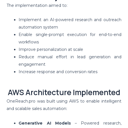
The implementation aimed to:
Implement an AI-powered research and outreach
automation system
Enable single-prompt execution for end-to-end
workflows
Improve personalization at scale
Reduce manual effort in lead generation and
engagement
Increase response and conversion rates
AWS Architecture Implemented
OneReach.pro was built using AWS to enable intelligent
and scalable sales automation:
Generative AI Models
– Powered research,