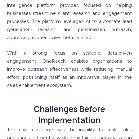
intelligence platform provider, focused on helping
businesses streamline client research and engagement
processes. The platform leverages AI to automate lead
generation, research, and personalized outreach,
addressing modern sales inefficiencies.
With a strong focus on scalable, data-driven
engagement, OneReach enables organizations to
improve outreach effectiveness while reducing manual
effort, positioning itself as an innovative player in the
sales enablement ecosystem.
Challenges Before
Implementation
The core challenge was the inability to scale sales
operations efficiently while maintaining personalization