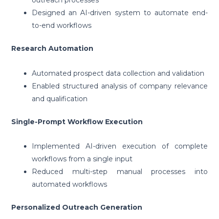
outreach processes
Designed an AI-driven system to automate end-
to-end workflows
Research Automation
Automated prospect data collection and validation
Enabled structured analysis of company relevance
and qualification
Single-Prompt Workflow Execution
Implemented AI-driven execution of complete
workflows from a single input
Reduced multi-step manual processes into
automated workflows
Personalized Outreach Generation