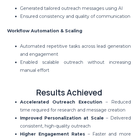
Generated tailored outreach messages using AI
Ensured consistency and quality of communication
Workflow Automation & Scaling
Automated repetitive tasks across lead generation
and engagement
Enabled scalable outreach without increasing
manual effort
Results Achieved
Accelerated Outreach Execution
– Reduced
time required for research and message creation
Improved Personalization at Scale
– Delivered
consistent, high-quality outreach
Higher Engagement Rates
– Faster and more