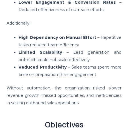
Lower Engagement & Conversion Rates
–
Reduced effectiveness of outreach efforts
Additionally:
High Dependency on Manual Effort
– Repetitive
tasks reduced team efficiency
Limited Scalability
– Lead generation and
outreach could not scale effectively
Reduced Productivity
– Sales teams spent more
time on preparation than engagement
Without automation, the organization risked slower
revenue growth, missed opportunities, and inefficiencies
in scaling outbound sales operations.
Objectives