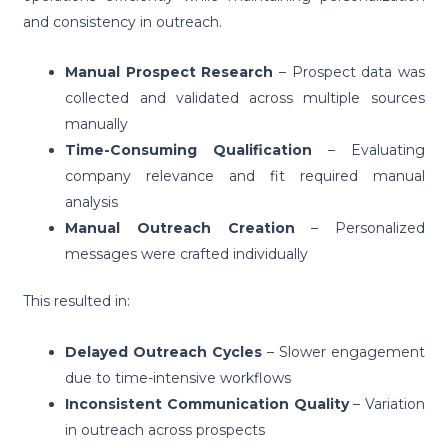
and consistency in outreach.
Manual Prospect Research
– Prospect data was
collected and validated across multiple sources
manually
Time-Consuming Qualification
– Evaluating
company relevance and fit required manual
analysis
Manual Outreach Creation
– Personalized
messages were crafted individually
This resulted in:
Delayed Outreach Cycles
– Slower engagement
due to time-intensive workflows
Inconsistent Communication Quality
– Variation
in outreach across prospects