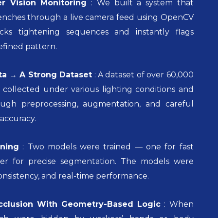
r Vision Monitoring
:
We built a system that
enches through a live camera feed using OpenCV
cks tightening sequences and instantly flags
efined pattern.
ta → A Strong Dataset
:
A dataset of over 60,000
collected under various lighting conditions and
ough preprocessing, augmentation, and careful
accuracy.
ning
:
Two models were trained — one for fast
er for precise segmentation. The models were
onsistency, and real-time performance.
cclusion With Geometry-Based Logic
:
When