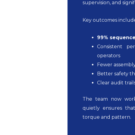
supervision, and signi
Key outcomes includ
99% sequence
Consistent p
operators
Fewer assembly
Better safety t
Clear audit trai
The team now work
quietly ensures tha
torque and pattern.