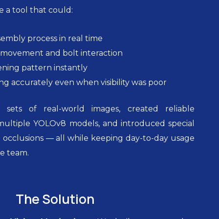
 a tool that could:
embly process in real time
movement and bolt interaction
ening pattern instantly
g accurately even when visibility was poor
sets of real-world images, created reliable
 multiple YOLOv8 models, and introduced special
 occlusions — all while keeping day-to-day usage
he team.
The Solution