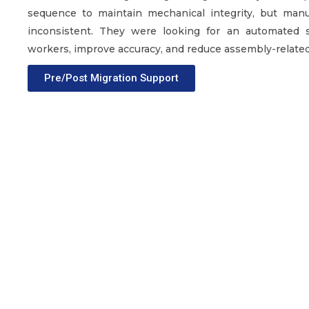
sequence to maintain mechanical integrity, but man
inconsistent. They were looking for an automated 
workers, improve accuracy, and reduce assembly-related
Pre/Post Migration Support