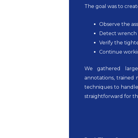
The goal was to create
Observe the ass
Detect wrench 
Verify the tight
Continue workin
We gathered large 
annotations, trained
techniques to handle
straightforward for t