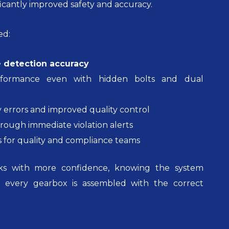
ficantly improved safety and accuracy.
ed:
 detection accuracy
erformance even with hidden bolts and dual
 errors and improved quality control
hrough immediate violation alerts
ls for quality and compliance teams
s with more confidence, knowing the system
t every gearbox is assembled with the correct