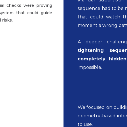
ual checks were proving
sequence had to be m
system that could guide
that could watch th
 risks.
moment a wrong patt
A deeper challen
tightening sequ
completely hidde
impossible.
We focused on buildi
geometry-based infer
to use.