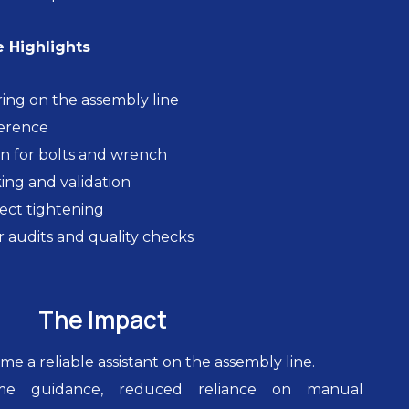
 Highlights
ing on the assembly line
ference
n for bolts and wrench
ing and validation
rect tightening
r audits and quality checks
The Impact
e a reliable assistant on the assembly line.
time guidance, reduced reliance on manual