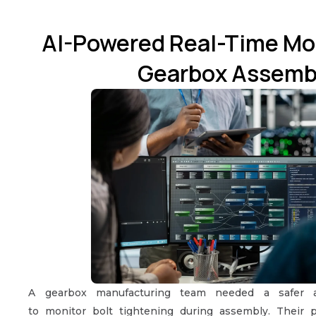
AI-Powered Real-Time Mon
Gearbox Assemb
A gearbox manufacturing team needed a safer 
to monitor bolt tightening during assembly. Their p