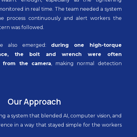
onitored in real time. The team needed a system
e process continuously and alert workers the
ern was followed.
ge also emerged:
during one high-torque
ence, the bolt and wrench were often
n from the camera
, making normal detection
Our Approach
ng a system that blended AI, computer vision, and
ence in a way that stayed simple for the workers