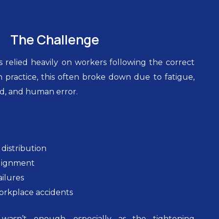
The Challenge
 relied heavily on workers following the correct
n practice, this often broke down due to fatigue,
d, and human error.
distribution
alignment
ailures
workplace accidents
 wasn’t enough, especially as the tightening