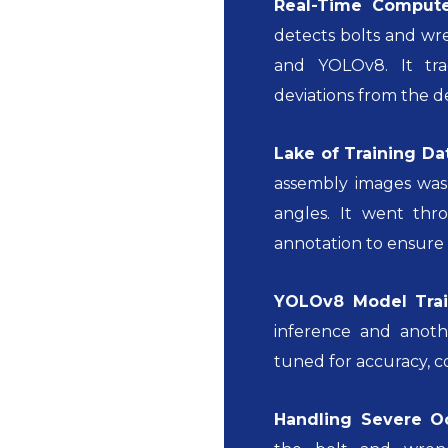
Real-Time Compute
detects bolts and wr
and YOLOv8. It tra
deviations from the d
Lake of Training Da
assembly images was 
angles. It went thr
annotation to ensure 
YOLOv8 Model Trai
inference and anoth
tuned for accuracy, c
Handling Severe O