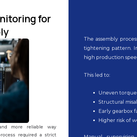
itoring for
ly
The assembly process
tightening pattern. I
high production spee
This led to:
Uneven torque 
Structural mis
Early gearbox f
Higher risk of 
and more reliable way
rocess required a strict
Manual supervision