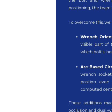
the bolt and wren
positioning, the team
To overcome this, we
Wrench Orient
visible part o
which bolt is b
Arc-Based Cir
wrench socket
position even
computed center
These additions m
occlusion and dual-w