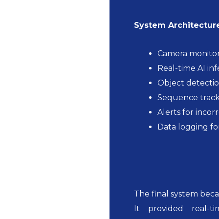
System Architecture
Camera monitor
Real-time AI in
Object detectio
Sequence track
Alerts for incor
Data logging fo
The final system becam
It provided real-