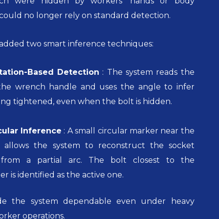
ch were hidden by workers’ hands or body
 could no longer rely on standard detection.
 added two smart inference techniques:
ation-Based Detection
:
The system reads the
f the wrench handle and uses the angle to infer
eing tightened, even when the bolt is hidden.
cular Inference
:
A small circular marker near the
 allows the system to reconstruct the socket
 from a partial arc. The bolt closest to the
 is identified as the active one.
ade the system dependable even under heavy
orker operations.