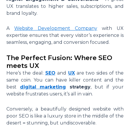
UX translates to higher sales, subscriptions, and
brand loyalty.
A
Website Development Company
with UX
expertise ensures that every visitor’s experience is
seamless, engaging, and conversion focused.
The Perfect Fusion: Where SEO
meets UX
Here’s the deal:
SEO
and
UX
are two sides of the
same coin. You can have killer content and the
best
digital marketing
strategy
, but if your
website frustrates users, it’s all in vain.
Conversely, a beautifully designed website with
poor SEO is like a luxury store in the middle of the
desert
–
stunning, but undiscoverable.