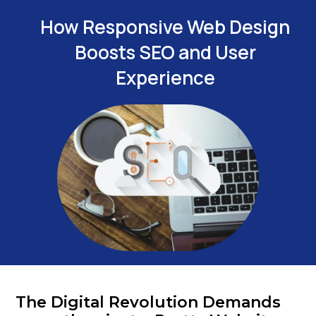
How Responsive Web Design
Boosts SEO and User
Experience
The Digital Revolution Demands