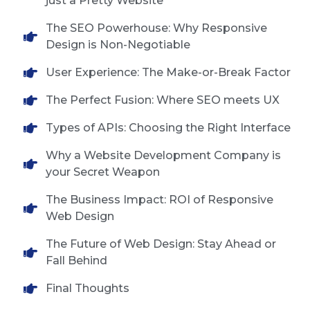
just a Pretty Website
The SEO Powerhouse: Why Responsive
Design is Non-Negotiable
User Experience: The Make-or-Break Factor
The Perfect Fusion: Where SEO meets UX
Types of APIs: Choosing the Right Interface
Why a Website Development Company is
your Secret Weapon
The Business Impact: ROI of Responsive
Web Design
The Future of Web Design: Stay Ahead or
Fall Behind
Final Thoughts