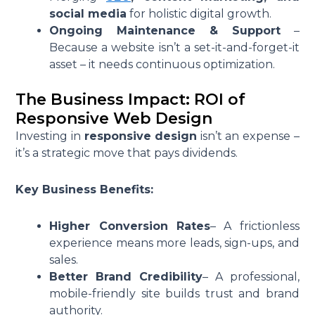
social media
for holistic digital growth.
Ongoing Maintenance & Support
–
Because a website isn’t a set-it-and-forget-it
asset – it needs continuous optimization.
The Business Impact: ROI of
Responsive Web Design
Investing in
responsive design
isn’t an expense –
it’s a strategic move that pays dividends.
Key Business Benefits:
Higher Conversion Rates
– A frictionless
experience means more leads, sign-ups, and
sales.
Better Brand Credibility
– A professional,
mobile-friendly site builds trust and brand
authority.