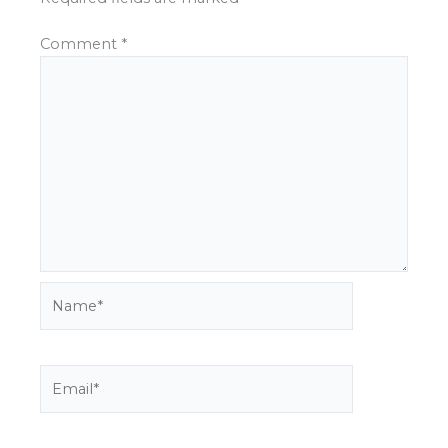
Comment
*
Name*
Email*