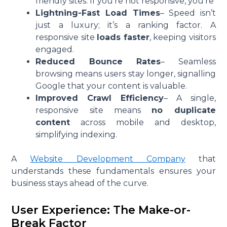
friendly sites. If you’re not responsive, you’re
Lightning-Fast Load Times
– Speed isn’t
just a luxury; it’s a ranking factor. A
responsive site
loads faster
, keeping visitors
engaged.
Reduced Bounce Rates
– Seamless
browsing means users stay longer, signalling
Google that your content is valuable.
Improved Crawl Efficiency
– A single,
responsive site means
no duplicate
content
across mobile and desktop,
simplifying indexing.
A
Website Development Company
that
understands these fundamentals ensures your
business stays ahead of the curve.
User Experience: The Make-or-
Break Factor