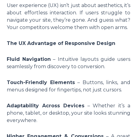
User experience (UX) isn’t just about aesthetics, it’s
about effortless interaction. If users struggle to
navigate your site, they’re gone. And guess what?
Your competitors welcome them with open arms.
The UX Advantage of Responsive Design
Fluid Navigation
– Intuitive layouts guide users
seamlessly from discovery to conversion.
Touch-Friendly Elements
– Buttons, links, and
menus designed for fingertips, not just cursors.
Adaptability Across Devices
– Whether it’s a
phone, tablet, or desktop, your site looks stunning
everywhere.
Higher Engagement & Conversions
– A great