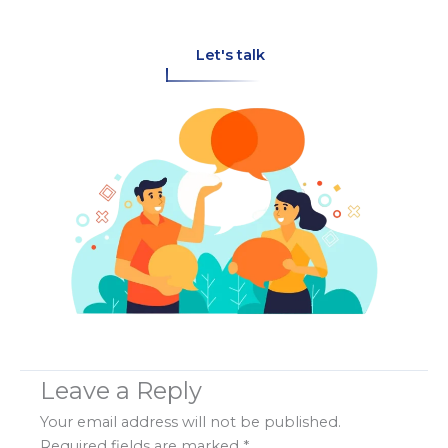
Let's talk
Leave a Reply
Your email address will not be published.
Required fields are marked
*