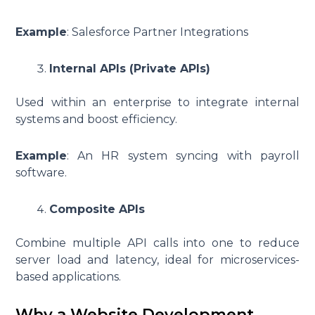
Example
: Salesforce Partner Integrations
Internal APIs (Private APIs)
Used within an enterprise to integrate internal
systems and boost efficiency.
Example
: An HR system syncing with payroll
software.
Composite APIs
Combine multiple API calls into one to reduce
server load and latency, ideal for microservices-
based applications.
Why a Website Development