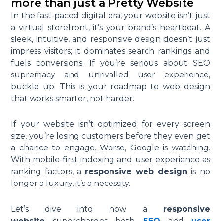
more than just a Pretty Website
In the fast-paced digital era, your website isn’t just
a virtual storefront, it’s your brand’s heartbeat. A
sleek, intuitive, and responsive design doesn’t just
impress visitors; it dominates search rankings and
fuels conversions. If you’re serious about SEO
supremacy and unrivalled user experience,
buckle up. This is your roadmap to web design
that works smarter, not harder.
If your website isn’t optimized for every screen
size, you’re losing customers before they even get
a chance to engage. Worse, Google is watching.
With mobile-first indexing and user experience as
ranking factors, a
responsive web design
is no
longer a luxury, it’s a necessity.
Let’s dive into how a
responsive
website
supercharges both
SEO
and
user