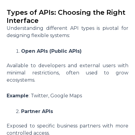
Types of APIs: Choosing the Right
Interface
Understanding different API types is pivotal for
designing flexible systems:
Open APIs (Public APIs)
Available to developers and external users with
minimal restrictions, often used to grow
ecosystems.
Example
: Twitter, Google Maps
Partner APIs
Exposed to specific business partners with more
controlled access.