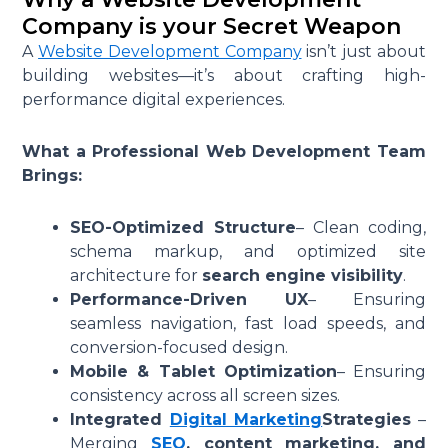
Company is your Secret Weapon
A
Website Development Company
isn’t just about
building websites—it’s about crafting high-
performance digital experiences.
What a Professional Web Development Team
Brings:
SEO-Optimized Structure
– Clean coding,
schema markup, and optimized site
architecture for
search engine visibility
.
Performance-Driven UX
– Ensuring
seamless navigation, fast load speeds, and
conversion-focused design.
Mobile & Tablet Optimization
– Ensuring
consistency across all screen sizes.
Integrated
Digital Marketing
Strategies
–
Merging
SEO
, content marketing, and