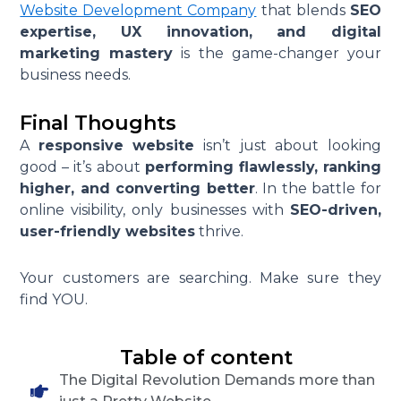
Website Development Company
that blends
SEO
expertise, UX innovation, and digital
marketing mastery
is the game-changer your
business needs.
Final Thoughts
A
responsive website
isn’t just about looking
good – it’s about
performing flawlessly, ranking
higher, and converting better
. In the battle for
online visibility, only businesses with
SEO-driven,
user-friendly websites
thrive.
Your customers are searching. Make sure they
find YOU.
Table of content
The Digital Revolution Demands more than