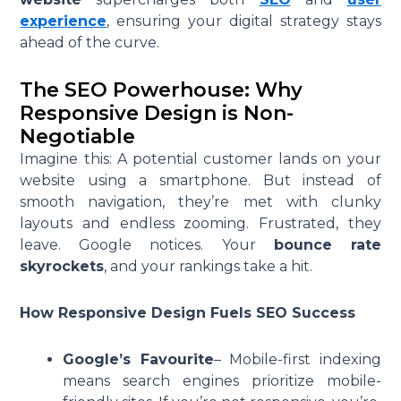
experience
, ensuring your digital strategy stays
ahead of the curve.
The SEO Powerhouse: Why
Responsive Design is Non-
Negotiable
Imagine this: A potential customer lands on your
website using a smartphone. But instead of
smooth navigation, they’re met with clunky
layouts and endless zooming. Frustrated, they
leave. Google notices. Your
bounce rate
skyrockets
, and your rankings take a hit.
How Responsive Design Fuels SEO Success
Google’s Favourite
– Mobile-first indexing
means search engines prioritize mobile-