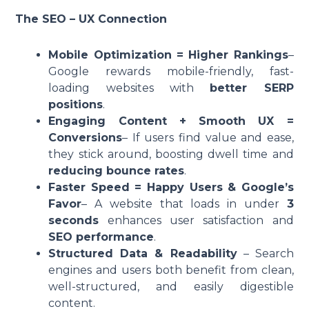
The SEO – UX Connection
Mobile Optimization = Higher Rankings
–
Google rewards mobile-friendly, fast-
loading websites with
better SERP
positions
.
Engaging Content + Smooth UX =
Conversions
– If users find value and ease,
they stick around, boosting dwell time and
reducing bounce rates
.
Faster Speed = Happy Users & Google’s
Favor
– A website that loads in under
3
seconds
enhances user satisfaction and
SEO performance
.
Structured Data & Readability
– Search
engines and users both benefit from clean,
well-structured, and easily digestible
content.