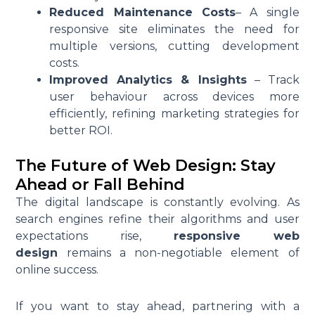
Reduced Maintenance Costs
– A single
responsive site eliminates the need for
multiple versions, cutting development
costs.
Improved Analytics & Insights
– Track
user behaviour across devices more
efficiently, refining marketing strategies for
better ROI.
The Future of Web Design: Stay
Ahead or Fall Behind
The digital landscape is constantly evolving. As
search engines refine their algorithms and user
expectations rise,
responsive web
design
remains a non-negotiable element of
online success.
If you want to stay ahead, partnering with a