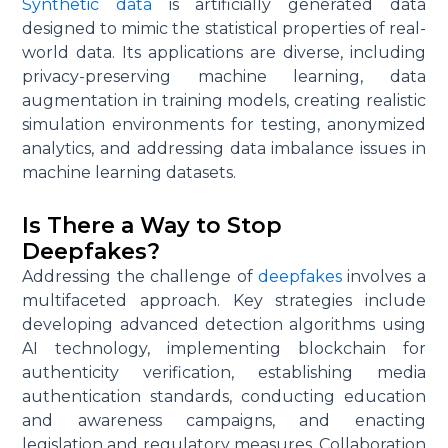
Synthetic data
is artificially generated data
designed to mimic the statistical properties of real-
world data. Its applications are diverse, including
privacy-preserving machine learning, data
augmentation in training models, creating realistic
simulation environments for testing, anonymized
analytics, and addressing data imbalance issues in
machine learning datasets.
Is There a Way to Stop
Deepfakes?
Addressing the challenge of
deepfakes
involves a
multifaceted approach. Key strategies include
developing advanced detection algorithms using
AI technology, implementing blockchain for
authenticity verification, establishing media
authentication standards, conducting education
and awareness campaigns, and enacting
legislation and regulatory measures. Collaboration