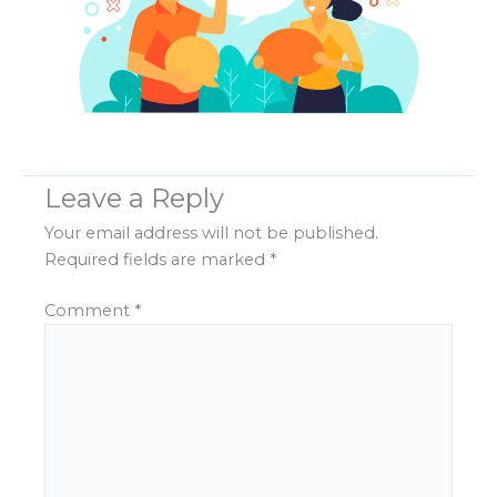
Leave a Reply
Your email address will not be published.
Required fields are marked
*
Comment
*