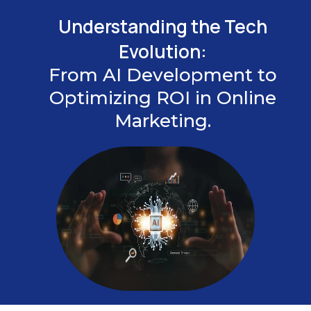
Understanding the Tech
Evolution:
From AI Development to
Optimizing ROI in Online
Marketing.