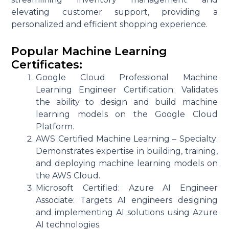
elevating customer support, providing a
personalized and efficient shopping experience.
Popular Machine Learning
Certificates:
Google Cloud Professional Machine
Learning Engineer Certification: Validates
the ability to design and build machine
learning models on the Google Cloud
Platform.
AWS Certified Machine Learning – Specialty:
Demonstrates expertise in building, training,
and deploying machine learning models on
the AWS Cloud.
Microsoft Certified: Azure AI Engineer
Associate: Targets AI engineers designing
and implementing AI solutions using Azure
AI technologies.