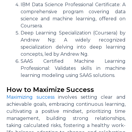
IBM Data Science Professional Certificate: A
comprehensive program covering data
science and machine learning, offered on
Coursera.
Deep Learning Specialization (Coursera) by
Andrew Ng: A widely recognized
specialization delving into deep learning
concepts, led by Andrew Ng.
SAAS Certified Machine Learning
Professional: Validates skills in machine
learning modeling using SAAS solutions.
How to Maximize Success
Maximizing success
involves setting clear and
achievable goals, embracing continuous learning,
cultivating a positive mindset, prioritizing time
management, building strong relationships,
taking calculated risks, fostering a healthy work-