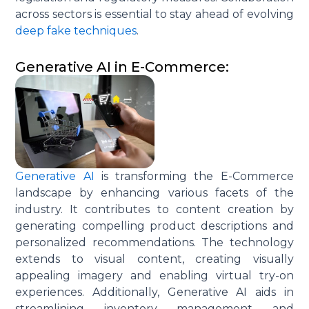
across sectors is essential to stay ahead of evolving
deep fake techniques
.
Generative AI in E-Commerce:
Generative AI
is transforming the E-Commerce
landscape by enhancing various facets of the
industry. It contributes to content creation by
generating compelling product descriptions and
personalized recommendations. The technology
extends to visual content, creating visually
appealing imagery and enabling virtual try-on
experiences. Additionally, Generative AI aids in
streamlining inventory management and