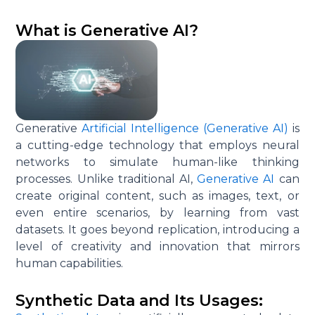
What is Generative AI?
Generative
Artificial Intelligence (Generative AI)
is
a cutting-edge technology that employs neural
networks to simulate human-like thinking
processes. Unlike traditional AI,
Generative AI
can
create original content, such as images, text, or
even entire scenarios, by learning from vast
datasets. It goes beyond replication, introducing a
level of creativity and innovation that mirrors
human capabilities.
Synthetic Data and Its Usages: