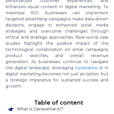
personalized customer experiences, and
enhances visual content in digital marketing. To
maximize ROI, businesses can implement
targeted advertising campaigns, make data-driven
decisions, engage in enhanced social media
strategies, and overcome challenges through
ethical and strategic approaches. Real-world case
studies highlight the positive impact of this
technological collaboration on email campaigns,
product searches, and overall revenue
generation. As businesses continue to navigate
the digital landscape, leveraging
Generative AI
in
digital marketing becomes not just an option but
a strategic imperative for sustained success and
growth.
Table of content
What is Generative AI?