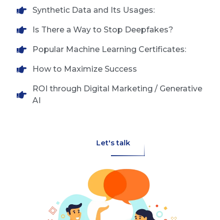
Synthetic Data and Its Usages:
Is There a Way to Stop Deepfakes?
Popular Machine Learning Certificates:
How to Maximize Success
ROI through Digital Marketing / Generative
AI
Let's talk