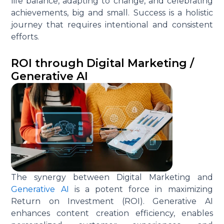
life balance, adapting to change, and celebrating
achievements, big and small. Success is a holistic
journey that requires intentional and consistent
efforts.
ROI through Digital Marketing /
Generative AI
The synergy between Digital Marketing and
Generative AI
is a potent force in maximizing
Return on Investment (ROI). Generative AI
enhances content creation efficiency, enables