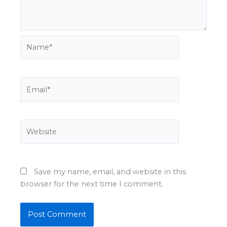
Name*
Email*
Website
Save my name, email, and website in this
browser for the next time I comment.