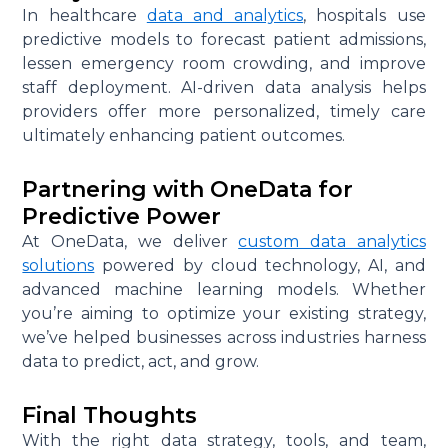
In healthcare
data and analytics
, hospitals use
predictive models to forecast patient admissions,
lessen emergency room crowding, and improve
staff deployment. AI-driven data analysis helps
providers offer more personalized, timely care
ultimately enhancing patient outcomes.
Partnering with OneData for
Predictive Power
At OneData, we deliver
custom data analytics
solutions
powered by cloud technology, AI, and
advanced machine learning models. Whether
you’re aiming to optimize your existing strategy,
we’ve helped businesses across industries harness
data to predict, act, and grow.
Final Thoughts
With the right data strategy, tools, and team,