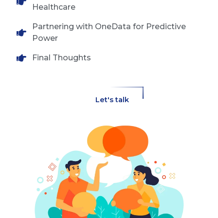
Healthcare
Partnering with OneData for Predictive
Power
Final Thoughts
Let's talk