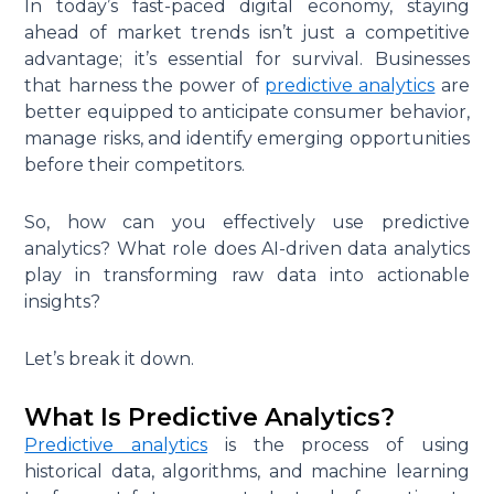
In today’s fast-paced digital economy, staying
ahead of market trends isn’t just a competitive
advantage; it’s essential for survival. Businesses
that harness the power of
predictive analytics
are
better equipped to anticipate consumer behavior,
manage risks, and identify emerging opportunities
before their competitors.
So, how can you effectively use predictive
analytics? What role does AI-driven data analytics
play in transforming raw data into actionable
insights?
Let’s break it down.
What Is Predictive Analytics?
Predictive analytics
is the process of using
historical data, algorithms, and machine learning