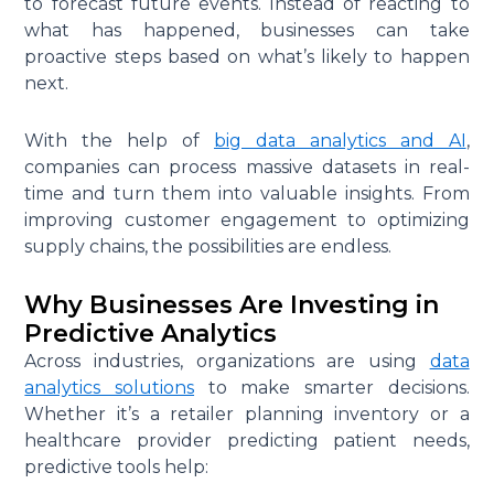
to forecast future events. Instead of reacting to
what has happened, businesses can take
proactive steps based on what’s likely to happen
next.
With the help of
big data analytics and AI
,
companies can process massive datasets in real-
time and turn them into valuable insights. From
improving customer engagement to optimizing
supply chains, the possibilities are endless.
Why Businesses Are Investing in
Predictive Analytics
Across industries, organizations are using
data
analytics solutions
to make smarter decisions.
Whether it’s a retailer planning inventory or a
healthcare provider predicting patient needs,
predictive tools help: