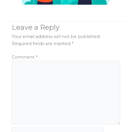
Leave a Reply
Your email address will not be published.
Required fields are marked
*
Comment
*
Name*