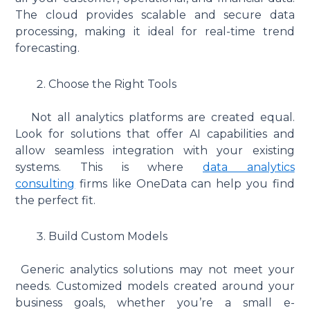
The cloud provides scalable and secure data
processing, making it ideal for real-time trend
forecasting.
Choose the Right Tools
Not all analytics platforms are created equal.
Look for solutions that offer AI capabilities and
allow seamless integration with your existing
systems. This is where
data analytics
consulting
firms like OneData can help you find
the perfect fit.
Build Custom Models
Generic analytics solutions may not meet your
needs. Customized models created around your
business goals, whether you’re a small e-