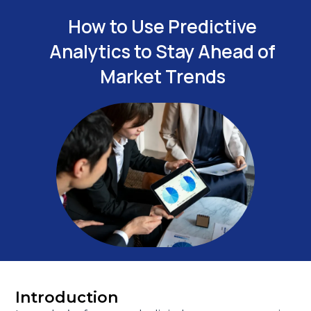
How to Use Predictive
Analytics to Stay Ahead of
Market Trends
Introduction