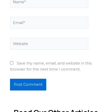
Email*
Website
Save my name, email, and website in this
browser for the next time I comment.