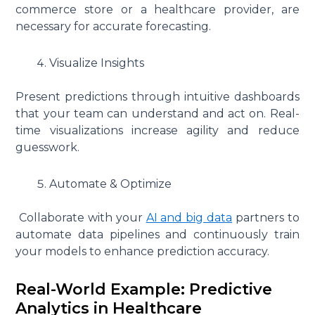
commerce store or a healthcare provider, are
necessary for accurate forecasting.
Visualize Insights
Present predictions through intuitive dashboards
that your team can understand and act on. Real-
time visualizations increase agility and reduce
guesswork.
Automate & Optimize
Collaborate with your
AI and big data
partners to
automate data pipelines and continuously train
your models to enhance prediction accuracy.
Real-World Example: Predictive
Analytics in Healthcare