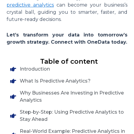
predictive analytics
can become your business’s
crystal ball, guiding you to smarter, faster, and
future-ready decisions.
Let’s transform your data into tomorrow’s
growth strategy. Connect with OneData today.
Table of content
Introduction
What Is Predictive Analytics?
Why Businesses Are Investing in Predictive
Analytics
Step-by-Step: Using Predictive Analytics to
Stay Ahead
Real-World Example: Predictive Analytics in