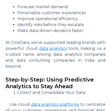
Forecast market demand
Personalize customer experiences
Improve operational efficiency
Identify risks before they escalate
Make data-driven decisions faster
At OneData, we’ve supported leading brands with
powerful cloud
data analytics
tools, making us a
trusted name among data analytics companies
and data consulting companies in India and
beyond.
Step-by-Step: Using Predictive
Analytics to Stay Ahead
Collect and Consolidate Your Data
Use cloud
data analytics platforms
to centralize
all your customer, operational, and financial data.