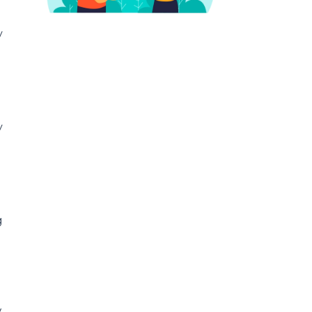
y
y
g