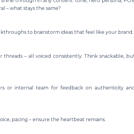
shine through in any content: tone, hero persona, POV
ral – what stays the same?
throughs to brainstorm ideas that feel like your brand.
r threads – all voiced consistently. Think snackable, bu
ers or internal team for feedback on authenticity an
ice, pacing – ensure the heartbeat remains.