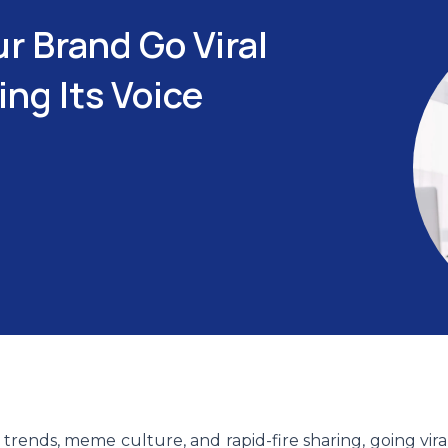
r Brand Go Viral
ng Its Voice
trends, meme culture, and rapid-fire sharing, going vira