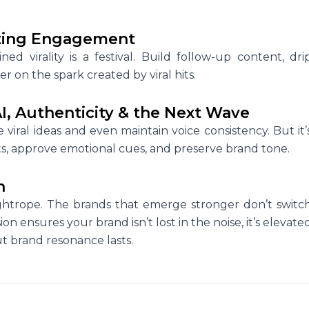
asting Engagement
ined virality is a festival. Build follow-up content, dri
 on the spark created by viral hits.
I, Authenticity & the Next Wave
viral ideas and even maintain voice consistency. But it’
puts, approve emotional cues, and preserve brand tone.
n
tightrope. The brands that emerge stronger don’t switc
sion ensures your brand isn’t lost in the noise, it’s elevate
ut brand resonance lasts.