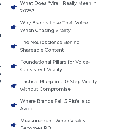
What Does “Viral” Really Mean in
f
2025?
,
Why Brands Lose Their Voice
When Chasing Virality
d
The Neuroscience Behind
Shareable Content
Foundational Pillars for Voice-
y
Consistent Virality
A
s
Tactical Blueprint: 10-Step Virality
without Compromise
Where Brands Fail: 5 Pitfalls to
Avoid
r
,
Measurement: When Virality
Becomes ROI