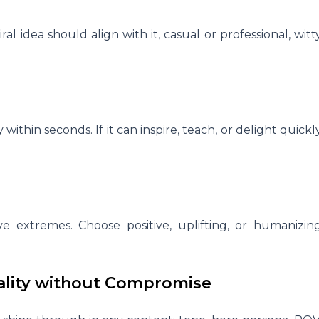
al idea should align with it, casual or professional, witt
 within seconds. If it can inspire, teach, or delight quickl
e extremes. Choose positive, uplifting, or humanizin
irality without Compromise