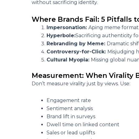
without sacrificing identity.
Where Brands Fail: 5 Pitfalls 
Impersonation:
Aping meme formats
Hyperbole:
Sacrificing authenticity fo
Rebranding by Meme:
Dramatic shif
Controversy-for-Click:
Misjudging 
Cultural Myopia:
Missing global nuan
Measurement: When Virality
Don’t measure virality just by views. Use:
Engagement rate
Sentiment analysis
Brand lift in surveys
Dwell time on linked content
Sales or lead uplifts