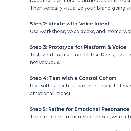
Document 3–4 brand attributes that must 
Then verbally visualize your brand going vi
Step 2: Ideate with Voice Intent
Use workshops, voice decks, and meme-walk
Step 3: Prototype for Platform & Voice
Test short formats on TikTok, Reels, Twitte
not vacuous.
Step 4: Test with a Control Cohort
Use soft launch: share with loyal follow
emotional impact.
Step 5: Refine for Emotional Resonance
Tune mid-production: shot choice, word cho