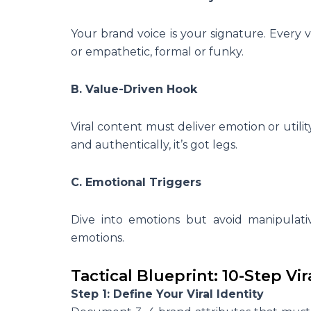
Your brand voice is your signature. Every vir
or empathetic, formal or funky.
B. Value-Driven Hook
Viral content must deliver emotion or utility
and authentically, it’s got legs.
C. Emotional Triggers
Dive into emotions but avoid manipulativ
emotions.
Tactical Blueprint: 10-Step V
Step 1: Define Your Viral Identity