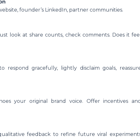
ion
bsite, founder’s LinkedIn, partner communities.
st look at share counts, check comments. Does it fee
to respond gracefully, lightly disclaim goals, reassur
oes your original brand voice. Offer incentives an
qualitative feedback to refine future viral experiment