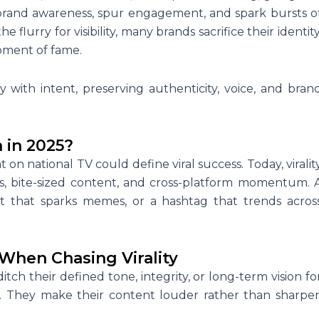
 brand awareness, spur engagement, and spark bursts o
e flurry for visibility, many brands sacrifice their identity
oment of fame.
y with intent, preserving authenticity, voice, and bran
 in 2025?
n national TV could define viral success. Today, viralit
s, bite-sized content, and cross-platform momentum. 
 that sparks memes, or a hashtag that trends acros
When Chasing Virality
itch their defined tone, integrity, or long-term vision fo
 They make their content louder rather than sharper