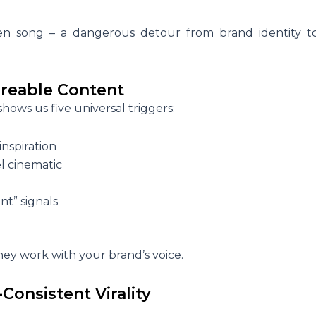
iren song – a dangerous detour from brand identity t
reable Content
ows us five universal triggers:
inspiration
el cinematic
nt” signals
they work with your brand’s voice.
-Consistent Virality