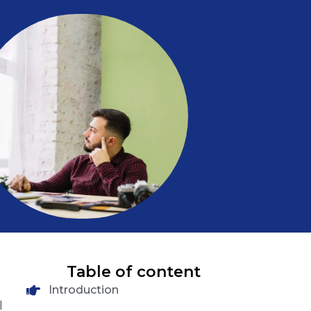
Table of content
Introduction
l