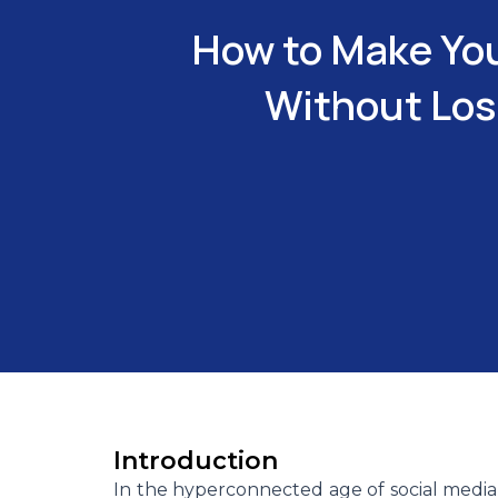
How to Make You
Without Losi
Introduction
In the hyperconnected age of social media 