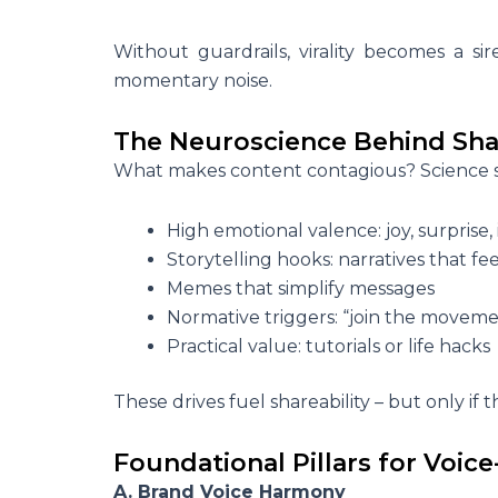
Without guardrails, virality becomes a s
momentary noise.
The Neuroscience Behind Sha
What makes content contagious? Science sh
High emotional valence: joy, surprise, 
Storytelling hooks: narratives that fe
Memes that simplify messages
Normative triggers: “join the moveme
Practical value: tutorials or life hacks
These drives fuel shareability – but only if 
Foundational Pillars for Voice
A. Brand Voice Harmony