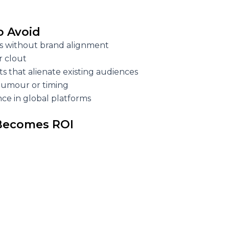
to Avoid
 without brand alignment
r clout
ts that alienate existing audiences
humour or timing
ce in global platforms
 Becomes ROI