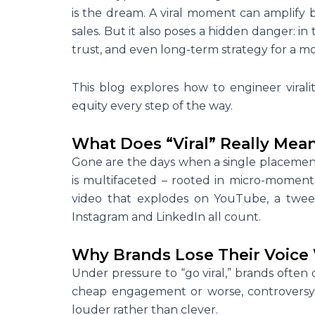
is the dream. A viral moment can amplify
sales. But it also poses a hidden danger: in th
trust, and even long-term strategy for a m
This blog explores how to engineer viralit
equity every step of the way.
What Does “Viral” Really Mean
Gone are the days when a single placement o
is multifaceted – rooted in micro-moment
video that explodes on YouTube, a tweet
Instagram and LinkedIn all count.
Why Brands Lose Their Voice 
Under pressure to “go viral,” brands often d
cheap engagement or worse, controversy.
louder rather than clever.