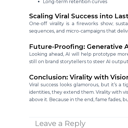
Long-term retention curves
Scaling Viral Success into L
One-off virality is a fireworks show; susta
sequences, and micro-campaigns that deliver
Future-Proofing: Generative A
Looking ahead, AI will help prototype more 
still on brand storytellers to steer AI out
Conclusion: Virality with Visio
Viral success looks glamorous, but it’s a 
identities, they extend them. Virality with vi
above it. Because in the end, fame fades, b
Leave a Reply