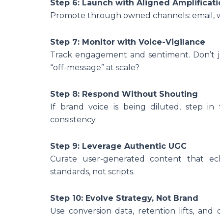
Step 6: Launch with Aligned Amplificat
Promote through owned channels: email, we
Step 7: Monitor with Voice-Vigilance
Track engagement and sentiment. Don’t ju
“off-message” at scale?
Step 8: Respond Without Shouting
If brand voice is being diluted, step in 
consistency.
Step 9: Leverage Authentic UGC
Curate user-generated content that ech
standards, not scripts.
Step 10: Evolve Strategy, Not Brand
Use conversion data, retention lifts, and 