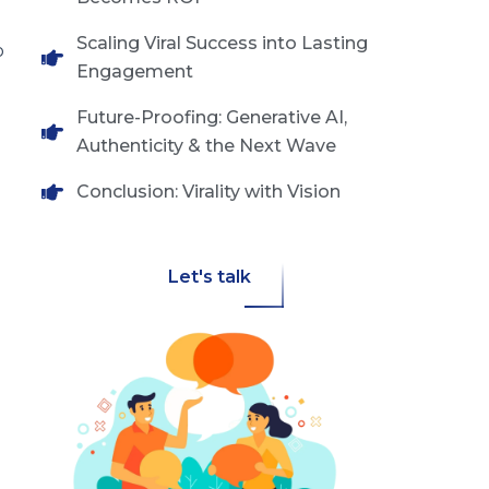
Scaling Viral Success into Lasting
o
Engagement
Future-Proofing: Generative AI,
Authenticity & the Next Wave
Conclusion: Virality with Vision
Let's talk