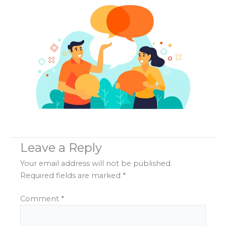
Leave a Reply
Your email address will not be published.
Required fields are marked
*
Comment
*