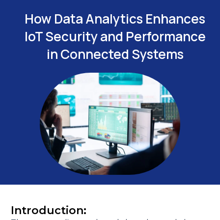
How Data Analytics Enhances
IoT Security and Performance
in Connected Systems
Introduction: