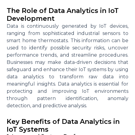
The Role of Data Analytics in IoT
Development
Data is continuously generated by IoT devices,
ranging from sophisticated industrial sensors to
smart home thermostats. This information can be
used to
identify
possible security
risks, uncover
performance trends, and streamline procedures.
Businesses may make data-driven decisions that
safeguard and enhance their IoT systems by using
data analytics to transform raw data into
meaningful insights. Data analytics is essential for
protecting and improving IoT environments
through pattern identification, anomaly
detection, and predictive analysis.
Key Benefits of Data Analytics in
IoT Systems