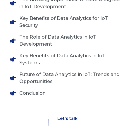
in IoT Development
Key Benefits of Data Analytics for IoT
Security
The Role of Data Analytics in IoT
Development
Key Benefits of Data Analytics in IoT
Systems
Future of Data Analytics in IoT: Trends and
Opportunities
Conclusion
Let's talk