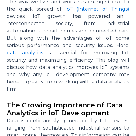
The way we live, and work has changed due to
the quick spread of
IoT (Internet of Things)
devices. IoT growth has powered an
interconnected society, from industrial
automation to smart homes and connected cars.
But along with the advantages of IoT come
serious performance and security issues. Here,
data analytics
is essential for improving IoT
security and maximizing efficiency. This blog will
discuss how data analytics improves IoT systems
and why any IoT development company may
benefit
greatly from
working with a data analytics
firm.
The Growing Importance of Data
Analytics in IoT Development
Data is continuously generated by IoT devices,
ranging from sophisticated industrial sensors to
smart home thermostats. This information can be