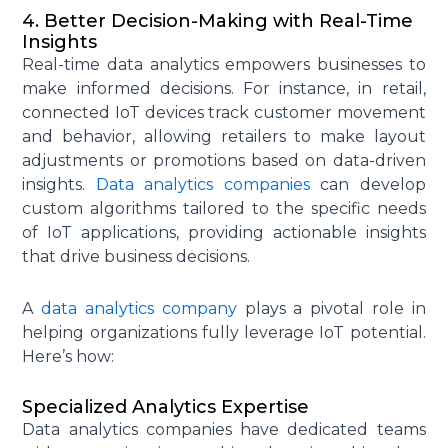
4. Better Decision-Making with Real-Time
Insights
Real-time data analytics empowers businesses to
make informed decisions. For instance, in retail,
connected IoT devices track customer movement
and behavior, allowing retailers to make layout
adjustments or promotions based on data-driven
insights.
Data analytics companies
can develop
custom algorithms tailored to the specific needs
of IoT applications, providing actionable insights
that drive business decisions.
A
data analytics company
plays a pivotal role in
helping organizations fully leverage IoT potential.
Here’s how:
Specialized Analytics Expertise
Data analytics companies have dedicated teams