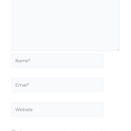
Name*
Email*
Website