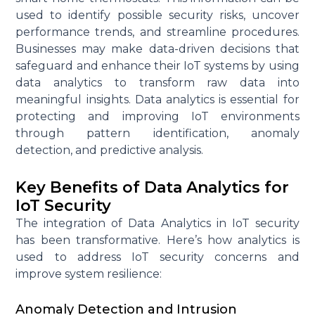
used to
identify
possible security
risks, uncover
performance trends, and streamline procedures.
Businesses may make data-driven decisions that
safeguard and enhance their IoT systems by using
data analytics to transform raw data into
meaningful insights. Data analytics is essential for
protecting and improving IoT environments
through pattern identification, anomaly
detection, and predictive analysis.
Key Benefits of Data Analytics for
IoT Security
The integration of Data Analytics in IoT security
has been transformative. Here’s how analytics is
used to address IoT security concerns and
improve system resilience:
Anomaly Detection and Intrusion