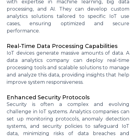
with
expertise
in machine learning, big data
processing, and AI. They can develop custom
analytics solutions tailored to specific IoT use
cases, ensuring optimized and secure
performance.
Real-Time Data Processing Capabilities
IoT devices generate massive amounts of data. A
data analytics company can deploy real-time
processing tools and scalable solutions to manage
and analyze this data, providing insights that help
improve system responsiveness.
Enhanced Security Protocols
Security is often a complex and evolving
challenge in IoT systems. Analytics companies can
set up monitoring protocols, anomaly detection
systems, and security policies to safeguard IoT
data, minimizing risks of data breaches and