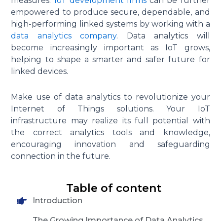
measures.
IoT development firms
can be further
empowered to produce secure, dependable, and
high-performing linked systems by working with a
data analytics company
. Data analytics will
become increasingly important as IoT grows,
helping to shape a smarter and safer future for
linked devices.
Make use of data analytics to revolutionize your
Internet of Things solutions. Your IoT
infrastructure may realize its full potential with
the correct analytics tools and knowledge,
encouraging innovation and safeguarding
connection in the future.
Table of content
Introduction
The Growing Importance of Data Analytics