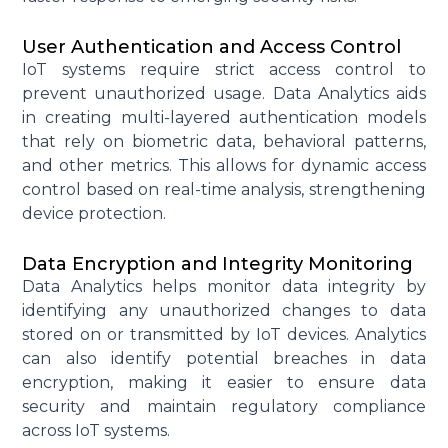
User Authentication and Access Control
IoT systems require strict access control to
prevent unauthorized usage. Data Analytics aids
in creating multi-layered authentication models
that rely on biometric data, behavioral patterns,
and other metrics. This allows for dynamic access
control based on real-time analysis, strengthening
device protection.
Data Encryption and Integrity Monitoring
Data Analytics helps
monitor
data integrity by
identifying
any unauthorized changes to data
stored on or transmitted by IoT devices. Analytics
can also
identify
potential breaches in data
encryption, making it easier to ensure data
security and
maintain
regulatory compliance
across IoT systems.