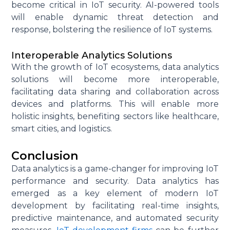
become critical in IoT security. AI-powered tools
will enable dynamic threat detection and
response, bolstering the resilience of IoT systems.
Interoperable Analytics Solutions
With the growth of IoT ecosystems, data analytics
solutions will become more interoperable,
facilitating
data sharing and collaboration across
devices and platforms. This will enable more
holistic insights,
benefiting
sectors like healthcare,
smart cities, and
logistics
.
Conclusion
Data analytics is a game-changer for improving IoT
performance and security. Data analytics has
emerged as a key element of modern IoT
development by facilitating real-time insights,
predictive maintenance, and automated security