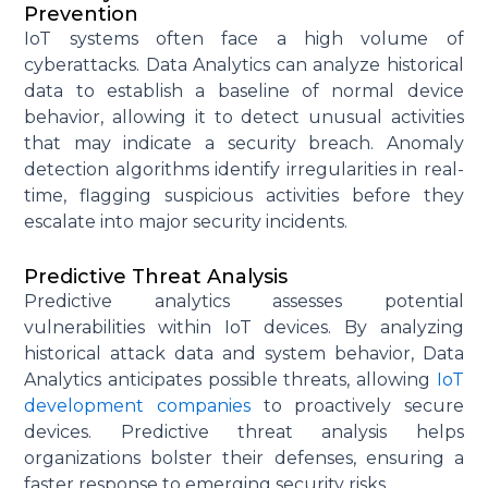
Prevention
IoT systems often face a high volume of
cyberattacks. Data Analytics can analyze historical
data to
establish
a baseline of normal device
behavior, allowing it to detect unusual activities
that may
indicate
a security breach. Anomaly
detection algorithms
identify
irregularities in real-
time, flagging suspicious activities before they
escalate into major security incidents.
Predictive Threat Analysis
Predictive analytics assesses potential
vulnerabilities within IoT devices. By analyzing
historical attack data and system behavior, Data
Analytics
anticipates
possible threats
, allowing
IoT
development companies
to proactively secure
devices. Predictive threat analysis helps
organizations bolster their defenses, ensuring a
faster response to emerging security risks.