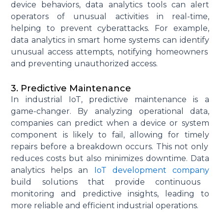
device behaviors, data analytics tools can alert
operators of unusual activities in real-time,
helping to prevent cyberattacks. For example,
data analytics in smart home systems can
identify
unusual access attempts, notifying homeowners
and preventing unauthorized access.
3. Predictive Maintenance
In industrial IoT, predictive maintenance is
a
game-changer
. By analyzing operational data,
companies can predict when a device or system
component
is likely to fail, allowing for
timely
repairs before a breakdown occurs. This not only
reduces costs but also minimizes downtime. Data
analytics helps
an
IoT development company
build solutions that provide continuous
monitoring and predictive insights, leading to
more reliable and efficient industrial operations.