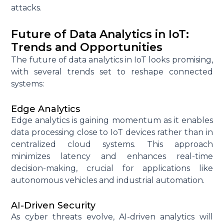
attacks.
Future of Data Analytics in IoT:
Trends and Opportunities
The future of data analytics in IoT looks promising,
with several trends set to reshape connected
systems:
Edge Analytics
Edge analytics is gaining momentum as it enables
data processing close to IoT devices rather than in
centralized cloud systems. This approach
minimizes latency and enhances real-time
decision-making, crucial for applications like
autonomous vehicles and industrial automation.
AI-Driven Security
As cyber threats evolve, AI-driven analytics will