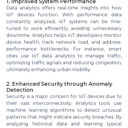
1. Improved System Performance
Data analytics offers real-time insights into how
IoT devices function. With performance data
constantly analyzed, IoT systems can be fine-
tuned to work efficiently, avoiding unnecessary
downtime. Analytics helps IoT developers
monitor
device health, track network load, and address
performance bottlenecks. For instance, smart
cities use IoT data analytics to manage traffic,
optimizing
traffic signals and reducing congestion,
ultimately enhancing
urban mobility.
2. Enhanced Security through Anomaly
Detection
Security is a major concern for IoT devices due to
their vast interconnectivity. Analytics tools use
machine learning algorithms to detect unusual
patterns that might
indicate
security breaches. By
analyzing historical data and learning typical