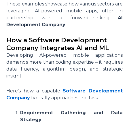
These examples showcase how various sectors are
leveraging AI-powered mobile apps, often in
partnership with a forward-thinking
AI
Development Company
.
How a Software Development
Company Integrates AI and ML
Developing AI-powered mobile applications
demands more than coding expertise – it requires
data fluency, algorithm design, and strategic
insight.
Here’s how a capable
Software Development
Company
typically approaches the task:
Requirement Gathering and Data
Strategy