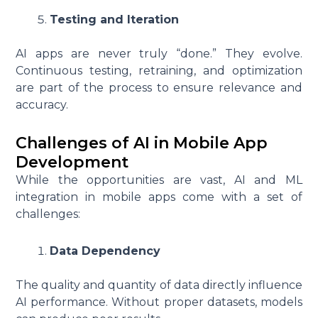
Testing and Iteration
AI apps are never truly “done.” They evolve.
Continuous testing, retraining, and optimization
are part of the process to ensure relevance and
accuracy.
Challenges of AI in Mobile App
Development
While the opportunities are vast, AI and ML
integration in mobile apps come with a set of
challenges:
Data Dependency
The quality and quantity of data directly influence
AI performance. Without proper datasets, models