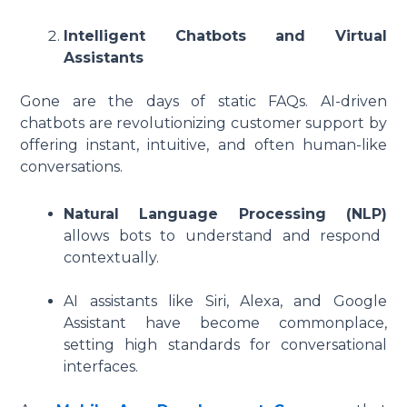
Intelligent Chatbots and Virtual
Assistants
Gone are the days of static FAQs. AI-driven
chatbots are revolutionizing customer support by
offering instant, intuitive, and often human-like
conversations.
Natural Language Processing (NLP)
allows bots to understand and respond
contextually.
AI assistants like Siri, Alexa, and Google
Assistant have become commonplace,
setting high standards for conversational
interfaces.