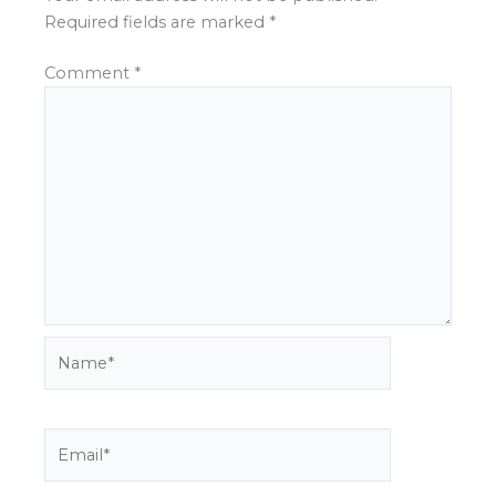
Required fields are marked
*
Comment
*
Name*
Email*