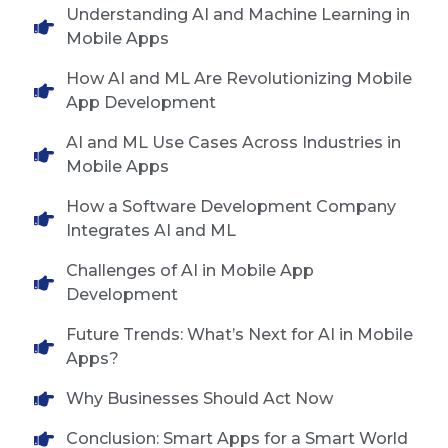
Understanding AI and Machine Learning in
Mobile Apps
How AI and ML Are Revolutionizing Mobile
App Development
AI and ML Use Cases Across Industries in
Mobile Apps
How a Software Development Company
Integrates AI and ML
Challenges of AI in Mobile App
Development
Future Trends: What’s Next for AI in Mobile
Apps?
Why Businesses Should Act Now
Conclusion: Smart Apps for a Smart World