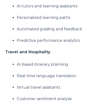
AI tutors and learning assistants
Personalized learning paths
Automated grading and feedback
Predictive performance analytics
Travel and Hospitality
AI-based itinerary planning
Real-time language translation
Virtual travel assistants
Customer sentiment analysis