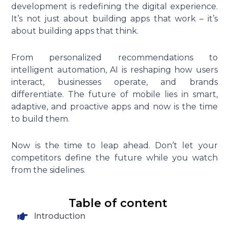
development is redefining the digital experience.
It’s not just about building apps that work – it’s
about building apps that think.
From personalized recommendations to
intelligent automation, AI is reshaping how users
interact, businesses operate, and brands
differentiate. The future of mobile lies in smart,
adaptive, and proactive apps and now is the time
to build them.
Now is the time to leap ahead. Don’t let your
competitors define the future while you watch
from the sidelines.
Table of content
Introduction