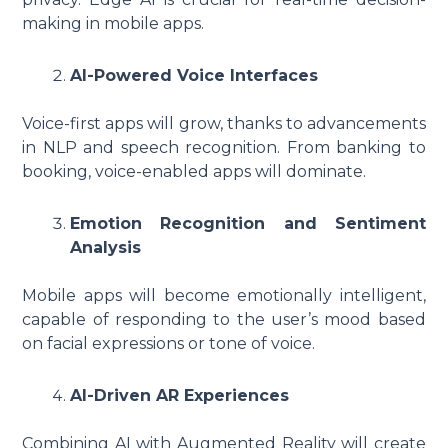
making in mobile apps.
AI-Powered Voice Interfaces
Voice-first apps will grow, thanks to advancements
in NLP and speech recognition. From banking to
booking, voice-enabled apps will dominate.
Emotion Recognition and Sentiment
Analysis
Mobile apps will become emotionally intelligent,
capable of responding to the user’s mood based
on facial expressions or tone of voice.
AI-Driven AR Experiences
Combining AI with Augmented Reality will create