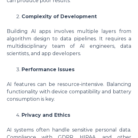
can produce poor results.
Complexity of Development
Building AI apps involves multiple layers from
algorithm design to data pipelines. It requires a
multidisciplinary team of AI engineers, data
scientists, and app developers.
Performance Issues
AI features can be resource-intensive. Balancing
functionality with device compatibility and battery
consumption is key.
Privacy and Ethics
AI systems often handle sensitive personal data.
Compliance with GDPR, HIPAA, and other