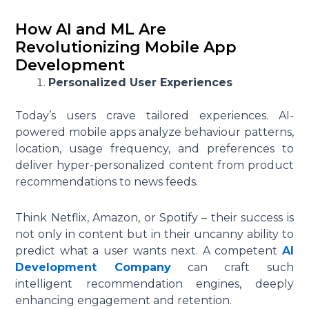
How AI and ML Are
Revolutionizing Mobile App
Development
Personalized User Experiences
Today’s users crave tailored experiences. AI-
powered mobile apps analyze behaviour patterns,
location, usage frequency, and preferences to
deliver hyper-personalized content from product
recommendations to news feeds.
Think Netflix, Amazon, or Spotify – their success is
not only in content but in their uncanny ability to
predict what a user wants next. A competent
AI
Development Company
can craft such
intelligent recommendation engines, deeply
enhancing engagement and retention.