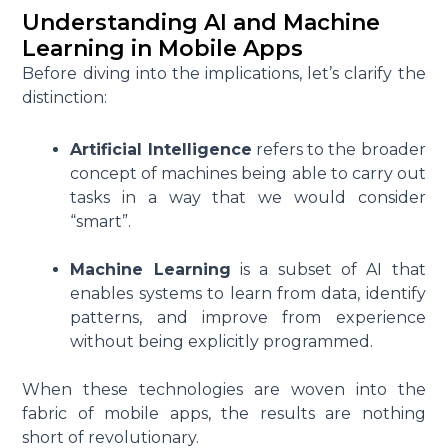
Understanding AI and Machine
Learning in Mobile Apps
Before diving into the implications, let’s clarify the
distinction:
Artificial Intelligence
refers to the broader
concept of machines being able to carry out
tasks in a way that we would consider
“smart”.
Machine Learning
is a subset of AI that
enables systems to learn from data, identify
patterns, and improve from experience
without being explicitly programmed.
When these technologies are woven into the
fabric of mobile apps, the results are nothing
short of revolutionary.