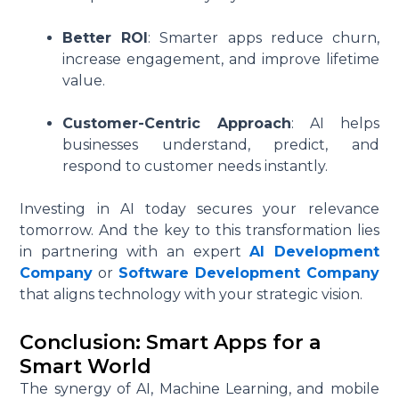
Better ROI
: Smarter apps reduce churn,
increase engagement, and improve lifetime
value.
Customer-Centric Approach
: AI helps
businesses understand, predict, and
respond to customer needs instantly.
Investing in AI today secures your relevance
tomorrow. And the key to this transformation lies
in partnering with an expert
AI Development
Company
or
Software Development Company
that aligns technology with your strategic vision.
Conclusion: Smart Apps for a
Smart World
The synergy of AI, Machine Learning, and mobile