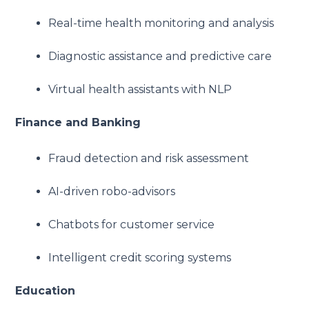
Real-time health monitoring and analysis
Diagnostic assistance and predictive care
Virtual health assistants with NLP
Finance and Banking
Fraud detection and risk assessment
AI-driven robo-advisors
Chatbots for customer service
Intelligent credit scoring systems
Education