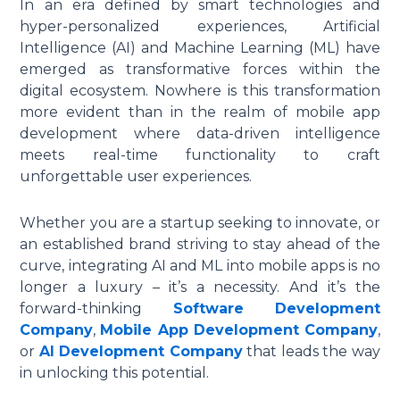
In an era defined by smart technologies and
hyper-personalized experiences, Artificial
Intelligence (AI) and Machine Learning (ML) have
emerged as transformative forces within the
digital ecosystem. Nowhere is this transformation
more evident than in the realm of
mobile app
development
where data-driven intelligence
meets real-time functionality to craft
unforgettable user experiences.
Whether you are a startup seeking to innovate, or
an established brand striving to stay ahead of the
curve, integrating AI and ML into mobile apps is no
longer a luxury – it’s a necessity. And it’s the
forward-thinking
Software Development
Company
,
Mobile App Development Company
,
or
AI Development Company
that leads the way
in unlocking this potential.