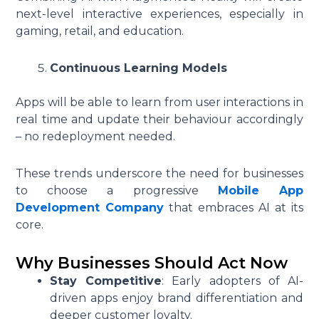
next-level interactive experiences, especially in
gaming, retail, and education.
Continuous Learning Models
Apps will be able to learn from user interactions in
real time and update their behaviour accordingly
– no redeployment needed.
These trends underscore the need for businesses
to choose a progressive
Mobile App
Development Company
that embraces AI at its
core.
Why Businesses Should Act Now
Stay Competitive
: Early adopters of AI-
driven apps enjoy brand differentiation and
deeper customer loyalty.