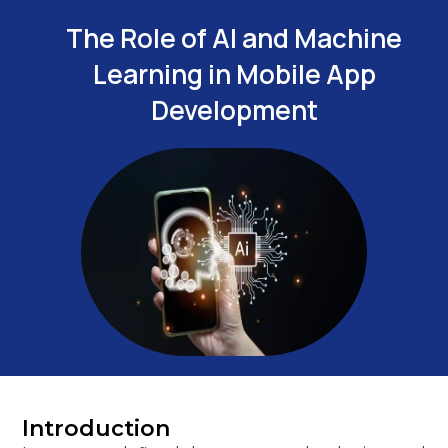
The Role of AI and Machine
Learning in Mobile App
Development
Introduction