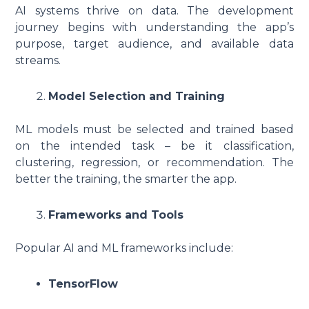
AI systems thrive on data. The development
journey begins with understanding the app’s
purpose, target audience, and available data
streams.
Model Selection and Training
ML models must be selected and trained based
on the intended task – be it classification,
clustering, regression, or recommendation. The
better the training, the smarter the app.
Frameworks and Tools
Popular AI and ML frameworks include:
TensorFlow