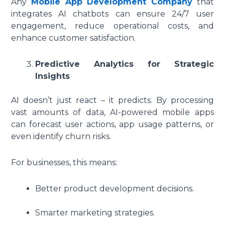
Any
Mobile App Development Company
that
integrates AI chatbots can ensure 24/7 user
engagement, reduce operational costs, and
enhance customer satisfaction.
Predictive Analytics for Strategic
Insights
AI doesn’t just react – it predicts. By processing
vast amounts of data, AI-powered mobile apps
can forecast user actions, app usage patterns, or
even identify churn risks.
For businesses, this means:
Better product development decisions.
Smarter marketing strategies.