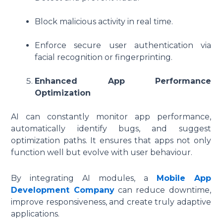
Block malicious activity in real time.
Enforce secure user authentication via
facial recognition or fingerprinting.
Enhanced App Performance
Optimization
AI can constantly monitor app performance,
automatically identify bugs, and suggest
optimization paths. It ensures that apps not only
function well but evolve with user behaviour.
By integrating AI modules, a
Mobile App
Development Company
can reduce downtime,
improve responsiveness, and create truly adaptive
applications.