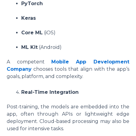
PyTorch
Keras
Core ML
(iOS)
ML Kit
(Android)
A competent
Mobile App Development
Company
chooses tools that align with the app’s
goals, platform, and complexity.
Real-Time Integration
Post-training, the models are embedded into the
app, often through APIs or lightweight edge
deployment. Cloud-based processing may also be
used for intensive tasks.