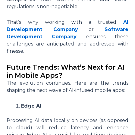
regulations is non-negotiable.
That’s why working with a trusted
AI
Development Company
or
Software
Development Company
ensures these
challenges are anticipated and addressed with
finesse.
Future Trends: What’s Next for AI
in Mobile Apps?
The evolution continues. Here are the trends
shaping the next wave of AI-infused mobile apps:
Edge AI
Processing AI data locally on devices (as opposed
to cloud) will reduce latency and enhance
privacy. Edge AI is crucial for real-time decision-