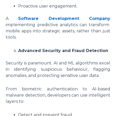
Proactive user engagement.
A
Software Development Company
implementing predictive analytics can transform
mobile apps into strategic assets, rather than just
tools.
Advanced Security and Fraud Detection
Security is paramount. AI and ML algorithms excel
in identifying suspicious behaviour, flagging
anomalies, and protecting sensitive user data.
From biometric authentication to AI-based
malware detection, developers can use intelligent
layers to:
Detect and prevent fraud.