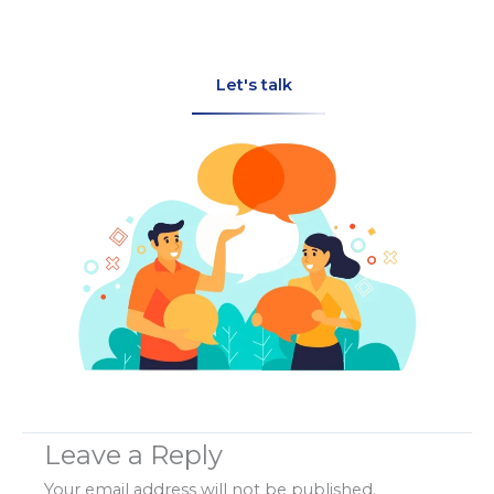
Let's talk
Leave a Reply
Your email address will not be published.