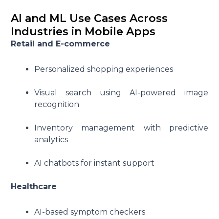
AI and ML Use Cases Across
Industries in Mobile Apps
Retail and E-commerce
Personalized shopping experiences
Visual search using AI-powered image
recognition
Inventory management with predictive
analytics
AI chatbots for instant support
Healthcare
AI-based symptom checkers