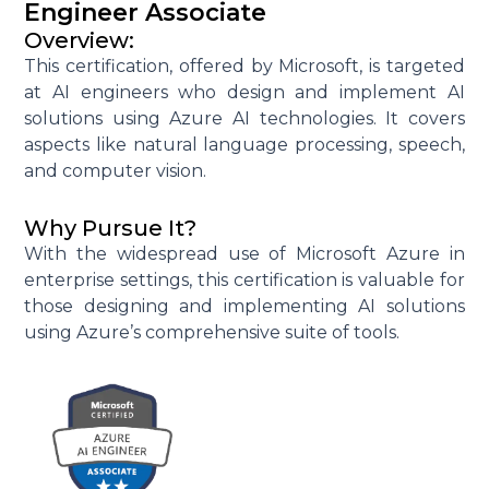
Engineer Associate
Overview:
This certification, offered by Microsoft, is targeted
at AI engineers who design and implement AI
solutions using Azure AI technologies. It covers
aspects like natural language processing, speech,
and computer vision.
Why Pursue It?
With the widespread use of Microsoft Azure in
enterprise settings, this certification is valuable for
those designing and implementing AI solutions
using Azure’s comprehensive suite of tools.