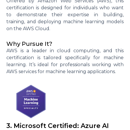
Offered by Amazon Web Services (AWS), this
certification is designed for individuals who want
to demonstrate their expertise in building,
training, and deploying machine learning models
on the AWS Cloud.
Why Pursue It?
AWS is a leader in cloud computing, and this
certification is tailored specifically for machine
learning. It’s ideal for professionals working with
AWS services for machine learning applications.
3. Microsoft Certified: Azure AI