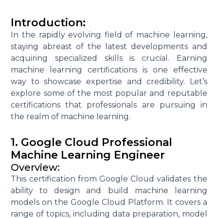
Introduction:
In the rapidly evolving field of machine learning,
staying abreast of the latest developments and
acquiring specialized skills is crucial. Earning
machine learning certifications is one effective
way to showcase expertise and credibility. Let’s
explore some of the most popular and reputable
certifications that professionals are pursuing in
the realm of machine learning.
1. Google Cloud Professional
Machine Learning Engineer
Overview:
This certification from Google Cloud validates the
ability to design and build machine learning
models on the Google Cloud Platform. It covers a
range of topics, including data preparation, model