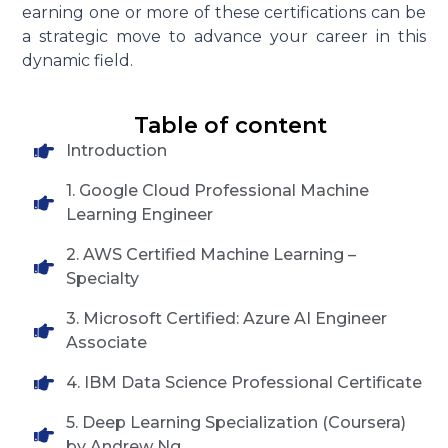
earning one or more of these certifications can be
a strategic move to advance your career in this
dynamic field.
Table of content
Introduction
1. Google Cloud Professional Machine
Learning Engineer
2. AWS Certified Machine Learning –
Specialty
3. Microsoft Certified: Azure AI Engineer
Associate
4. IBM Data Science Professional Certificate
5. Deep Learning Specialization (Coursera)
by Andrew Ng