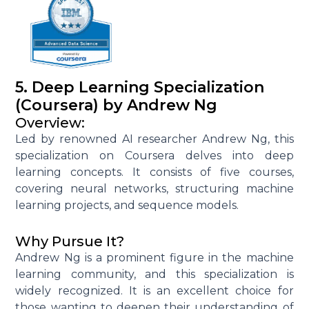
5. Deep Learning Specialization
(Coursera) by Andrew Ng
Overview:
Led by renowned AI researcher Andrew Ng, this
specialization on Coursera delves into deep
learning concepts. It consists of five courses,
covering neural networks, structuring machine
learning projects, and sequence models.
Why Pursue It?
Andrew Ng is a prominent figure in the machine
learning community, and this specialization is
widely recognized. It is an excellent choice for
those wanting to deepen their understanding of