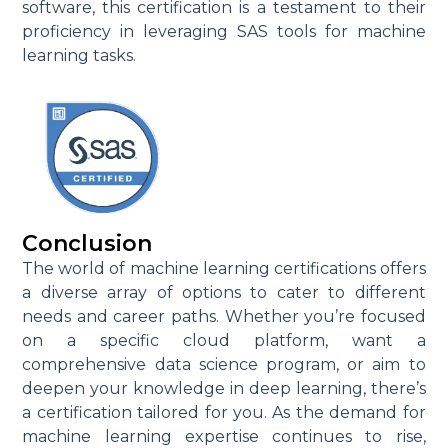
software, this certification is a testament to their
proficiency in leveraging SAS tools for machine
learning tasks.
Conclusion
The world of machine learning certifications offers
a diverse array of options to cater to different
needs and career paths. Whether you’re focused
on a specific cloud platform, want a
comprehensive data science program, or aim to
deepen your knowledge in deep learning, there’s
a certification tailored for you. As the demand for
machine learning expertise continues to rise,