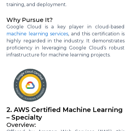
training, and deployment.
Why Pursue It?
Google Cloud is a key player in cloud-based
machine learning services
, and this certification is
highly regarded in the industry. It demonstrates
proficiency in leveraging Google Cloud’s robust
infrastructure for machine learning projects.
2. AWS Certified Machine Learning
– Specialty
Overview: