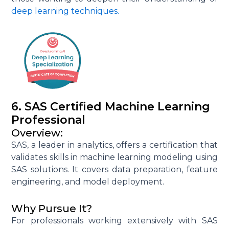
deep learning techniques.
6. SAS Certified Machine Learning
Professional
Overview:
SAS, a leader in analytics, offers a certification that
validates skills in machine learning modeling using
SAS solutions. It covers data preparation, feature
engineering, and model deployment.
Why Pursue It?
For professionals working extensively with SAS