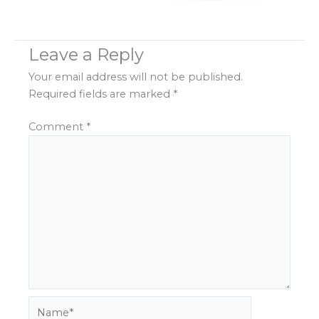
Leave a Reply
Your email address will not be published.
Required fields are marked
*
Comment
*
Name*