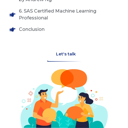
6. SAS Certified Machine Learning
Professional
Conclusion
Let's talk