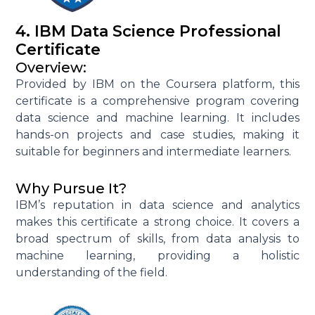
4. IBM Data Science Professional
Certificate
Overview:
Provided by IBM on the Coursera platform, this
certificate is a comprehensive program covering
data science and machine learning. It includes
hands-on projects and case studies, making it
suitable for beginners and intermediate learners.
Why Pursue It?
IBM’s reputation in data science and analytics
makes this certificate a strong choice. It covers a
broad spectrum of skills, from data analysis to
machine learning, providing a holistic
understanding of the field.