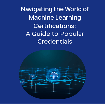
Navigating the World of
Machine Learning
Certifications:
A Guide to Popular
Credentials