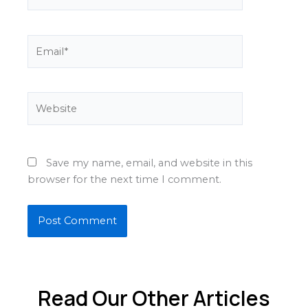
Email*
Website
Save my name, email, and website in this
browser for the next time I comment.
Read Our Other Articles