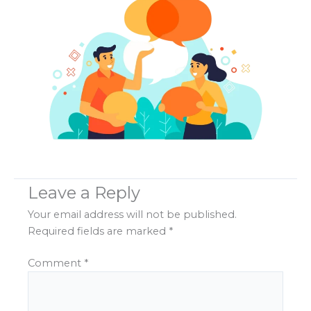
Leave a Reply
Your email address will not be published.
Required fields are marked
*
Comment
*