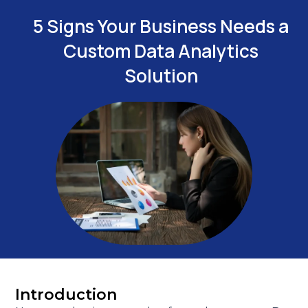
5 Signs Your Business Needs a
Custom Data Analytics
Solution
Introduction