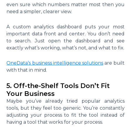
even sure which numbers matter most then you
need a simpler, clearer view.
A custom analytics dashboard puts your most
important data front and center. You don’t need
to search. Just open the dashboard and see
exactly what’s working, what’s not, and what to fix.
OneData’s business intelligence solutions
are built
with that in mind.
5. Off-the-Shelf Tools Don’t Fit
Your Business
Maybe you’ve already tried popular analytics
tools, but they feel too generic. You’re constantly
adjusting your process to fit the tool instead of
having a tool that works for your process.