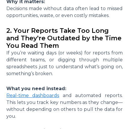
Why it matters:
Decisions made without data often lead to missed
opportunities, waste, or even costly mistakes.
2. Your Reports Take Too Long
and They're Outdated by the Time
You Read Them
If you’re waiting days (or weeks) for reports from
different teams, or digging through multiple
spreadsheets just to understand what’s going on,
something’s broken.
What you need instead:
Real-time dashboards
and automated reports.
This lets you track key numbers as they change—
without depending on others to pull the data for
you.