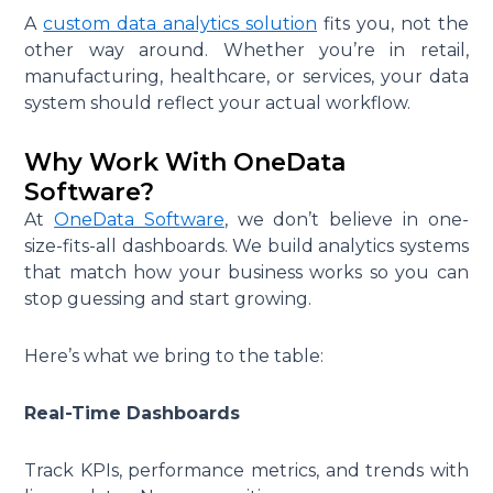
A
custom data analytics solution
fits you, not the
other way around. Whether you’re in retail,
manufacturing, healthcare, or services, your data
system should reflect your actual workflow.
Why Work With OneData
Software?
At
OneData Software
, we don’t believe in one-
size-fits-all dashboards. We build analytics systems
that match how your business works so you can
stop guessing and start growing.
Here’s what we bring to the table:
Real-Time Dashboards
Track KPIs, performance metrics, and trends with