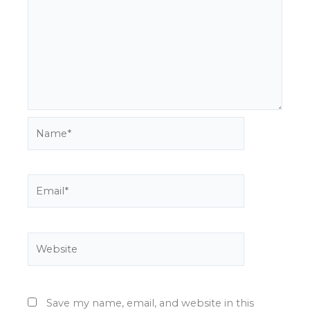
Name*
Email*
Website
Save my name, email, and website in this