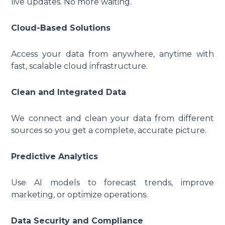
live updates. No more waiting.
Cloud-Based Solutions
Access your data from anywhere, anytime with
fast, scalable cloud infrastructure.
Clean and Integrated Data
We connect and clean your data from different
sources so you get a complete, accurate picture.
Predictive Analytics
Use AI models to forecast trends, improve
marketing, or optimize operations.
Data Security and Compliance