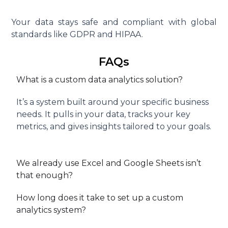
Your data stays safe and compliant with global
standards like GDPR and HIPAA.
FAQs
What is a custom data analytics solution?
It’s a system built around your specific business
needs. It pulls in your data, tracks your key
metrics, and gives insights tailored to your goals.
We already use Excel and Google Sheets isn’t
that enough?
How long does it take to set up a custom
analytics system?