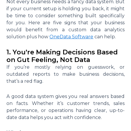
Not every business needs a fancy data system. But
if your current setup is holding you back, it might
be time to consider something built specifically
for you. Here are five signs that your business
would benefit from a custom data analytics
solution plus how
OneData Software
can help.
1. You're Making Decisions Based
on Gut Feeling, Not Data
If you’re mostly relying on guesswork, or
outdated reports to make business decisions,
that’s a red flag.
A good data system gives you real answers based
on facts. Whether it’s customer trends, sales
performance, or operations having clear, up-to-
date data helps you act with confidence.