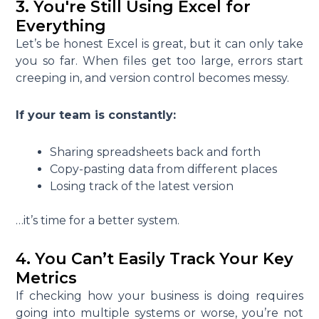
3. You're Still Using Excel for
Everything
Let’s be honest Excel is great, but it can only take
you so far. When files get too large, errors start
creeping in, and version control becomes messy.
If your team is constantly:
Sharing spreadsheets back and forth
Copy-pasting data from different places
Losing track of the latest version
…it’s time for a better system.
4. You Can’t Easily Track Your Key
Metrics
If checking how your business is doing requires
going into multiple systems or worse, you’re not