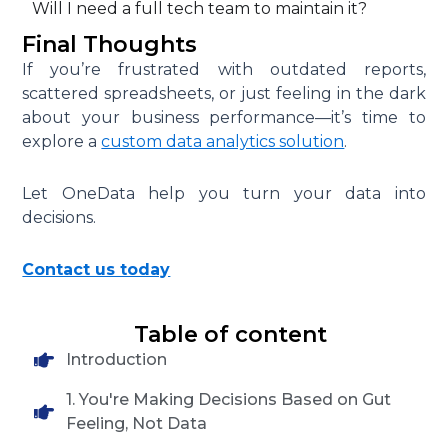
Will I need a full tech team to maintain it?
Final Thoughts
If you’re frustrated with outdated reports,
scattered spreadsheets, or just feeling in the dark
about your business performance—it’s time to
explore a
custom data analytics solution
.
Let OneData help you turn your data into
decisions.
Contact us today
Table of content
Introduction
1. You're Making Decisions Based on Gut
Feeling, Not Data