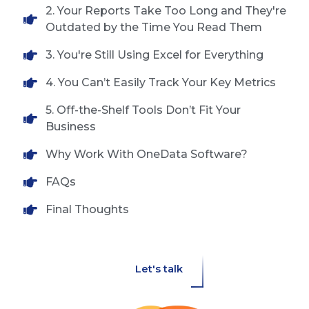
2. Your Reports Take Too Long and They're
Outdated by the Time You Read Them
3. You're Still Using Excel for Everything
4. You Can’t Easily Track Your Key Metrics
5. Off-the-Shelf Tools Don’t Fit Your
Business
Why Work With OneData Software?
FAQs
Final Thoughts
Let's talk