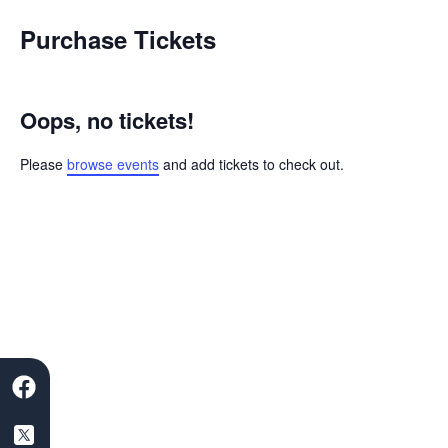
Skip
Purchase Tickets
to
content
Oops, no tickets!
Please
browse events
and add tickets to check out.
F
S
L
I
Y
a
a
i
n
o
c
a
n
s
u
e
s
k
t
t