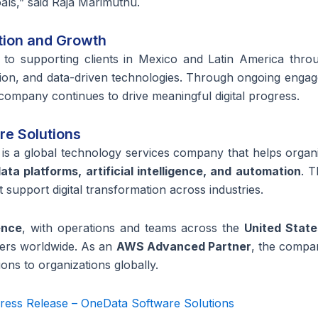
oals,” said Raja Marimuthu.
tion and Growth
to supporting clients in Mexico and Latin America throu
omation, and data-driven technologies. Through ongoing enga
 company continues to drive meaningful digital progress.
e Solutions
is a global technology services company that helps organ
ta platforms, artificial intelligence, and automation
. 
 support digital transformation across industries.
ence
, with operations and teams across
the
United State
mers worldwide. As an
AWS Advanced Partner
, the compa
ons to organizations globally.
ress Release – OneData Software Solutions