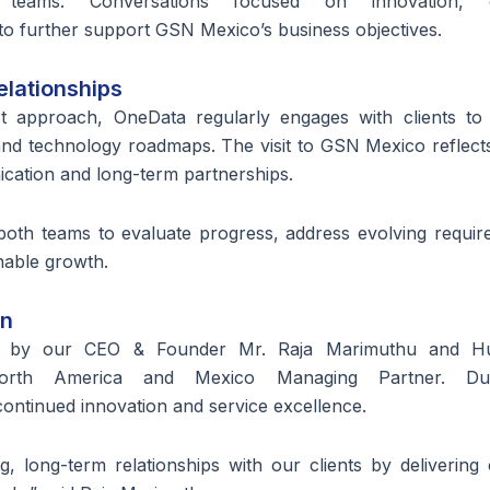
teams. Conversations focused on innovation, op
s to further support GSN Mexico’s business objectives.
elationships
rst approach, OneData regularly engages with clients to
and technology roadmaps. The visit to GSN Mexico reflec
ication and long-term partnerships.
oth teams to evaluate progress, address evolving requirem
inable growth.
on
ed by
our CEO & Founder Mr. Raja Marimuthu and H
North America and Mexico Managing Partner
.
Duri
continued innovation and service excellence.
g, long-term relationships with our clients by delivering