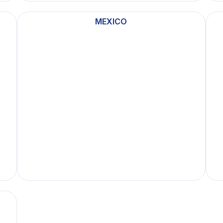
MEXICO