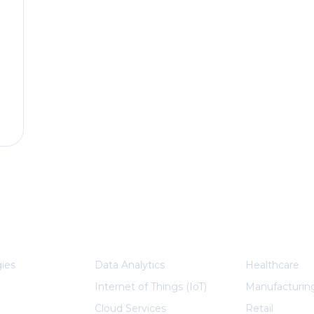
plore More
Services
Indu
ies
Data Analytics
Healthcare
Internet of Things (IoT)
Manufacturin
Cloud Services
Retail