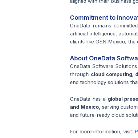
aligned with their business g
Commitment to Innova
OneData
remains
committed 
artificial intelligence, aut
clients like GSN Mexico, the
About OneData Softwar
OneData Software Solutions 
through
cloud computing, da
end technology solutions that
OneData has a
global pres
and Mexico
, serving custo
and future-ready cloud soluti
For more information, visit:
P