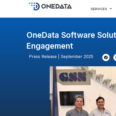
Skip
SERVICES
to
content
OneData Software Solut
Engagement
F
Press Release | September 2025
a
c
e
b
o
o
k