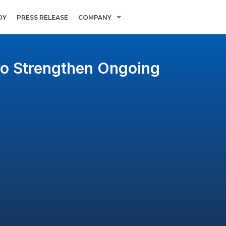
DY
PRESS RELEASE
COMPANY
to Strengthen Ongoing