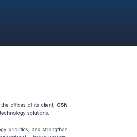
he offices of its client,
GSN
 technology solutions.
ogy priorities, and strengthen