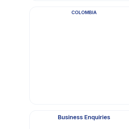
COLOMBIA
Business Enquiries