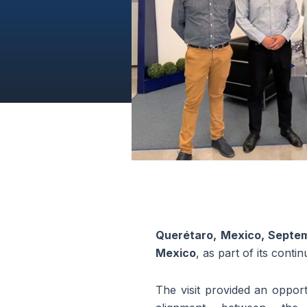
Querétaro, Mexico, Septe
Mexico
, as part of its cont
The visit provided an opportu