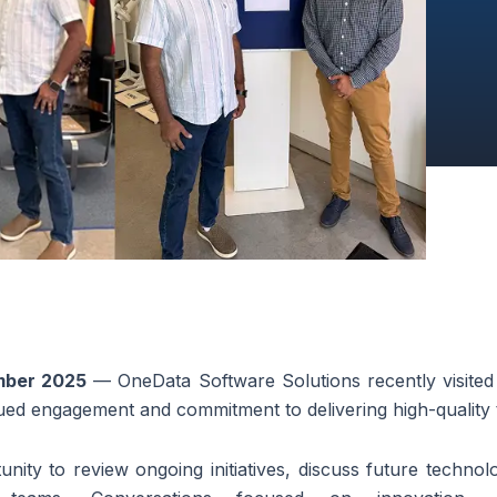
mber 2025
— OneData Software Solutions recently visited t
inued engagement and commitment to delivering high-quality
nity to review ongoing initiatives, discuss future technol