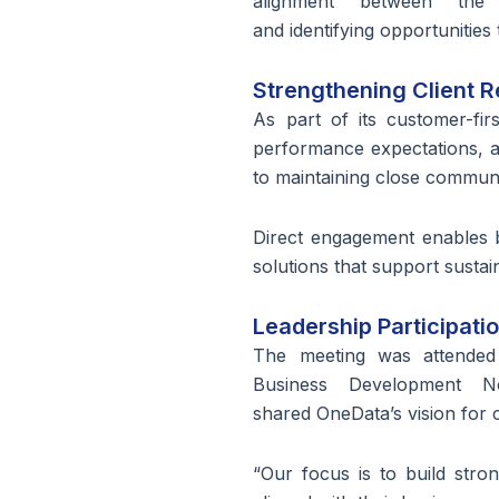
alignment between the 
and identifying opportunitie
Strengthening Client R
As part of its customer-fi
performance expectations, 
to maintaining close commun
Direct engagement enables b
solutions that support susta
Leadership Participati
The meeting was attend
Business Development 
shared OneData’s vision for 
“Our focus is to build stron