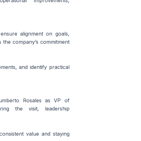
erational improvements,
 ensure alignment on goals,
ts the company’s commitment
ents, and identify practical
umberto Rosales as
VP of
ng the visit, leadership
 consistent value and staying