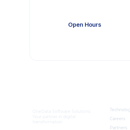
Open Hours
Ex
About Us
Technolog
OneData Software Solutions:
Your partner in digital
Careers
transformation
Partners