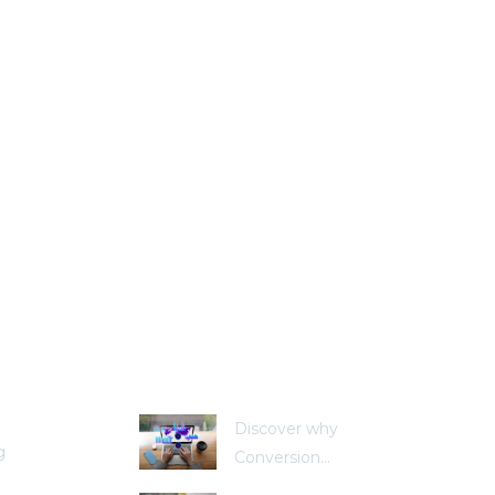
stries
Recent Posts
Discover why
g
Conversion...