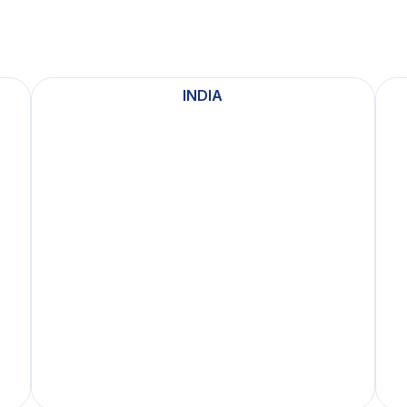
INDIA