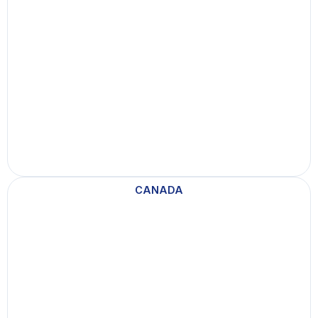
a
d
a
CANADA