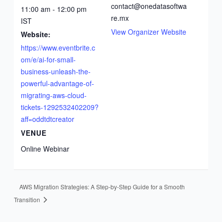
a
contact@onedatasoftwa
11:00 am - 12:00 pm
re.mx
IST
View Organizer Website
Website:
https://www.eventbrite.c
om/e/ai-for-small-
business-unleash-the-
powerful-advantage-of-
migrating-aws-cloud-
tickets-1292532402209?
aff=oddtdtcreator
VENUE
Online Webinar
AWS Migration Strategies: A Step-by-Step Guide for a Smooth
Transition