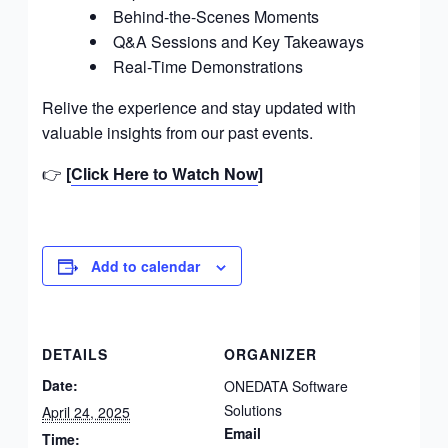
Behind-the-Scenes Moments
m
Q&A Sessions and Key Takeaways
e
Real-Time Demonstrations
n
t
Relive the experience and stay updated with
C
valuable insights from our past events.
o
m
👉
[
Click Here to Watch Now
]
p
a
n
y
Add to calendar
I
n
C
a
DETAILS
ORGANIZER
n
Date:
ONEDATA Software
a
Solutions
April 24, 2025
d
Email
Time: