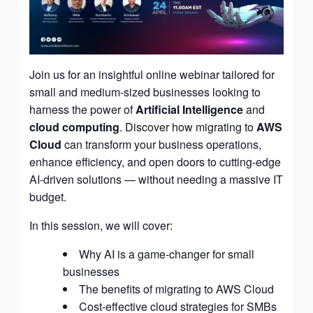
Join us for an insightful online webinar tailored for
small and medium-sized businesses looking to
harness the power of
Artificial Intelligence
and
cloud computing
. Discover how migrating to
AWS
Cloud
can transform your business operations,
enhance efficiency, and open doors to cutting-edge
AI-driven solutions — without needing a massive IT
budget.
In this session, we will cover:
Why AI is a game-changer for small
businesses
The benefits of migrating to AWS Cloud
Cost-effective cloud strategies for SMBs