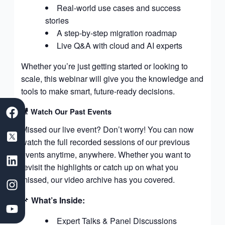
Real-world use cases and success
stories
A step-by-step migration roadmap
Live Q&A with cloud and AI experts
Whether you’re just getting started or looking to
scale, this webinar will give you the knowledge and
tools to make smart, future-ready decisions.
F
S
L
I
Y
🎥 Watch Our Past Events
a
a
i
n
o
c
a
n
s
u
Missed our live event? Don’t worry! You can now
e
s
k
t
t
watch the full recorded sessions of our previous
b
D
e
a
u
events anytime, anywhere. Whether you want to
o
e
d
g
b
revisit the highlights or catch up on what you
o
v
i
r
e
missed, our video archive has you covered.
k
e
n
a
l
m
📌
What’s Inside:
o
Expert Talks & Panel Discussions
p