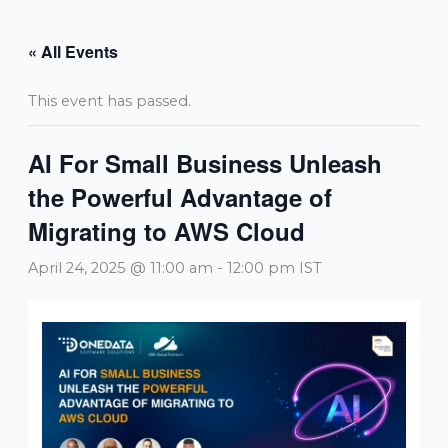
Skip
to
« All Events
content
This event has passed.
AI For Small Business Unleash
the Powerful Advantage of
Migrating to AWS Cloud
April 24, 2025 @ 11:00 am
-
12:00 pm
IST