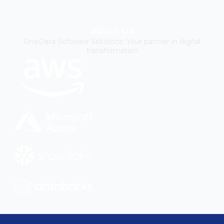
About Us
OneData Software Solutions: Your partner in digital
transformation