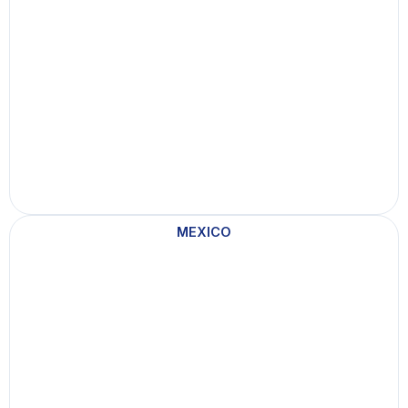
MEXICO