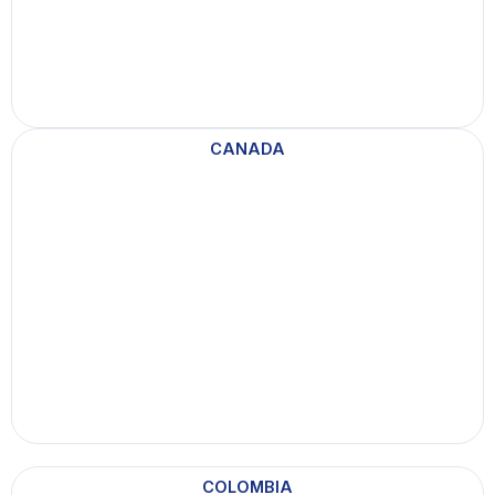
CANADA
COLOMBIA