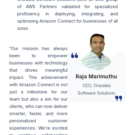
of AWS Partners validated for specialized
proficiency in deploying, integrating, and
optimizing Amazon Connect for businesses of all
sizes.
“Our mission has always
been to empower
businesses with technology
that drives meaningful
Raja Marimuthu
impact. This achievement
with Amazon Connect is not
CEO, Onedata
just a milestone for our
Software Solutions
team but also a win for our
clients, who can now deliver
smarter, faster, and more
personalized customer
experiences. We’re excited