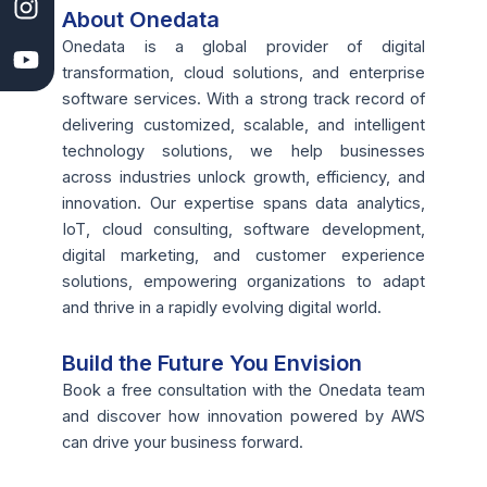
k
e
n
a
About Onedata
l
m
Onedata is a global provider of digital
o
transformation, cloud solutions, and enterprise
p
software services. With a strong track record of
m
delivering customized, scalable, and intelligent
e
technology solutions, we help businesses
n
across industries unlock growth, efficiency, and
t
innovation. Our expertise spans data analytics,
C
IoT, cloud consulting, software development,
o
digital marketing, and customer experience
m
solutions, empowering organizations to adapt
p
and thrive in a rapidly evolving digital world.
a
n
Build the Future You Envision
y
Book a free consultation with the Onedata team
I
and discover how innovation powered by AWS
n
can drive your business forward.
C
a