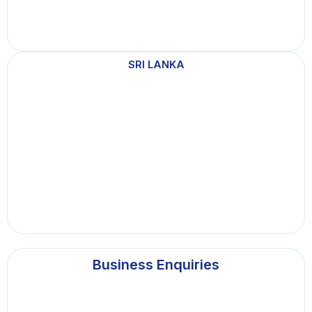
SRI LANKA
Business Enquiries