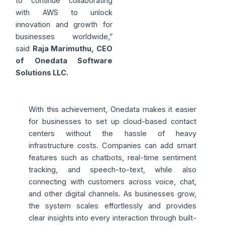
to continue collaborating
with AWS to unlock
innovation and growth for
businesses worldwide,”
said
Raja Marimuthu, CEO
of Onedata Software
Solutions LLC.
With this achievement, Onedata makes it easier
for businesses to set up cloud-based contact
centers without the hassle of heavy
infrastructure costs. Companies can add smart
features such as chatbots, real-time sentiment
tracking, and speech-to-text, while also
connecting with customers across voice, chat,
and other digital channels. As businesses grow,
the system scales effortlessly and provides
clear insights into every interaction through built-