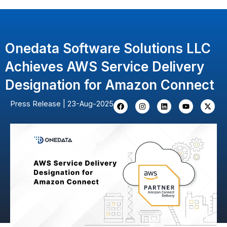
Skip
to
content
Onedata Software Solutions LLC
Achieves AWS Service Delivery
Designation for Amazon Connect
F
I
L
Y
X
Press Release | 23-Aug-2025
a
n
i
o
-
c
s
n
u
t
e
t
k
t
w
b
a
e
u
i
o
g
d
b
t
o
r
i
e
t
k
a
n
e
m
r