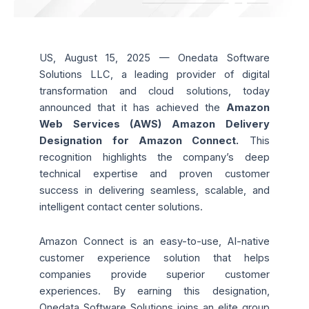
US, August 15, 2025 — Onedata Software
Solutions LLC, a leading provider of digital
transformation and cloud solutions, today
announced that it has achieved the
Amazon
Web Services (AWS) Amazon Delivery
Designation for Amazon Connect.
This
recognition highlights the company’s deep
technical expertise and proven customer
success in delivering seamless, scalable, and
intelligent contact center solutions.
Amazon Connect is an easy-to-use, AI-native
customer experience solution that helps
companies provide superior customer
experiences. By earning this designation,
Onedata Software Solutions joins an elite group