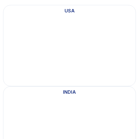
n
USA
a
d
a
INDIA