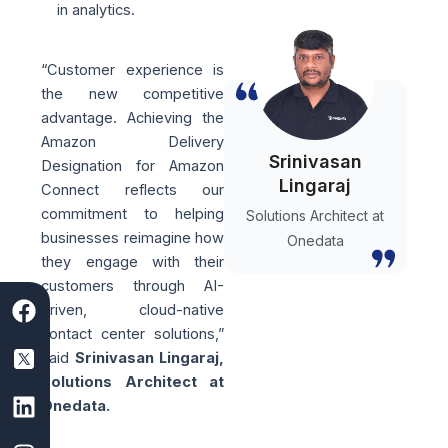
in analytics.
“Customer experience is
the new competitive
advantage. Achieving the
Amazon Delivery
Srinivasan
Designation for Amazon
Lingaraj
Connect reflects our
commitment to helping
Solutions Architect at
businesses reimagine how
Onedata
they engage with their
customers through AI-
F
S
L
I
Y
driven, cloud-native
a
a
i
n
o
contact center solutions,”
c
a
n
s
u
said
Srinivasan Lingaraj,
e
s
k
t
t
Solutions Architect at
b
D
e
a
u
Onedata.
o
e
d
g
b
o
v
i
r
e