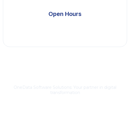
Open Hours
About Us
OneData Software Solutions: Your partner in digital
transformation